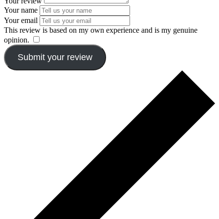
Your review
Your name
Your email
This review is based on my own experience and is my genuine
opinion.
​
Submit your review