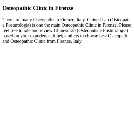
Osteopathic Clinic in Firenze
There are many Osteopaths in Firenze, Italy. ChinesiLab (Osteopatia
e Posturologia) is one the main Osteopathic Clinic in Firenze. Please
feel free to rate and review ChinesiLab (Osteopatia e Posturologia)
based on your experience, it helps others to choose best Osteopath
and Osteopathic Clinic from Firenze, Italy.