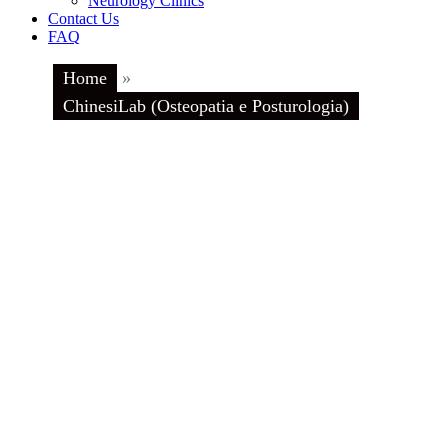
Neurology Clinics
Contact Us
FAQ
Home
»
ChinesiLab (Osteopatia e Posturologia)