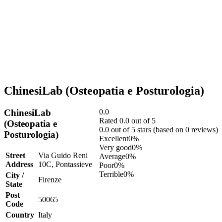
ChinesiLab (Osteopatia e Posturologia)
ChinesiLab
0.0
Rated 0.0 out of 5
(Osteopatia e
0.0 out of 5 stars (based on 0 reviews)
Posturologia)
Excellent
0%
Very good
0%
Street
Via Guido Reni
Average
0%
Address
10C, Pontassieve
Poor
0%
Terrible
0%
City /
Firenze
State
Post
50065
Code
Country
Italy