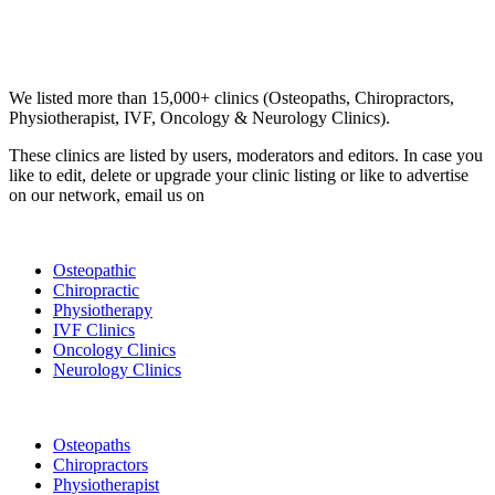
Email us your questions and concerns on
info@cliniclisting.com
Clinic Directory
We listed more than 15,000+ clinics (Osteopaths, Chiropractors,
Physiotherapist, IVF, Oncology & Neurology Clinics).
These clinics are listed by users, moderators and editors. In case you
like to edit, delete or upgrade your clinic listing or like to advertise
on our network, email us on
info@cliniclisting.com
List Your Clinic
Osteopathic
Chiropractic
Physiotherapy
IVF Clinics
Oncology Clinics
Neurology Clinics
Clinic Directory
Osteopaths
Chiropractors
Physiotherapist