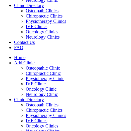
Neurology Clinic
Clinic Directory
Osteopath Clinics
Chiropractic Clinics
Physiotherapy Clinics
IVF Clinics
Oncology Clinics
Neurology Clinics
Contact Us
FAQ
Home
Add Clinic
Osteopathic Clinic
Chiropractic Clinic
Physiotherapy Clinic
IVF Clinic
Oncology Clinic
Neurology Clinic
Clinic Directory
Osteopath Clinics
Chiropractic Clinics
Physiotherapy Clinics
IVF Clinics
Oncology Clinics