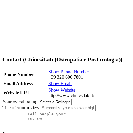
Contact (ChinesiLab (Osteopatia e Posturologia))
Show Phone Number
Phone Number
+39 320 600 7801
Email Address
Show Email
Show Website
Website URL
http://www.chinesilab.it/
Your overall rating
Title of your review