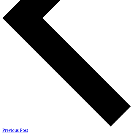
Previous Post