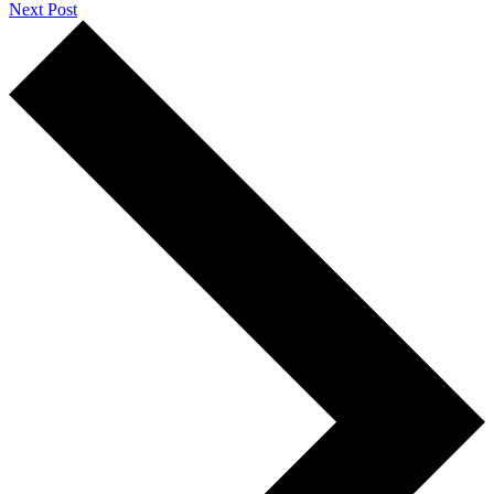
Next Post