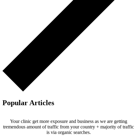
Popular Articles
Your clinic get more exposure and business as we are getting
tremendous amount of traffic from your country + majority of traffic
is via organic searches.