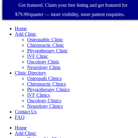
Get featured. Claim your free listing and get featured for
$79.99/quarter — more visibility, more patient enquiries.
Home
Add Clinic
Osteopathic Clinic
Chiropractic Clinic
Physiotherapy Clinic
IVF Clinic
Oncology Clinic
Neurology Clinic
Clinic Directory
Osteopath Clinics
Chiropractic Clinics
Physiotherapy Clinics
IVF Clinics
Oncology Clinics
Neurology Clinics
Contact Us
FAQ
Home
Add Clinic