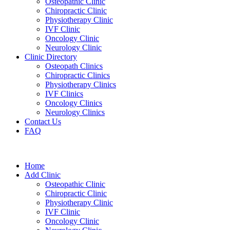
Osteopathic Clinic
Chiropractic Clinic
Physiotherapy Clinic
IVF Clinic
Oncology Clinic
Neurology Clinic
Clinic Directory
Osteopath Clinics
Chiropractic Clinics
Physiotherapy Clinics
IVF Clinics
Oncology Clinics
Neurology Clinics
Contact Us
FAQ
Home
Add Clinic
Osteopathic Clinic
Chiropractic Clinic
Physiotherapy Clinic
IVF Clinic
Oncology Clinic