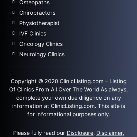
Osteopaths
Chiropractors
Physiotherapist
IVF Clinics
Oncology Clinics
Neurology Clinics
Copyright © 2020
ClinicListing.com
– Listing
Of Clinics From All Over The World As always,
complete your own due diligence on any
information at ClinicListing.com. This site is
for informational purposes only.
Please fully read our
Disclosure
,
Disclaimer
,