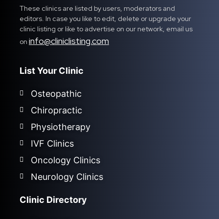
These clinics are listed by users, moderators and
editors. In case you like to edit, delete or upgrade your
clinic listing or like to advertise on our network, email us
info@cliniclisting.com
on
List Your Clinic
Osteopathic
Chiropractic
Physiotherapy
IVF Clinics
Oncology Clinics
Neurology Clinics
Clinic Directory