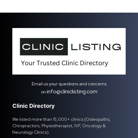
Email us your questions and concerns
info@cliniclisting.com
on
Clinic Directory
We listed more than 15,000+ clinics (Osteopaths,
Chiropractors, Physiotherapist, IVF, Oncology &
Neurology Clinics).