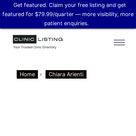
Get featured. Claim your free listing and get
featured for $79.99/quarter — more visibility, more
patient enquiries.
Home
»
Chiara Arienti