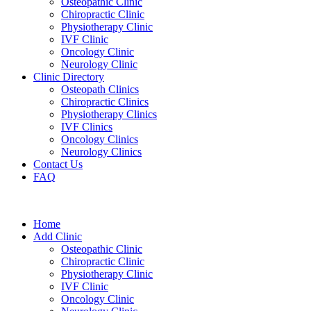
Osteopathic Clinic
Chiropractic Clinic
Physiotherapy Clinic
IVF Clinic
Oncology Clinic
Neurology Clinic
Clinic Directory
Osteopath Clinics
Chiropractic Clinics
Physiotherapy Clinics
IVF Clinics
Oncology Clinics
Neurology Clinics
Contact Us
FAQ
Home
Add Clinic
Osteopathic Clinic
Chiropractic Clinic
Physiotherapy Clinic
IVF Clinic
Oncology Clinic