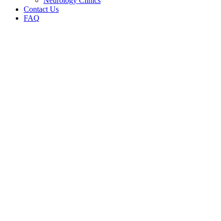
Neurology Clinics
Contact Us
FAQ