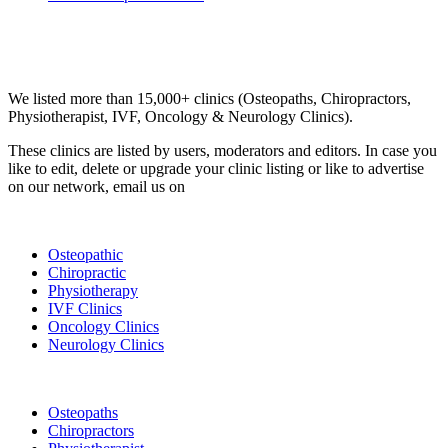
Email us your questions and concerns on
info@cliniclisting.com
Clinic Directory
We listed more than 15,000+ clinics (Osteopaths, Chiropractors,
Physiotherapist, IVF, Oncology & Neurology Clinics).
These clinics are listed by users, moderators and editors. In case you
like to edit, delete or upgrade your clinic listing or like to advertise
on our network, email us on
info@cliniclisting.com
List Your Clinic
Osteopathic
Chiropractic
Physiotherapy
IVF Clinics
Oncology Clinics
Neurology Clinics
Clinic Directory
Osteopaths
Chiropractors