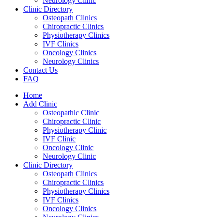
Neurology Clinic
Clinic Directory
Osteopath Clinics
Chiropractic Clinics
Physiotherapy Clinics
IVF Clinics
Oncology Clinics
Neurology Clinics
Contact Us
FAQ
Home
Add Clinic
Osteopathic Clinic
Chiropractic Clinic
Physiotherapy Clinic
IVF Clinic
Oncology Clinic
Neurology Clinic
Clinic Directory
Osteopath Clinics
Chiropractic Clinics
Physiotherapy Clinics
IVF Clinics
Oncology Clinics