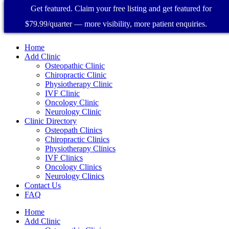
Get featured. Claim your free listing and get featured for
$79.99/quarter — more visibility, more patient enquiries.
Home
Add Clinic
Osteopathic Clinic
Chiropractic Clinic
Physiotherapy Clinic
IVF Clinic
Oncology Clinic
Neurology Clinic
Clinic Directory
Osteopath Clinics
Chiropractic Clinics
Physiotherapy Clinics
IVF Clinics
Oncology Clinics
Neurology Clinics
Contact Us
FAQ
Home
Add Clinic