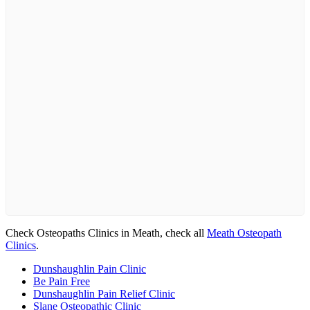
Check Osteopaths Clinics in Meath, check all
Meath Osteopath
Clinics
.
Dunshaughlin Pain Clinic
Be Pain Free
Dunshaughlin Pain Relief Clinic
Slane Osteopathic Clinic