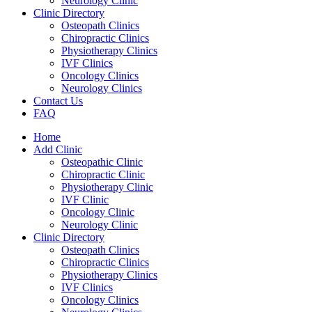
Neurology Clinic
Clinic Directory
Osteopath Clinics
Chiropractic Clinics
Physiotherapy Clinics
IVF Clinics
Oncology Clinics
Neurology Clinics
Contact Us
FAQ
Home
Add Clinic
Osteopathic Clinic
Chiropractic Clinic
Physiotherapy Clinic
IVF Clinic
Oncology Clinic
Neurology Clinic
Clinic Directory
Osteopath Clinics
Chiropractic Clinics
Physiotherapy Clinics
IVF Clinics
Oncology Clinics