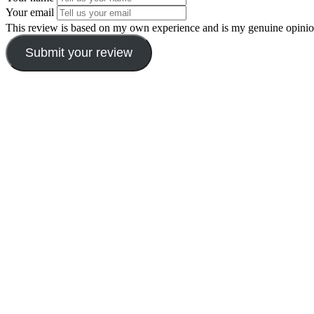
Your email
This review is based on my own experience and is my genuine opinio
Submit your review