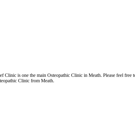
 Clinic is one the main Osteopathic Clinic in Meath. Please feel free 
steopathic Clinic from Meath.