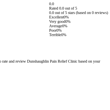
0.0
Rated 0.0 out of 5
0.0 out of 5 stars (based on 0 reviews)
Excellent
0%
Very good
0%
Average
0%
Poor
0%
Terrible
0%
to rate and review Dunshaughlin Pain Relief Clinic based on your