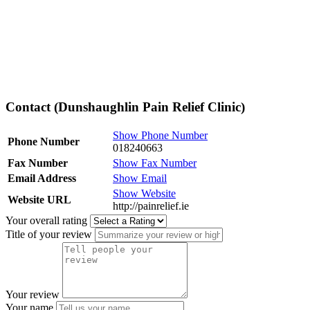
Contact (Dunshaughlin Pain Relief Clinic)
Show Phone Number
Phone Number
018240663
Fax Number
Show Fax Number
Email Address
Show Email
Show Website
Website URL
http://painrelief.ie
Your overall rating
Title of your review
Your review
Your name