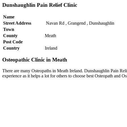
Dunshaughlin Pain Relief Clinic
Name
Street Address
Navan Rd , Grangend , Dunshaughlin
Town
County
Meath
Post Code
Country
Ireland
Osteopathic Clinic in Meath
There are many Osteopaths in Meath Ireland. Dunshaughlin Pain Relief
experience as it helps a lot for others to choose best Osteopath and O