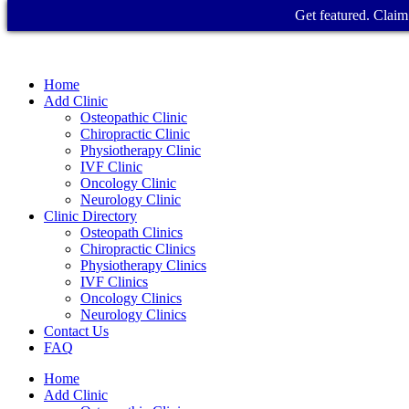
Get featured. Claim 
Home
Add Clinic
Osteopathic Clinic
Chiropractic Clinic
Physiotherapy Clinic
IVF Clinic
Oncology Clinic
Neurology Clinic
Clinic Directory
Osteopath Clinics
Chiropractic Clinics
Physiotherapy Clinics
IVF Clinics
Oncology Clinics
Neurology Clinics
Contact Us
FAQ
Home
Add Clinic