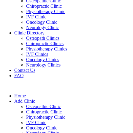
Osteopathic Clinic
Chiropractic Clinic
Physiotherapy Clinic
IVF Clinic
Oncology Clinic
Neurology Clinic
Clinic Directory
Osteopath Clinics
Chiropractic Clinics
Physiotherapy Clinics
IVF Clinics
Oncology Clinics
Neurology Clinics
Contact Us
FAQ
Home
Add Clinic
Osteopathic Clinic
Chiropractic Clinic
Physiotherapy Clinic
IVF Clinic
Oncology Clinic