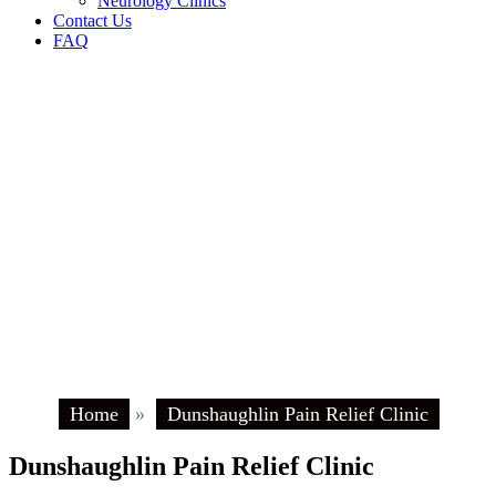
Neurology Clinics
Contact Us
FAQ
Home
»
Dunshaughlin Pain Relief Clinic
Dunshaughlin Pain Relief Clinic