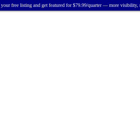
your free listing and get featured for $79.99/quarter — more visibility, 