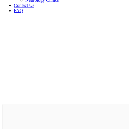
Neurology Clinics
Contact Us
FAQ