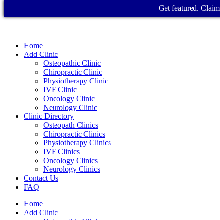
Get featured. Claim 
Home
Add Clinic
Osteopathic Clinic
Chiropractic Clinic
Physiotherapy Clinic
IVF Clinic
Oncology Clinic
Neurology Clinic
Clinic Directory
Osteopath Clinics
Chiropractic Clinics
Physiotherapy Clinics
IVF Clinics
Oncology Clinics
Neurology Clinics
Contact Us
FAQ
Home
Add Clinic