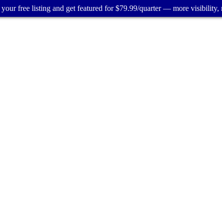
your free listing and get featured for $79.99/quarter — more visibility, 