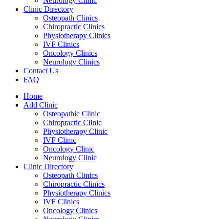
Neurology Clinic
Clinic Directory
Osteopath Clinics
Chiropractic Clinics
Physiotherapy Clinics
IVF Clinics
Oncology Clinics
Neurology Clinics
Contact Us
FAQ
Home
Add Clinic
Osteopathic Clinic
Chiropractic Clinic
Physiotherapy Clinic
IVF Clinic
Oncology Clinic
Neurology Clinic
Clinic Directory
Osteopath Clinics
Chiropractic Clinics
Physiotherapy Clinics
IVF Clinics
Oncology Clinics