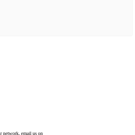
 our network, email us on
info@cliniclisting.com