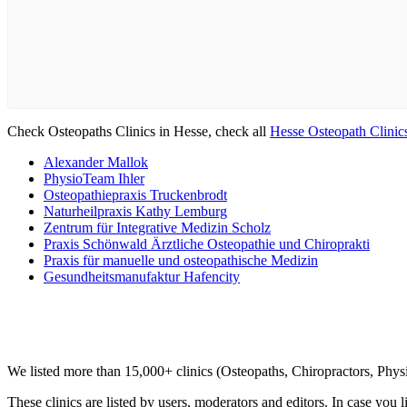
Check Osteopaths Clinics in Hesse, check all
Hesse Osteopath Clinic
Alexander Mallok
PhysioTeam Ihler
Osteopathiepraxis Truckenbrodt
Naturheilpraxis Kathy Lemburg
Zentrum für Integrative Medizin Scholz
Praxis Schönwald Ärztliche Osteopathie und Chiroprakti
Praxis für manuelle und osteopathische Medizin
Gesundheitsmanufaktur Hafencity
Clinic Directory
We listed more than 15,000+ clinics (Osteopaths, Chiropractors, Phy
These clinics are listed by users, moderators and editors. In case you l