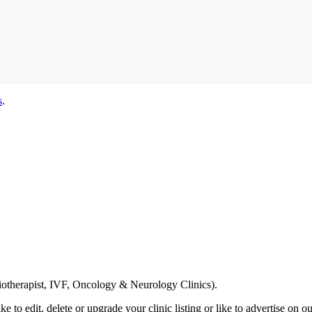
s
.
Email us your questions and concerns on
info@cliniclisting.com
siotherapist, IVF, Oncology & Neurology Clinics).
ike to edit, delete or upgrade your clinic listing or like to advertise on