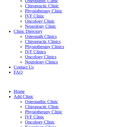
Osteopathic Clinic
Chiropractic Clinic
Physiotherapy Clinic
IVF Clinic
Oncology Clinic
Neurology Clinic
Clinic Directory
Osteopath Clinics
Chiropractic Clinics
Physiotherapy Clinics
IVF Clinics
Oncology Clinics
Neurology Clinics
Contact Us
FAQ
Home
Add Clinic
Osteopathic Clinic
Chiropractic Clinic
Physiotherapy Clinic
IVF Clinic
Oncology Clinic