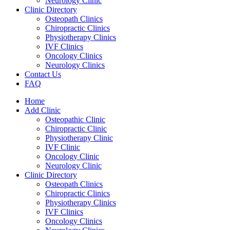
Neurology Clinic
Clinic Directory
Osteopath Clinics
Chiropractic Clinics
Physiotherapy Clinics
IVF Clinics
Oncology Clinics
Neurology Clinics
Contact Us
FAQ
Home
Add Clinic
Osteopathic Clinic
Chiropractic Clinic
Physiotherapy Clinic
IVF Clinic
Oncology Clinic
Neurology Clinic
Clinic Directory
Osteopath Clinics
Chiropractic Clinics
Physiotherapy Clinics
IVF Clinics
Oncology Clinics