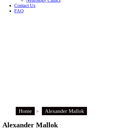
Neurology Clinics
Contact Us
FAQ
Home
»
Alexander Mallok
Alexander Mallok