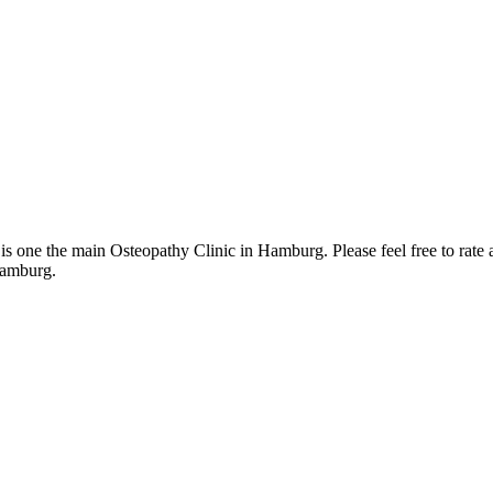
one the main Osteopathy Clinic in Hamburg. Please feel free to rate a
Hamburg.