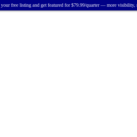
your free listing and get featured for $79.99/quarter — more visibility, 