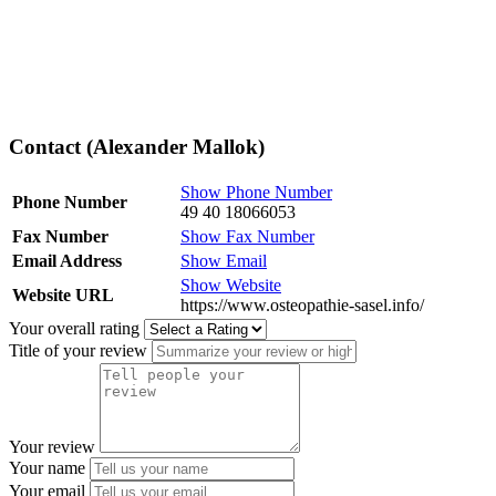
Contact (Alexander Mallok)
Show Phone Number
Phone Number
49 40 18066053
Fax Number
Show Fax Number
Email Address
Show Email
Show Website
Website URL
https://www.osteopathie-sasel.info/
Your overall rating
Title of your review
Your review
Your name
Your email