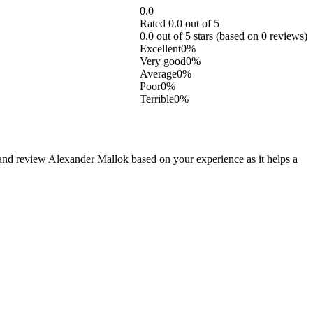
0.0
Rated 0.0 out of 5
0.0 out of 5 stars (based on 0 reviews)
Excellent
0%
Very good
0%
Average
0%
Poor
0%
Terrible
0%
nd review Alexander Mallok based on your experience as it helps a