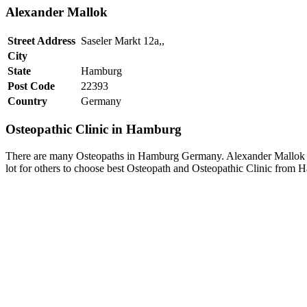
Alexander Mallok
Street Address
Saseler Markt 12a,,
City
State
Hamburg
Post Code
22393
Country
Germany
Osteopathic Clinic in Hamburg
There are many Osteopaths in Hamburg Germany. Alexander Mallok is 
lot for others to choose best Osteopath and Osteopathic Clinic from 