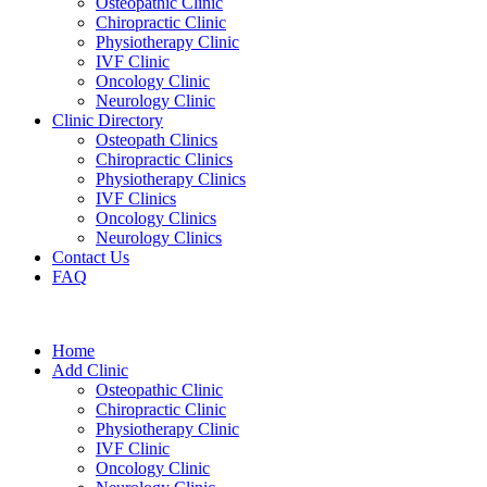
Osteopathic Clinic
Chiropractic Clinic
Physiotherapy Clinic
IVF Clinic
Oncology Clinic
Neurology Clinic
Clinic Directory
Osteopath Clinics
Chiropractic Clinics
Physiotherapy Clinics
IVF Clinics
Oncology Clinics
Neurology Clinics
Contact Us
FAQ
Home
Add Clinic
Osteopathic Clinic
Chiropractic Clinic
Physiotherapy Clinic
IVF Clinic
Oncology Clinic