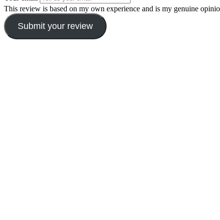
This review is based on my own experience and is my genuine opinio
Submit your review