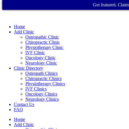
Get featured. Claim 
Home
Add Clinic
Osteopathic Clinic
Chiropractic Clinic
Physiotherapy Clinic
IVF Clinic
Oncology Clinic
Neurology Clinic
Clinic Directory
Osteopath Clinics
Chiropractic Clinics
Physiotherapy Clinics
IVF Clinics
Oncology Clinics
Neurology Clinics
Contact Us
FAQ
Home
Add Clinic