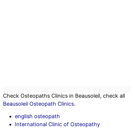
Check Osteopaths Clinics in Beausoleil, check all
Beausoleil Osteopath Clinics
.
english osteopath
International Clinic of Osteopathy