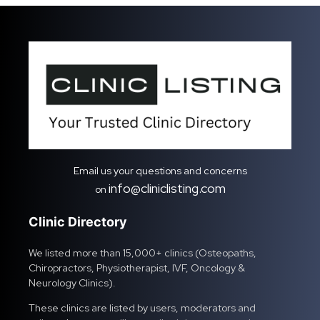
Email us your questions and concerns
info@cliniclisting.com
on
Clinic Directory
We listed more than 15,000+ clinics (Osteopaths,
Chiropractors, Physiotherapist, IVF, Oncology &
Neurology Clinics).
These clinics are listed by users, moderators and