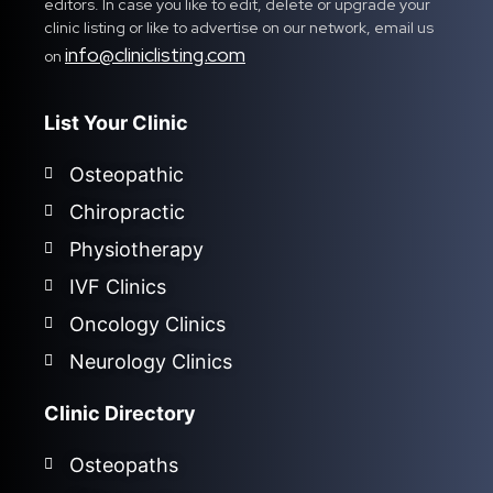
editors. In case you like to edit, delete or upgrade your
clinic listing or like to advertise on our network, email us
info@cliniclisting.com
on
List Your Clinic
Osteopathic
Chiropractic
Physiotherapy
IVF Clinics
Oncology Clinics
Neurology Clinics
Clinic Directory
Osteopaths