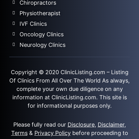
Chiropractors
Physiotherapist
IVF Clinics
Oncology Clinics
Neurology Clinics
Copyright © 2020
ClinicListing.com
– Listing
Of Clinics From All Over The World As always,
complete your own due diligence on any
information at ClinicListing.com. This site is
for informational purposes only.
Please fully read our
Disclosure
,
Disclaimer
,
Terms
&
Privacy Policy
before proceeding to