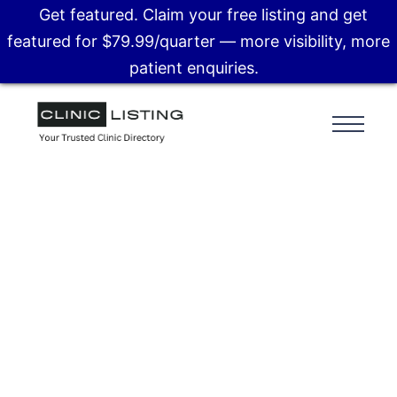
Get featured. Claim your free listing and get
featured for $79.99/quarter — more visibility, more
patient enquiries.