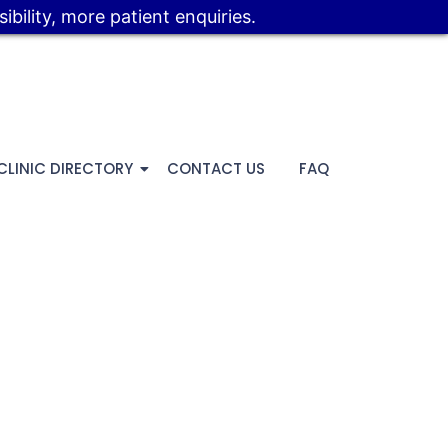
bility, more patient enquiries.
CLINIC DIRECTORY
CONTACT US
FAQ