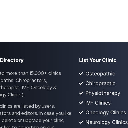
 Directory
List Your Clinic
ed more than 15,000+ clinics
Osteopathic
paths, Chiropractors,
Chiropractic
herapist, IVF, Oncology &
Physiotherapy
gy Clinics).
IVF Clinics
linics are listed by users,
Oncology Clinics
ors and editors. In case you like
, delete or upgrade your clinic
Neurology Clinics
 or like to advertise on our