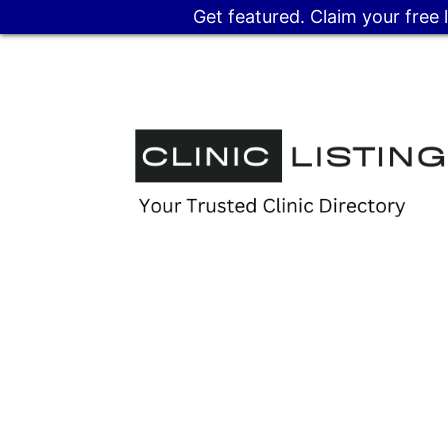
Get featured. Claim your free 