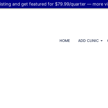
listing and get featured for $79.99/quarter — more visi
HOME
ADD CLINIC