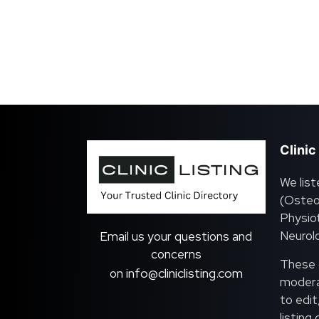
Clinic
We list
(Osteo
Physiot
Neurolo
Email us your questions and
concerns
These c
info@cliniclisting.com
on
moderat
to edit
listing