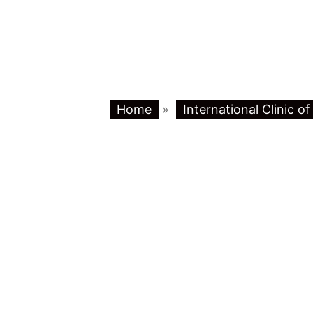
Home
»
International Clinic o