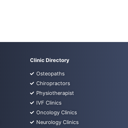
Clinic Directory
Osteopaths
Chiropractors
Physiotherapist
IVF Clinics
Oncology Clinics
Neurology Clinics