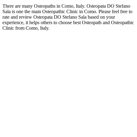
There are many Osteopaths in Como, Italy. Osteopata DO Stefano
Sala is one the main Osteopathic Clinic in Como. Please feel free to
rate and review Osteopata DO Stefano Sala based on your
experience, it helps others to choose best Osteopath and Osteopathic
Clinic from Como, Italy.