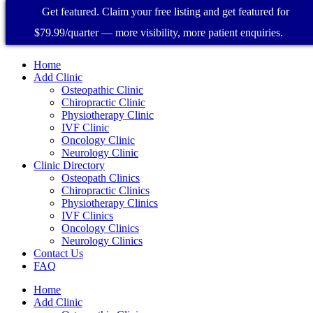
Get featured. Claim your free listing and get featured for
$79.99/quarter — more visibility, more patient enquiries.
Home
Add Clinic
Osteopathic Clinic
Chiropractic Clinic
Physiotherapy Clinic
IVF Clinic
Oncology Clinic
Neurology Clinic
Clinic Directory
Osteopath Clinics
Chiropractic Clinics
Physiotherapy Clinics
IVF Clinics
Oncology Clinics
Neurology Clinics
Contact Us
FAQ
Home
Add Clinic