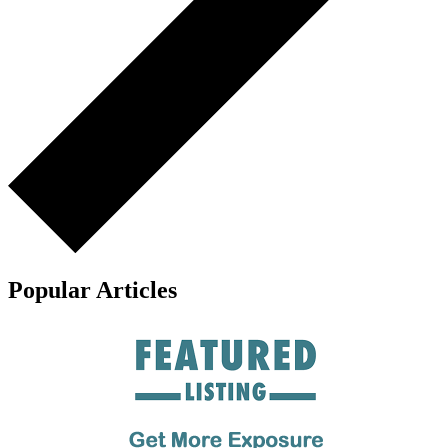
Popular Articles