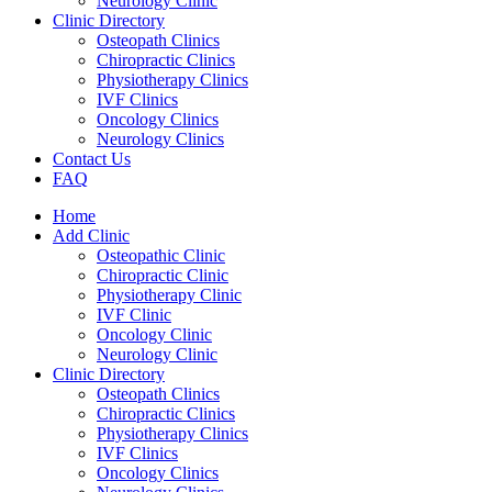
Neurology Clinic
Clinic Directory
Osteopath Clinics
Chiropractic Clinics
Physiotherapy Clinics
IVF Clinics
Oncology Clinics
Neurology Clinics
Contact Us
FAQ
Home
Add Clinic
Osteopathic Clinic
Chiropractic Clinic
Physiotherapy Clinic
IVF Clinic
Oncology Clinic
Neurology Clinic
Clinic Directory
Osteopath Clinics
Chiropractic Clinics
Physiotherapy Clinics
IVF Clinics
Oncology Clinics