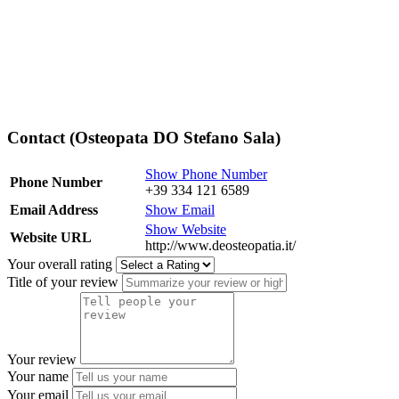
Contact (Osteopata DO Stefano Sala)
Show Phone Number
Phone Number
+39 334 121 6589
Email Address
Show Email
Show Website
Website URL
http://www.deosteopatia.it/
Your overall rating
Title of your review
Your review
Your name
Your email