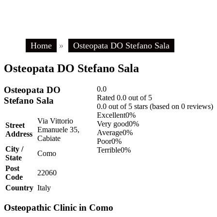
Home
»
Osteopata DO Stefano Sala
Osteopata DO Stefano Sala
Osteopata DO
0.0
Rated 0.0 out of 5
Stefano Sala
0.0 out of 5 stars (based on 0 reviews)
Excellent
0%
Via Vittorio
Very good
0%
Street
Emanuele 35,
Average
0%
Address
Cabiate
Poor
0%
City /
Terrible
0%
Como
State
Post
22060
Code
Country
Italy
Osteopathic Clinic in Como