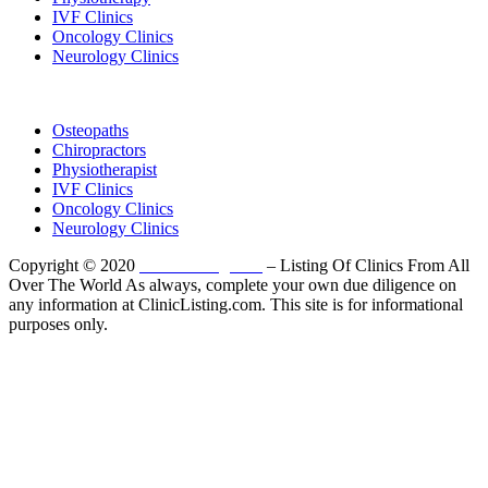
IVF Clinics
Oncology Clinics
Neurology Clinics
Clinic Directory
Osteopaths
Chiropractors
Physiotherapist
IVF Clinics
Oncology Clinics
Neurology Clinics
Copyright © 2020
ClinicListing.com
– Listing Of Clinics From All
Over The World As always, complete your own due diligence on
any information at ClinicListing.com. This site is for informational
purposes only.
Please fully read our
Disclosure
,
Disclaimer
,
Terms
&
Privacy Policy
before proceeding to and using the rest of
this website.