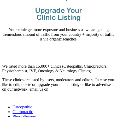
Your clinic get more exposure and business as we are getting
tremendous amount of traffic from your country + majority of traffic
is via organic searches.
Email us your questions and concerns on
info@cliniclisting.com
Clinic Directory
We listed more than 15,000+ clinics (Osteopaths, Chiropractors,
Physiotherapist, IVF, Oncology & Neurology Clinics).
These clinics are listed by users, moderators and editors. In case you
like to edit, delete or upgrade your clinic listing or like to advertise
on our network, email us on
info@cliniclisting.com
List Your Clinic
Osteopathic
Chiropractic
Physiotherapy