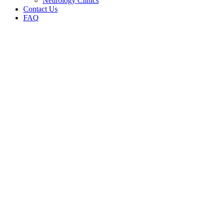
Neurology Clinics
Contact Us
FAQ