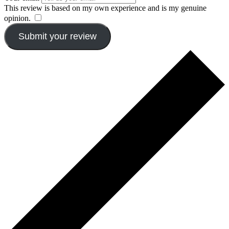
This review is based on my own experience and is my genuine
opinion.
​
Submit your review