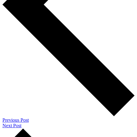
Previous Post
Next Post