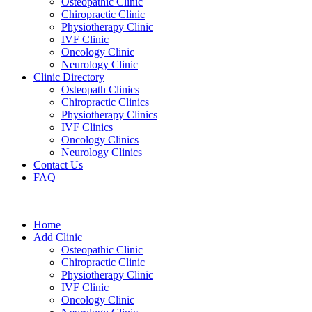
Osteopathic Clinic
Chiropractic Clinic
Physiotherapy Clinic
IVF Clinic
Oncology Clinic
Neurology Clinic
Clinic Directory
Osteopath Clinics
Chiropractic Clinics
Physiotherapy Clinics
IVF Clinics
Oncology Clinics
Neurology Clinics
Contact Us
FAQ
Home
Add Clinic
Osteopathic Clinic
Chiropractic Clinic
Physiotherapy Clinic
IVF Clinic
Oncology Clinic