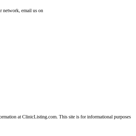
 our network, email us on
info@cliniclisting.com
ation at ClinicListing.com. This site is for informational purposes