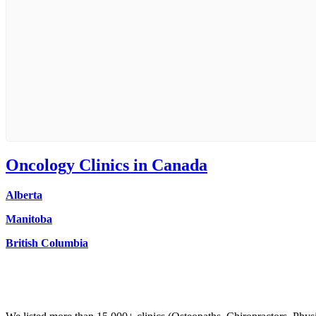
Oncology
Clinics in Canada
Alberta
Manitoba
British Columbia
Clinic Directory