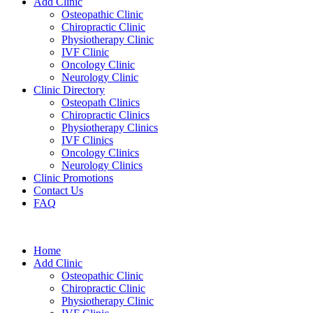
Add Clinic
Osteopathic Clinic
Chiropractic Clinic
Physiotherapy Clinic
IVF Clinic
Oncology Clinic
Neurology Clinic
Clinic Directory
Osteopath Clinics
Chiropractic Clinics
Physiotherapy Clinics
IVF Clinics
Oncology Clinics
Neurology Clinics
Clinic Promotions
Contact Us
FAQ
Home
Add Clinic
Osteopathic Clinic
Chiropractic Clinic
Physiotherapy Clinic