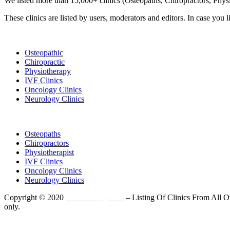
We listed more than 15,000+ clinics (Osteopaths, Chiropractors, Phy
These clinics are listed by users, moderators and editors. In case you l
List Your Clinic
Osteopathic
Chiropractic
Physiotherapy
IVF Clinics
Oncology Clinics
Neurology Clinics
Clinic Directory
Osteopaths
Chiropractors
Physiotherapist
IVF Clinics
Oncology Clinics
Neurology Clinics
Copyright © 2020
ClinicListing.com
– Listing Of Clinics From All Ov
only.