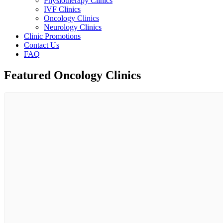
Physiotherapy Clinics
IVF Clinics
Oncology Clinics
Neurology Clinics
Clinic Promotions
Contact Us
FAQ
Featured Oncology Clinics