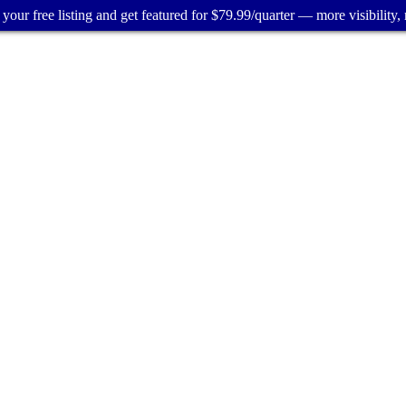
your free listing and get featured for $79.99/quarter — more visibility, 