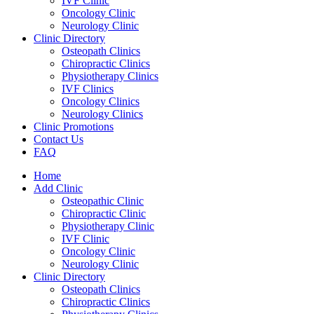
IVF Clinic
Oncology Clinic
Neurology Clinic
Clinic Directory
Osteopath Clinics
Chiropractic Clinics
Physiotherapy Clinics
IVF Clinics
Oncology Clinics
Neurology Clinics
Clinic Promotions
Contact Us
FAQ
Home
Add Clinic
Osteopathic Clinic
Chiropractic Clinic
Physiotherapy Clinic
IVF Clinic
Oncology Clinic
Neurology Clinic
Clinic Directory
Osteopath Clinics
Chiropractic Clinics