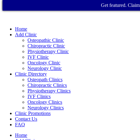
Get featured. Claim 
Home
Add Clinic
Osteopathic Clinic
Chiropractic Clinic
Physiotherapy Clinic
IVF Clinic
Oncology Clinic
Neurology Clinic
Clinic Directory
Osteopath Clinics
Chiropractic Clinics
Physiotherapy Clinics
IVF Clinics
Oncology Clinics
Neurology Clinics
Clinic Promotions
Contact Us
FAQ
Home