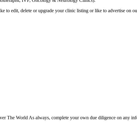
siotherapist, IVF, Oncology & Neurology Clinics).
ike to edit, delete or upgrade your clinic listing or like to advertise on
er The World As always, complete your own due diligence on any inform
Please fully read our
Disclosure
,
Disclaimer
,