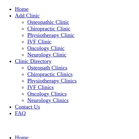
Home
Add Clinic
Osteopathic Clinic
Chiropractic Clinic
Physiotherapy Clinic
IVF Clinic
Oncology Clinic
Neurology Clinic
Clinic Directory
Osteopath Clinics
Chiropractic Clinics
Physiotherapy Clinics
IVF Clinics
Oncology Clinics
Neurology Clinics
Contact Us
FAQ
Home