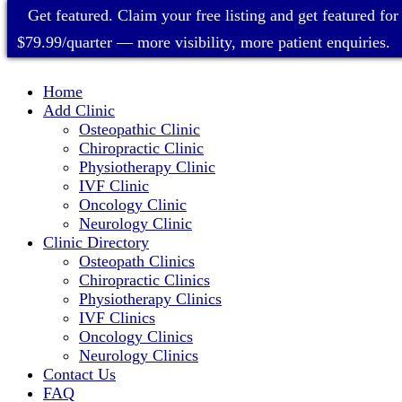
Get featured. Claim your free listing and get featured for
$79.99/quarter — more visibility, more patient enquiries.
Home
Add Clinic
Osteopathic Clinic
Chiropractic Clinic
Physiotherapy Clinic
IVF Clinic
Oncology Clinic
Neurology Clinic
Clinic Directory
Osteopath Clinics
Chiropractic Clinics
Physiotherapy Clinics
IVF Clinics
Oncology Clinics
Neurology Clinics
Contact Us
FAQ