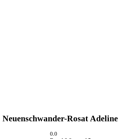
Neuenschwander-Rosat Adeline
0.0