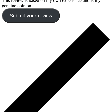
This review is based on my own experience and is my
genuine opinion.
​
Submit your review