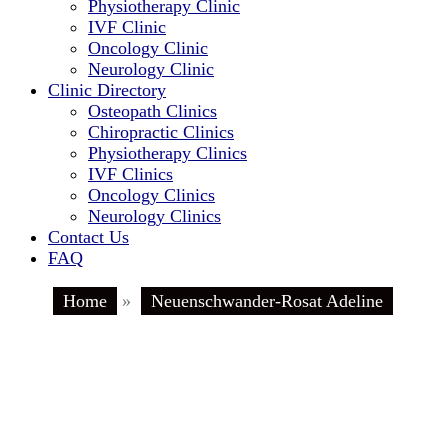
Physiotherapy Clinic
IVF Clinic
Oncology Clinic
Neurology Clinic
Clinic Directory
Osteopath Clinics
Chiropractic Clinics
Physiotherapy Clinics
IVF Clinics
Oncology Clinics
Neurology Clinics
Contact Us
FAQ
Home
»
Neuenschwander-Rosat Adeline