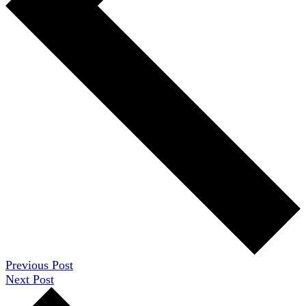
Previous Post
Next Post