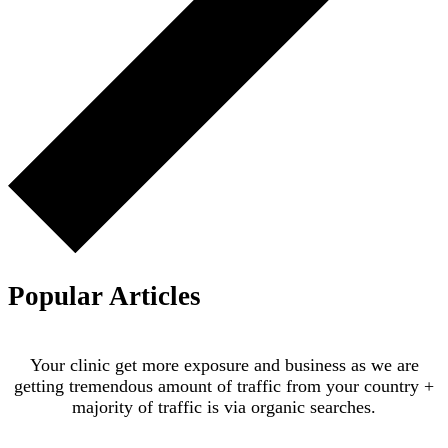
Popular Articles
Your clinic get more exposure and business as we are
getting tremendous amount of traffic from your country +
majority of traffic is via organic searches.