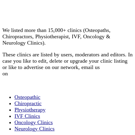
Email us your questions and concerns
on
info@cliniclisting.com
Clinic Directory
We listed more than 15,000+ clinics (Osteopaths,
Chiropractors, Physiotherapist, IVF, Oncology &
Neurology Clinics).
These clinics are listed by users, moderators and editors. In
case you like to edit, delete or upgrade your clinic listing
or like to advertise on our network, email us
on
info@cliniclisting.com
List Your Clinic
Osteopathic
Chiropractic
Physiotherapy
IVF Clinics
Oncology Clinics
Neurology Clinics