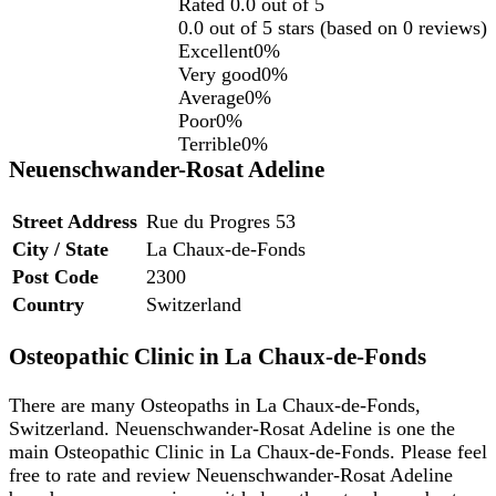
Rated 0.0 out of 5
0.0 out of 5 stars (based on 0 reviews)
Excellent
0%
Very good
0%
Average
0%
Poor
0%
Terrible
0%
Neuenschwander-Rosat Adeline
Street Address
Rue du Progres 53
City / State
La Chaux-de-Fonds
Post Code
2300
Country
Switzerland
Osteopathic Clinic in La Chaux-de-Fonds
There are many Osteopaths in La Chaux-de-Fonds,
Switzerland. Neuenschwander-Rosat Adeline is one the
main Osteopathic Clinic in La Chaux-de-Fonds. Please feel
free to rate and review Neuenschwander-Rosat Adeline