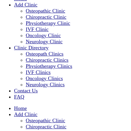
Add Clinic
Osteopathic Clinic
Chiropractic Clinic
Physiotherapy Clinic
IVF Clinic
Oncology Clinic
Neurology Clinic
Clinic Directory
Osteopath Clinics
Chiropractic Clinics
Physiotherapy Clinics
IVF Clinics
Oncology Clinics
Neurology Clinics
Contact Us
FAQ
Home
Add Clinic
Osteopathic Clinic
Chiropractic Clinic