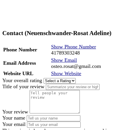
Contact (Neuenschwander-Rosat Adeline)
Show Phone Number
Phone Number
41789303248
Show Email
Email Address
osteo.rosat@gmail.com
Website URL
Show Website
Your overall rating
Title of your review
Your review
Your name
Your email