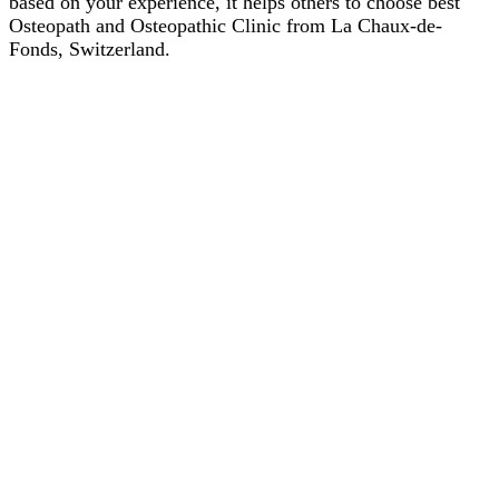
based on your experience, it helps others to choose best
Osteopath and Osteopathic Clinic from La Chaux-de-
Fonds, Switzerland.