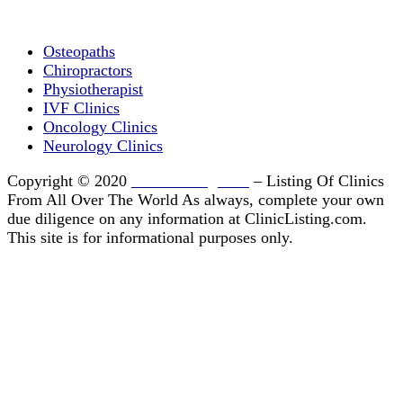
Clinic Directory
Osteopaths
Chiropractors
Physiotherapist
IVF Clinics
Oncology Clinics
Neurology Clinics
Copyright © 2020
ClinicListing.com
– Listing Of Clinics
From All Over The World As always, complete your own
due diligence on any information at ClinicListing.com.
This site is for informational purposes only.
Please fully read our
Disclosure
,
Disclaimer
,
Terms
&
Privacy Policy
before proceeding to and using the
rest of this website.