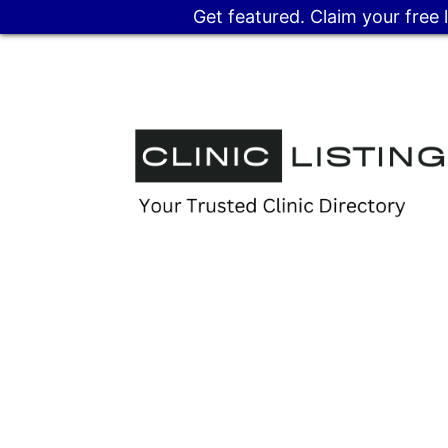
Get featured. Claim your free 