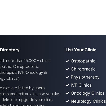
 Directory
List Your Clinic
ed more than 15,000+ clinics
Osteopathic
paths, Chiropractors,
Chiropractic
herapist, IVF, Oncology &
Physiotherapy
gy Clinics).
IVF Clinics
linics are listed by users,
Oncology Clinics
ors and editors. In case you like
, delete or upgrade your clinic
Neurology Clinics
 or like to advertise on our