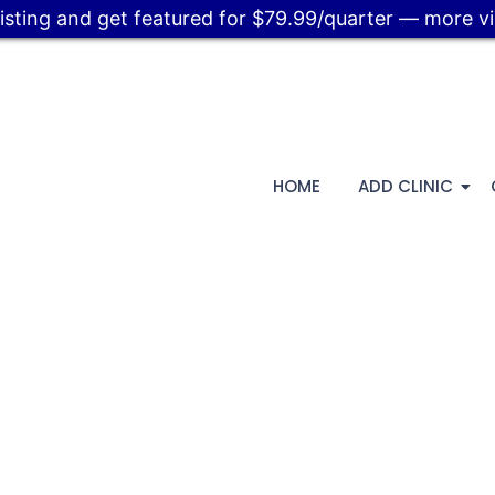
listing and get featured for $79.99/quarter — more visi
HOME
ADD CLINIC