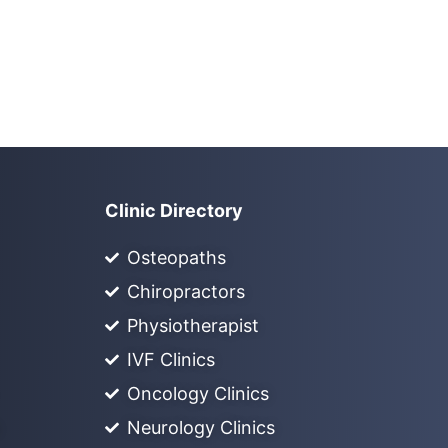
Clinic Directory
Osteopaths
Chiropractors
Physiotherapist
IVF Clinics
Oncology Clinics
Neurology Clinics