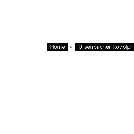
Home
»
Ursenbacher Rodolph