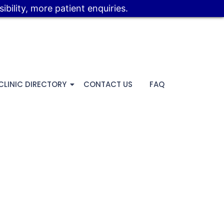
bility, more patient enquiries.
CLINIC DIRECTORY
CONTACT US
FAQ