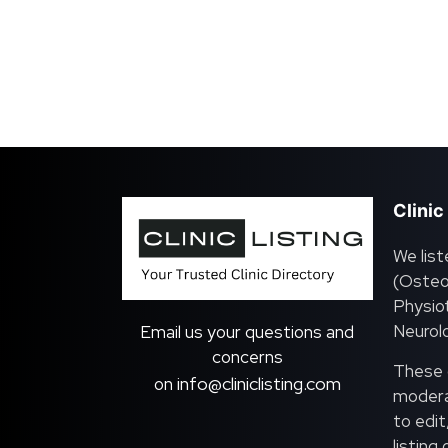
Clinic
We list
(Osteo
Physiot
Neurolo
Email us your questions and
concerns
These c
info@cliniclisting.com
on
moderat
to edit
listing