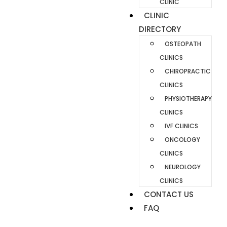
CLINIC
CLINIC
DIRECTORY
OSTEOPATH
CLINICS
CHIROPRACTIC
CLINICS
PHYSIOTHERAPY
CLINICS
IVF CLINICS
ONCOLOGY
CLINICS
NEUROLOGY
CLINICS
CONTACT US
FAQ