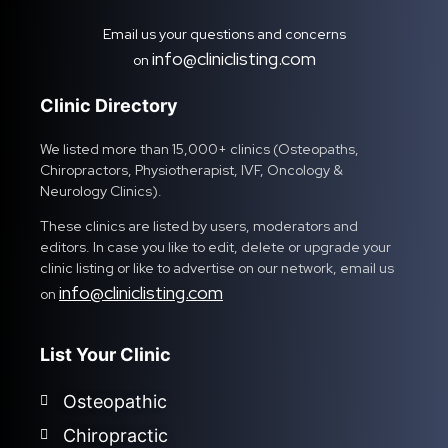
Email us your questions and concerns
info@cliniclisting.com
on
Clinic Directory
We listed more than 15,000+ clinics (Osteopaths,
Chiropractors, Physiotherapist, IVF, Oncology &
Neurology Clinics).
These clinics are listed by users, moderators and
editors. In case you like to edit, delete or upgrade your
clinic listing or like to advertise on our network, email us
info@cliniclisting.com
on
List Your Clinic
Osteopathic
Chiropractic