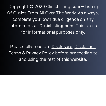
Copyright © 2020
ClinicListing.com
– Listing
Of Clinics From All Over The World As always,
complete your own due diligence on any
information at ClinicListing.com. This site is
for informational purposes only.
Please fully read our
Disclosure
,
Disclaimer
,
Terms
&
Privacy Policy
before proceeding to
and using the rest of this website.