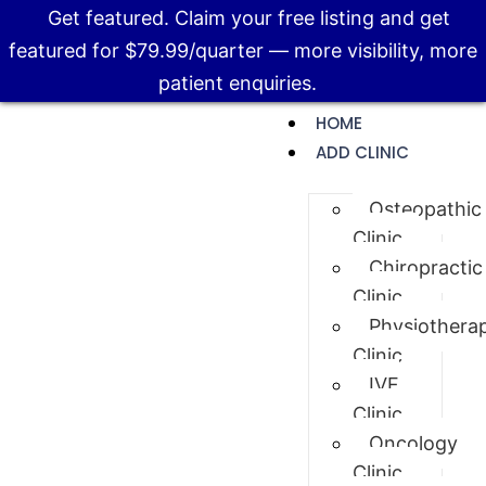
Get featured. Claim your free listing and get
featured for $79.99/quarter — more visibility, more
patient enquiries.
HOME
ADD CLINIC
Osteopathic
Clinic
Chiropractic
Clinic
Physiothera
Clinic
IVF
Clinic
Oncology
Clinic