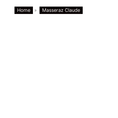
Home
»
Masseraz Claude