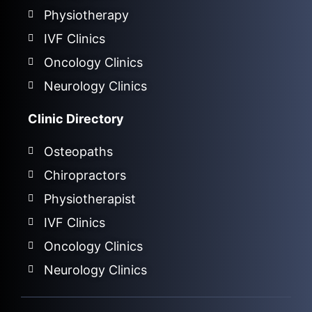
Physiotherapy
IVF Clinics
Oncology Clinics
Neurology Clinics
Clinic Directory
Osteopaths
Chiropractors
Physiotherapist
IVF Clinics
Oncology Clinics
Neurology Clinics