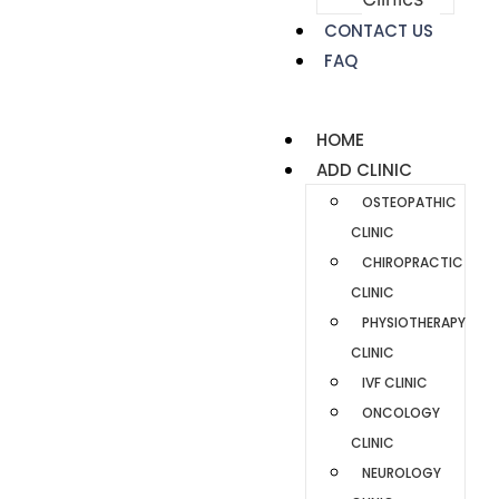
CONTACT US
FAQ
HOME
ADD CLINIC
OSTEOPATHIC
CLINIC
CHIROPRACTIC
CLINIC
PHYSIOTHERAPY
CLINIC
IVF CLINIC
ONCOLOGY
CLINIC
NEUROLOGY