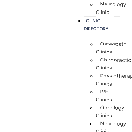
Neurology
Clinic
CLINIC
DIRECTORY
Osteopath
Clinics
Chiropractic
Clinics
Physiothera
Clinics
IVF
Clinics
Oncology
Clinics
Neurology
Clinics