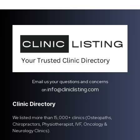
Email us your questions and concerns
info@cliniclisting.com
on
Clinic Directory
We listed more than 15,000+ clinics (Osteopaths,
Chiropractors, Physiotherapist, IVF, Oncology &
Neurology Clinics).