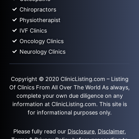
Chiropractors
Physiotherapist
IVF Clinics
Oncology Clinics
Neurology Clinics
Copyright © 2020
ClinicListing.com
– Listing
Of Clinics From All Over The World As always,
complete your own due diligence on any
information at ClinicListing.com. This site is
for informational purposes only.
Please fully read our
Disclosure
,
Disclaimer
,