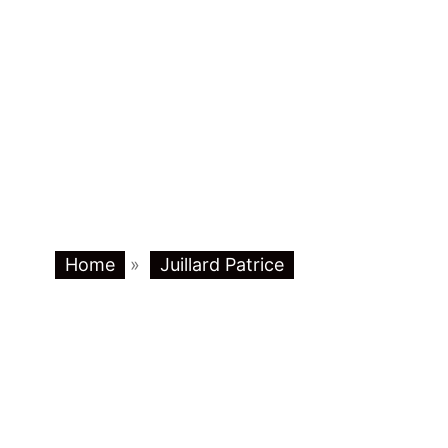
Home
»
Juillard Patrice