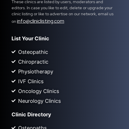
These clinics are listed by users, moderators and
editors. In case you like to edit, delete or upgrade your
clinic listing or like to advertise on our network, email us
info@cliniclisting.com
on
List Your Clinic
Osteopathic
Chiropractic
Physiotherapy
IVF Clinics
Oncology Clinics
Neurology Clinics
Clinic Directory
Osteopaths