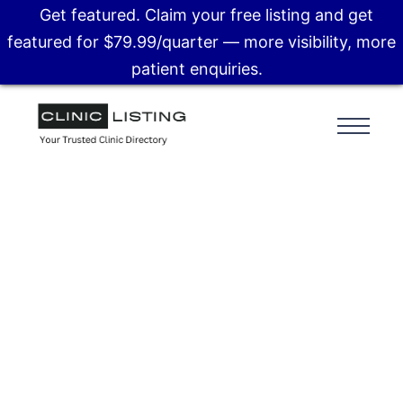
Get featured. Claim your free listing and get
featured for $79.99/quarter — more visibility, more
patient enquiries.