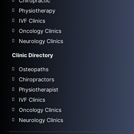
Chiropractic
Physiotherapy
IVF Clinics
Oncology Clinics
Neurology Clinics
Clinic Directory
Osteopaths
Chiropractors
Physiotherapist
IVF Clinics
Oncology Clinics
Neurology Clinics