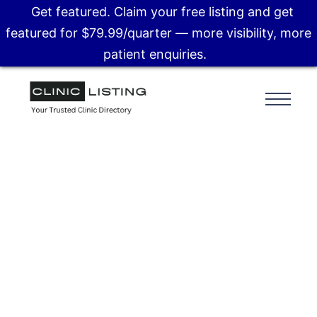
Get featured. Claim your free listing and get
featured for $79.99/quarter — more visibility, more
patient enquiries.