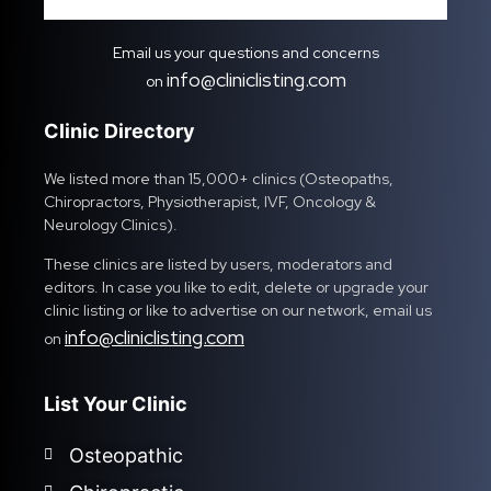
Email us your questions and concerns
info@cliniclisting.com
on
Clinic Directory
We listed more than 15,000+ clinics (Osteopaths,
Chiropractors, Physiotherapist, IVF, Oncology &
Neurology Clinics).
These clinics are listed by users, moderators and
editors. In case you like to edit, delete or upgrade your
clinic listing or like to advertise on our network, email us
info@cliniclisting.com
on
List Your Clinic
Osteopathic