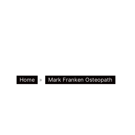
Home
»
Mark Franken Osteopath