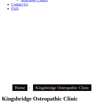
Neurology Clinics
Contact Us
FAQ
Home
»
Kingsbridge Osteopathic Clinic
Kingsbridge Osteopathic Clinic