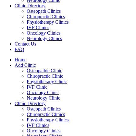
Neurology Clinic
Clinic Directory
Osteopath Clinics
Chiropractic Clinics
Physiotherapy Clinics
IVF Clinics
Oncology Clinics
Neurology Clinics
Contact Us
FAQ
Home
Add Clinic
Osteopathic Clinic
Chiropractic Clinic
Physiotherapy Clinic
IVF Clinic
Oncology Clinic
Neurology Clinic
Clinic Directory
Osteopath Clinics
Chiropractic Clinics
Physiotherapy Clinics
IVF Clinics
Oncology Clinics