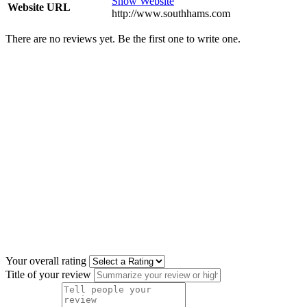
Show Website
Website URL
http://www.southhams.com
There are no reviews yet. Be the first one to write one.
Your overall rating
Title of your review