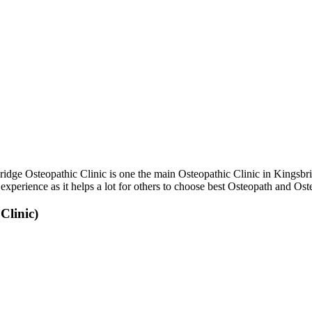
dge Osteopathic Clinic is one the main Osteopathic Clinic in Kingsbr
experience as it helps a lot for others to choose best Osteopath and O
Clinic)