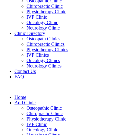
Osteopathic Clinic
Chiropractic Clinic
Physiotherapy Clinic
IVF Clinic
Oncology Clinic
Neurology Clinic
Clinic Directory
Osteopath Clinics
Chiropractic Clinics
Physiotherapy Clinics
IVF Clinics
Oncology Clinics
Neurology Clinics
Contact Us
FAQ
Home
Add Clinic
Osteopathic Clinic
Chiropractic Clinic
Physiotherapy Clinic
IVF Clinic
Oncology Clinic