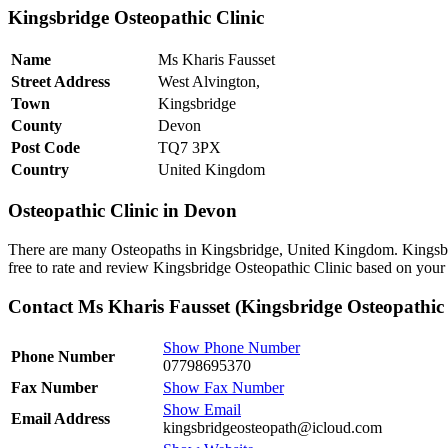
Kingsbridge Osteopathic Clinic
Name
Ms Kharis Fausset
Street Address
West Alvington,
Town
Kingsbridge
County
Devon
Post Code
TQ7 3PX
Country
United Kingdom
Osteopathic Clinic in Devon
There are many Osteopaths in Kingsbridge, United Kingdom. Kingsbri
free to rate and review Kingsbridge Osteopathic Clinic based on your 
Contact Ms Kharis Fausset (Kingsbridge Osteopathic 
Show Phone Number
Phone Number
07798695370
Fax Number
Show Fax Number
Show Email
Email Address
kingsbridgeosteopath@icloud.com