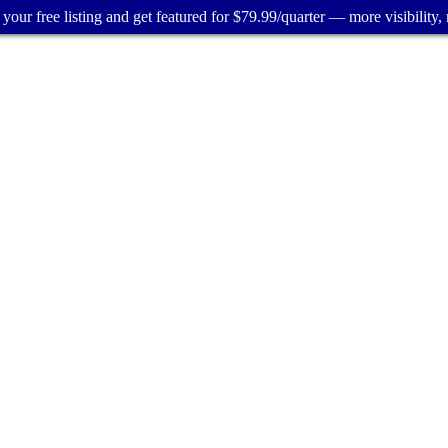
your free listing and get featured for $79.99/quarter — more visibility, 