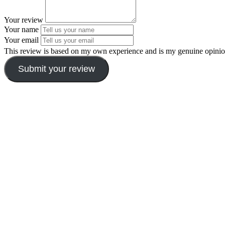
Your review
Your name
Your email
This review is based on my own experience and is my genuine opinio
Submit your review