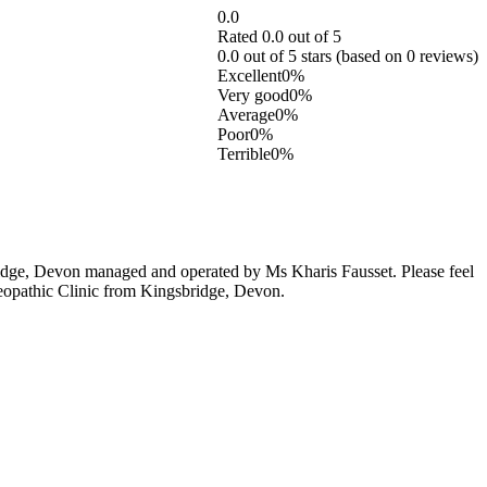
0.0
Rated 0.0 out of 5
0.0 out of 5 stars (based on 0 reviews)
Excellent
0%
Very good
0%
Average
0%
Poor
0%
Terrible
0%
idge, Devon managed and operated by Ms Kharis Fausset. Please feel
steopathic Clinic from Kingsbridge, Devon.