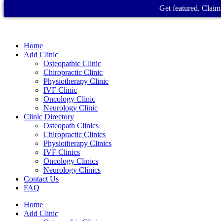
Get featured. Claim 
Home
Add Clinic
Osteopathic Clinic
Chiropractic Clinic
Physiotherapy Clinic
IVF Clinic
Oncology Clinic
Neurology Clinic
Clinic Directory
Osteopath Clinics
Chiropractic Clinics
Physiotherapy Clinics
IVF Clinics
Oncology Clinics
Neurology Clinics
Contact Us
FAQ
Home
Add Clinic