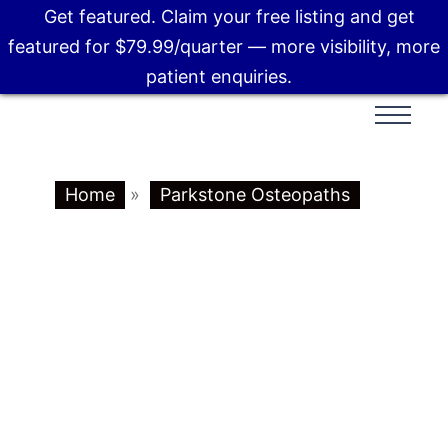
Get featured. Claim your free listing and get
featured for $79.99/quarter — more visibility, more
patient enquiries.
Home
»
Parkstone Osteopaths