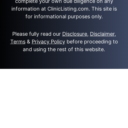
complete your own due diligence on any
information at ClinicListing.com. This site is
for informational purposes only.
Please fully read our
Disclosure
,
Disclaimer
,
Terms
&
Privacy Policy
before proceeding to
and using the rest of this website.