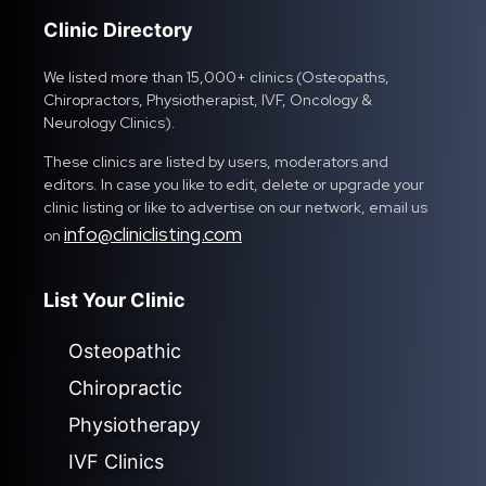
Clinic Directory
We listed more than 15,000+ clinics (Osteopaths,
Chiropractors, Physiotherapist, IVF, Oncology &
Neurology Clinics).
These clinics are listed by users, moderators and
editors. In case you like to edit, delete or upgrade your
clinic listing or like to advertise on our network, email us
info@cliniclisting.com
on
List Your Clinic
Osteopathic
Chiropractic
Physiotherapy
IVF Clinics