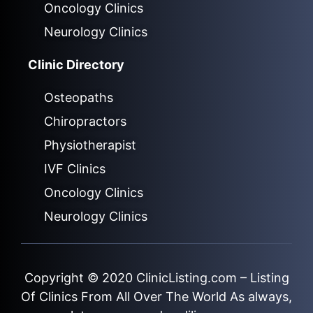
Oncology Clinics
Neurology Clinics
Clinic Directory
Osteopaths
Chiropractors
Physiotherapist
IVF Clinics
Oncology Clinics
Neurology Clinics
Copyright © 2020
ClinicListing.com
– Listing
Of Clinics From All Over The World As always,