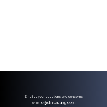
Email us your questions and concerns
info@cliniclisting.com
on