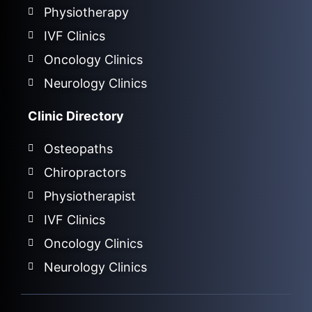
Physiotherapy
IVF Clinics
Oncology Clinics
Neurology Clinics
Clinic Directory
Osteopaths
Chiropractors
Physiotherapist
IVF Clinics
Oncology Clinics
Neurology Clinics