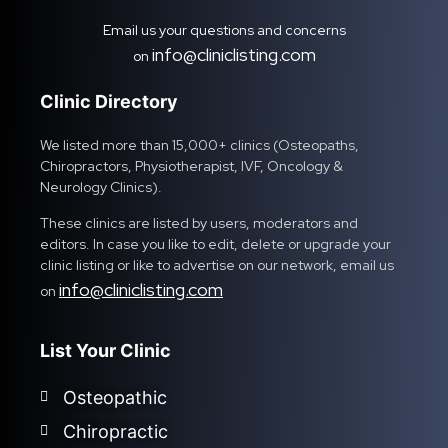
Email us your questions and concerns
info@cliniclisting.com
on
Clinic Directory
We listed more than 15,000+ clinics (Osteopaths,
Chiropractors, Physiotherapist, IVF, Oncology &
Neurology Clinics).
These clinics are listed by users, moderators and
editors. In case you like to edit, delete or upgrade your
clinic listing or like to advertise on our network, email us
info@cliniclisting.com
on
List Your Clinic
Osteopathic
Chiropractic