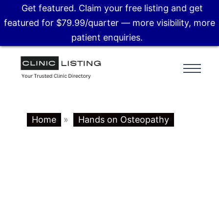
Get featured. Claim your free listing and get
featured for $79.99/quarter — more visibility, more
patient enquiries.
Home
»
Hands on Osteopathy