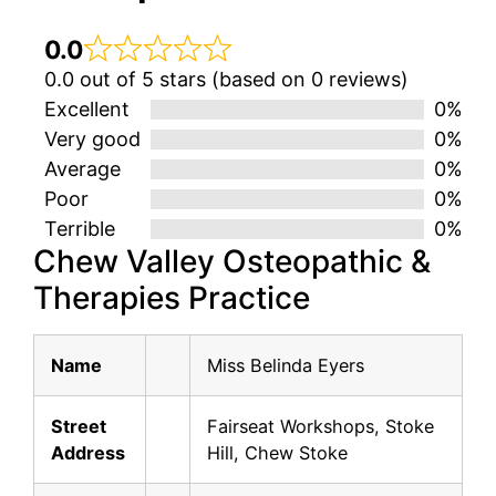
0.0
0.0 out of 5 stars (based on 0 reviews)
Excellent
0%
Very good
0%
Average
0%
Poor
0%
Terrible
0%
Chew Valley Osteopathic &
Therapies Practice
Name
Miss Belinda Eyers
Street
Fairseat Workshops, Stoke
Address
Hill, Chew Stoke