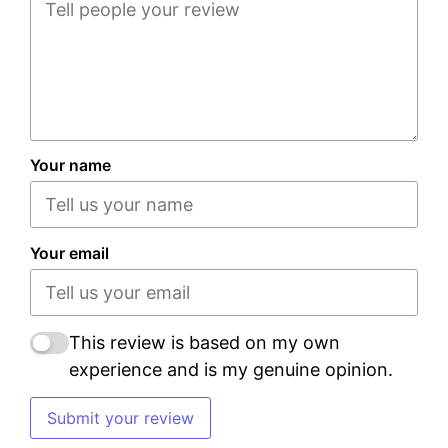
Your name
Your email
This review is based on my own
experience and is my genuine opinion.
Submit your review