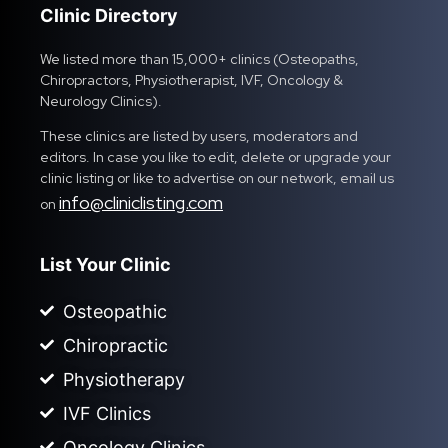
Clinic Directory
We listed more than 15,000+ clinics (Osteopaths,
Chiropractors, Physiotherapist, IVF, Oncology &
Neurology Clinics).
These clinics are listed by users, moderators and
editors. In case you like to edit, delete or upgrade your
clinic listing or like to advertise on our network, email us
info@cliniclisting.com
on
List Your Clinic
Osteopathic
Chiropractic
Physiotherapy
IVF Clinics
Oncology Clinics