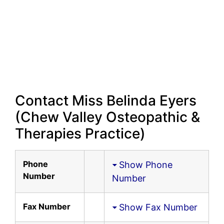
Contact Miss Belinda Eyers
(Chew Valley Osteopathic &
Therapies Practice)
Phone
Show Phone
Number
Number
Fax Number
Show Fax Number