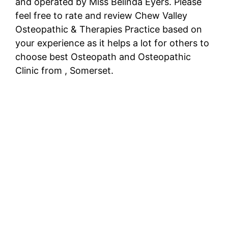
and operated by Miss Belinda Eyers. Please
feel free to rate and review Chew Valley
Osteopathic & Therapies Practice based on
your experience as it helps a lot for others to
choose best Osteopath and Osteopathic
Clinic from , Somerset.