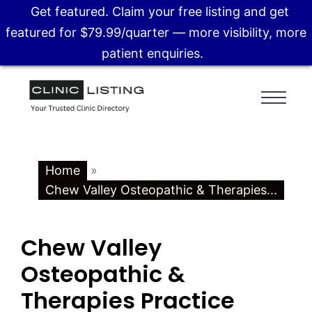
Get featured. Claim your free listing and get
featured for $79.99/quarter — more visibility, more
patient enquiries.
Home
»
Chew Valley Osteopathic & Therapies...
Chew Valley
Osteopathic &
Therapies Practice