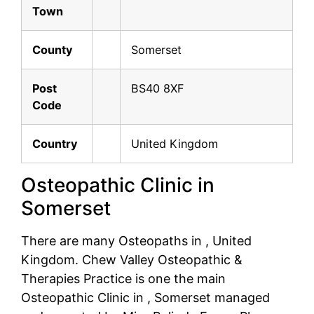
Town
County
Somerset
Post
BS40 8XF
Code
Country
United Kingdom
Osteopathic Clinic in
Somerset
There are many Osteopaths in , United
Kingdom. Chew Valley Osteopathic &
Therapies Practice is one the main
Osteopathic Clinic in , Somerset managed