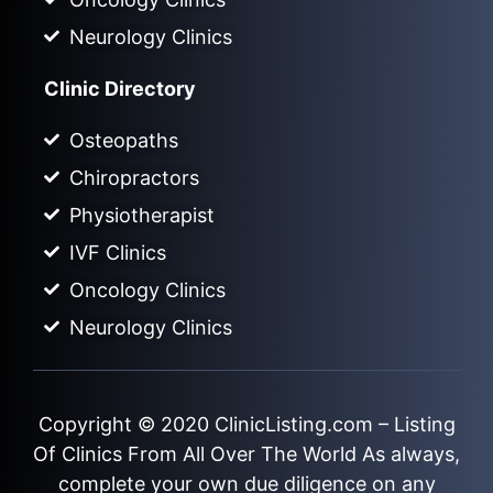
Neurology Clinics
Clinic Directory
Osteopaths
Chiropractors
Physiotherapist
IVF Clinics
Oncology Clinics
Neurology Clinics
Copyright © 2020
ClinicListing.com
– Listing
Of Clinics From All Over The World As always,
complete your own due diligence on any