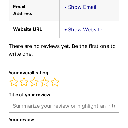
Email
Show Email
Address
Website URL
Show Website
There are no reviews yet. Be the first one to
write one.
Your overall rating
Title of your review
Your review