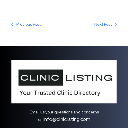
Previous Post
Next Post
Email us your questions and concerns
info@cliniclisting.com
on