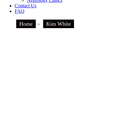
Neurology Clinics
Contact Us
FAQ
Home
»
Kim White