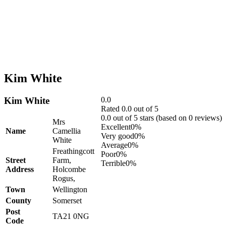
Kim White
Kim White
0.0
Rated 0.0 out of 5
0.0 out of 5 stars (based on 0 reviews)
Mrs
Excellent
0%
Name
Camellia
Very good
0%
White
Average
0%
Freathingcott
Poor
0%
Street
Farm,
Terrible
0%
Address
Holcombe
Rogus,
Town
Wellington
County
Somerset
Post
TA21 0NG
Code