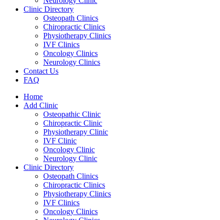
Neurology Clinic
Clinic Directory
Osteopath Clinics
Chiropractic Clinics
Physiotherapy Clinics
IVF Clinics
Oncology Clinics
Neurology Clinics
Contact Us
FAQ
Home
Add Clinic
Osteopathic Clinic
Chiropractic Clinic
Physiotherapy Clinic
IVF Clinic
Oncology Clinic
Neurology Clinic
Clinic Directory
Osteopath Clinics
Chiropractic Clinics
Physiotherapy Clinics
IVF Clinics
Oncology Clinics