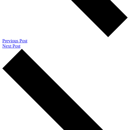
Previous Post
Next Post