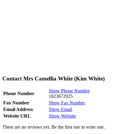
Contact Mrs Camellia White (Kim White)
Show Phone Number
Phone Number
1823672925
Fax Number
Show Fax Number
Email Address
Show Email
Website URL
Show Website
There are no reviews yet. Be the first one to write one.