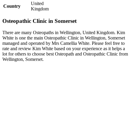
United
Country
Kingdom
Osteopathic Clinic in Somerset
There are many Osteopaths in Wellington, United Kingdom. Kim
White is one the main Osteopathic Clinic in Wellington, Somerset
managed and operated by Mrs Camellia White. Please feel free to
rate and review Kim White based on your experience as it helps a
lot for others to choose best Osteopath and Osteopathic Clinic from
Wellington, Somerset.