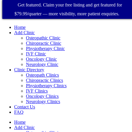
Get featured. Claim your free listing and get featured for
$79.99/quarter — more visibility, more patient enquiries.
Home
Add Clinic
Osteopathic Clinic
Chiropractic Clinic
Physiotherapy Clinic
IVF Clinic
Oncology Clinic
Neurology Clinic
Clinic Directory
Osteopath Clinics
Chiropractic Clinics
Physiotherapy Clinics
IVF Clinics
Oncology Clinics
Neurology Clinics
Contact Us
FAQ
Home
Add Clinic