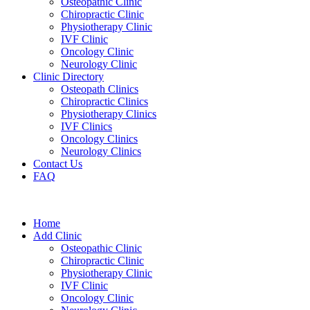
Osteopathic Clinic
Chiropractic Clinic
Physiotherapy Clinic
IVF Clinic
Oncology Clinic
Neurology Clinic
Clinic Directory
Osteopath Clinics
Chiropractic Clinics
Physiotherapy Clinics
IVF Clinics
Oncology Clinics
Neurology Clinics
Contact Us
FAQ
Home
Add Clinic
Osteopathic Clinic
Chiropractic Clinic
Physiotherapy Clinic
IVF Clinic
Oncology Clinic