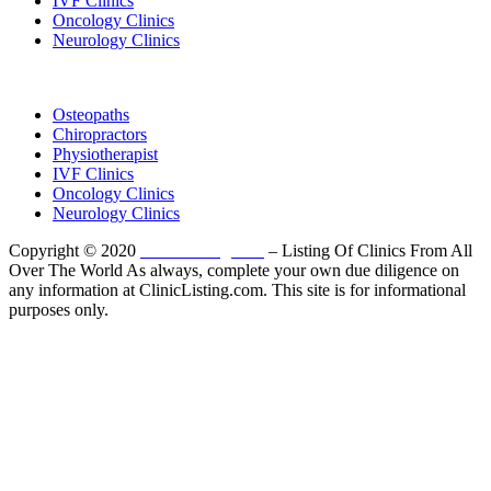
IVF Clinics
Oncology Clinics
Neurology Clinics
Clinic Directory
Osteopaths
Chiropractors
Physiotherapist
IVF Clinics
Oncology Clinics
Neurology Clinics
Copyright © 2020
ClinicListing.com
– Listing Of Clinics From All
Over The World As always, complete your own due diligence on
any information at ClinicListing.com. This site is for informational
purposes only.
Please fully read our
Disclosure
,
Disclaimer
,
Terms
&
Privacy Policy
before proceeding to and using the rest of
this website.