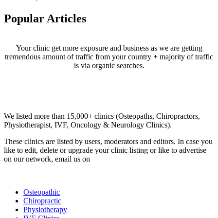
Popular Articles
Your clinic get more exposure and business as we are getting
tremendous amount of traffic from your country + majority of traffic
is via organic searches.
Email us your questions and concerns on
info@cliniclisting.com
Clinic Directory
We listed more than 15,000+ clinics (Osteopaths, Chiropractors,
Physiotherapist, IVF, Oncology & Neurology Clinics).
These clinics are listed by users, moderators and editors. In case you
like to edit, delete or upgrade your clinic listing or like to advertise
on our network, email us on
info@cliniclisting.com
List Your Clinic
Osteopathic
Chiropractic
Physiotherapy