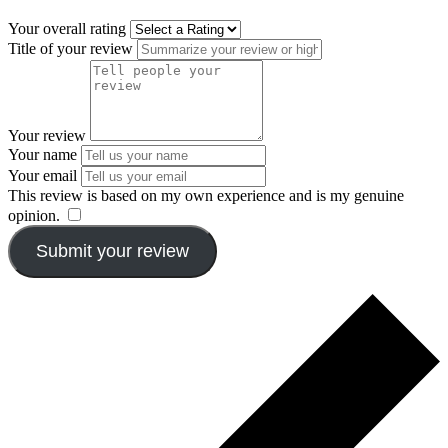
Your overall rating
Title of your review
Your review
Your name
Your email
This review is based on my own experience and is my genuine
opinion.
​
Submit your review