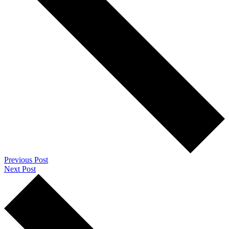
Previous Post
Next Post