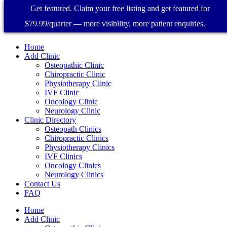
Get featured. Claim your free listing and get featured for
$79.99/quarter — more visibility, more patient enquiries.
Home
Add Clinic
Osteopathic Clinic
Chiropractic Clinic
Physiotherapy Clinic
IVF Clinic
Oncology Clinic
Neurology Clinic
Clinic Directory
Osteopath Clinics
Chiropractic Clinics
Physiotherapy Clinics
IVF Clinics
Oncology Clinics
Neurology Clinics
Contact Us
FAQ
Home
Add Clinic