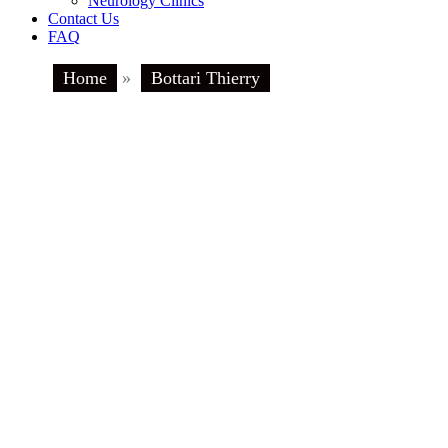
Neurology Clinics
Contact Us
FAQ
Home
»
Bottari Thierry