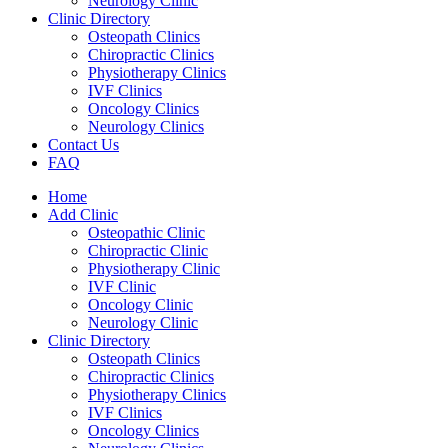
Neurology Clinic
Clinic Directory
Osteopath Clinics
Chiropractic Clinics
Physiotherapy Clinics
IVF Clinics
Oncology Clinics
Neurology Clinics
Contact Us
FAQ
Home
Add Clinic
Osteopathic Clinic
Chiropractic Clinic
Physiotherapy Clinic
IVF Clinic
Oncology Clinic
Neurology Clinic
Clinic Directory
Osteopath Clinics
Chiropractic Clinics
Physiotherapy Clinics
IVF Clinics
Oncology Clinics