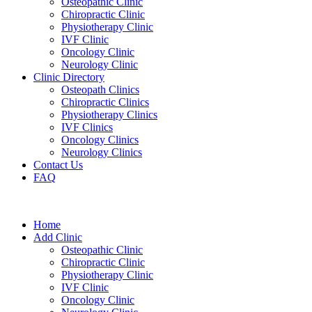
Osteopathic Clinic
Chiropractic Clinic
Physiotherapy Clinic
IVF Clinic
Oncology Clinic
Neurology Clinic
Clinic Directory
Osteopath Clinics
Chiropractic Clinics
Physiotherapy Clinics
IVF Clinics
Oncology Clinics
Neurology Clinics
Contact Us
FAQ
Home
Add Clinic
Osteopathic Clinic
Chiropractic Clinic
Physiotherapy Clinic
IVF Clinic
Oncology Clinic