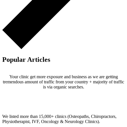
Popular Articles
Your clinic get more exposure and business as we are getting
tremendous amount of traffic from your country + majority of traffic
is via organic searches.
Email us your questions and concerns on
info@cliniclisting.com
Clinic Directory
We listed more than 15,000+ clinics (Osteopaths, Chiropractors,
Physiotherapist, IVF, Oncology & Neurology Clinics).