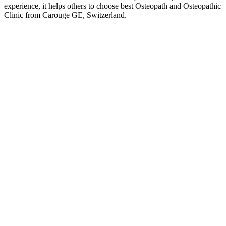
experience, it helps others to choose best Osteopath and Osteopathic
Clinic from Carouge GE, Switzerland.