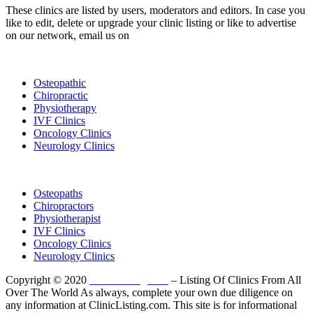
These clinics are listed by users, moderators and editors. In case you
like to edit, delete or upgrade your clinic listing or like to advertise
on our network, email us on
info@cliniclisting.com
List Your Clinic
Osteopathic
Chiropractic
Physiotherapy
IVF Clinics
Oncology Clinics
Neurology Clinics
Clinic Directory
Osteopaths
Chiropractors
Physiotherapist
IVF Clinics
Oncology Clinics
Neurology Clinics
Copyright © 2020
ClinicListing.com
– Listing Of Clinics From All
Over The World As always, complete your own due diligence on
any information at ClinicListing.com. This site is for informational