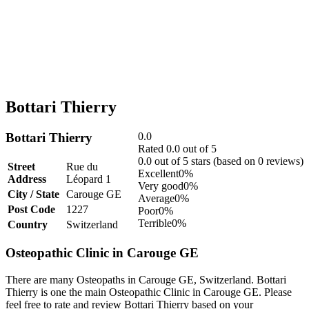
Bottari Thierry
Bottari Thierry
0.0
Rated 0.0 out of 5
0.0 out of 5 stars (based on 0 reviews)
Street
Rue du
Excellent
0%
Address
Léopard 1
Very good
0%
City / State
Carouge GE
Average
0%
Post Code
1227
Poor
0%
Terrible
0%
Country
Switzerland
Osteopathic Clinic in Carouge GE
There are many Osteopaths in Carouge GE, Switzerland. Bottari
Thierry is one the main Osteopathic Clinic in Carouge GE. Please
feel free to rate and review Bottari Thierry based on your