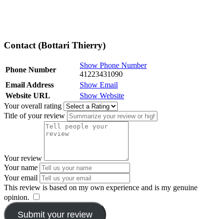
Contact (Bottari Thierry)
Show Phone Number
Phone Number
41223431090
Email Address
Show Email
Website URL
Show Website
Your overall rating
Title of your review
Your review
Your name
Your email
This review is based on my own experience and is my genuine
opinion.
​
Submit your review