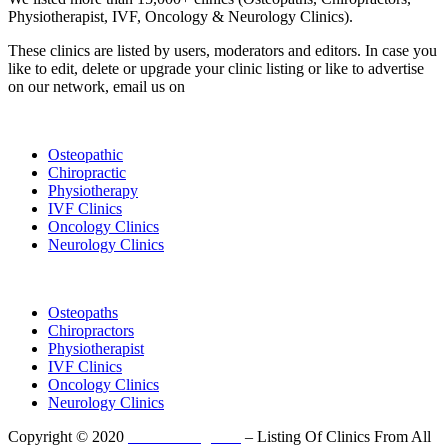
Physiotherapist, IVF, Oncology & Neurology Clinics).
These clinics are listed by users, moderators and editors. In case you
like to edit, delete or upgrade your clinic listing or like to advertise
on our network, email us on
info@cliniclisting.com
List Your Clinic
Osteopathic
Chiropractic
Physiotherapy
IVF Clinics
Oncology Clinics
Neurology Clinics
Clinic Directory
Osteopaths
Chiropractors
Physiotherapist
IVF Clinics
Oncology Clinics
Neurology Clinics
Copyright © 2020
ClinicListing.com
– Listing Of Clinics From All