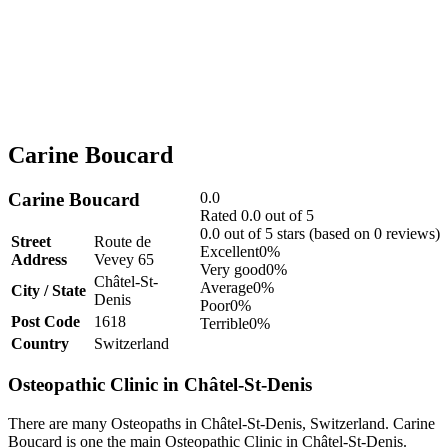
Carine Boucard
Carine Boucard
0.0
Rated 0.0 out of 5
0.0 out of 5 stars (based on 0 reviews)
Street
Route de
Excellent
0%
Address
Vevey 65
Very good
0%
Châtel-St-
Average
0%
City / State
Denis
Poor
0%
Post Code
1618
Terrible
0%
Country
Switzerland
Osteopathic Clinic in Châtel-St-Denis
There are many Osteopaths in Châtel-St-Denis, Switzerland. Carine
Boucard is one the main Osteopathic Clinic in Châtel-St-Denis.