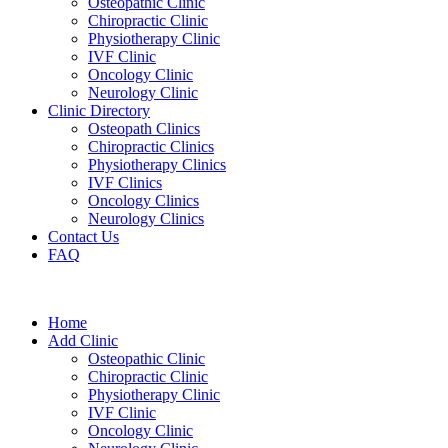
Osteopathic Clinic
Chiropractic Clinic
Physiotherapy Clinic
IVF Clinic
Oncology Clinic
Neurology Clinic
Clinic Directory
Osteopath Clinics
Chiropractic Clinics
Physiotherapy Clinics
IVF Clinics
Oncology Clinics
Neurology Clinics
Contact Us
FAQ
Home
Add Clinic
Osteopathic Clinic
Chiropractic Clinic
Physiotherapy Clinic
IVF Clinic
Oncology Clinic