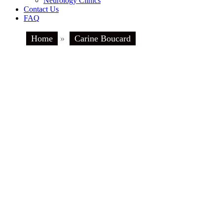
Neurology Clinics
Contact Us
FAQ
Home
»
Carine Boucard