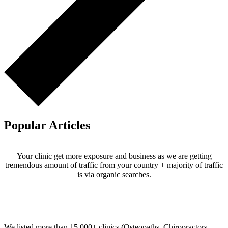
Popular Articles
Your clinic get more exposure and business as we are getting
tremendous amount of traffic from your country + majority of traffic
is via organic searches.
Email us your questions and concerns on
info@cliniclisting.com
Clinic Directory
We listed more than 15,000+ clinics (Osteopaths, Chiropractors,