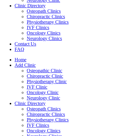
Neurology Clinic
Clinic Directory
Osteopath Clinics
Chiropractic Clinics
Physiotherapy Clinics
IVF Clinics
Oncology Clinics
Neurology Clinics
Contact Us
FAQ
Home
Add Clinic
Osteopathic Clinic
Chiropractic Clinic
Physiotherapy Clinic
IVF Clinic
Oncology Clinic
Neurology Clinic
Clinic Directory
Osteopath Clinics
Chiropractic Clinics
Physiotherapy Clinics
IVF Clinics
Oncology Clinics