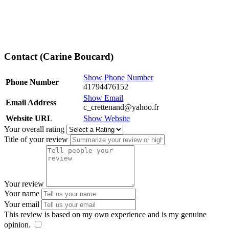
Contact (Carine Boucard)
Show Phone Number
Phone Number
41794476152
Show Email
Email Address
c_crettenand@yahoo.fr
Website URL
Show Website
Your overall rating
Title of your review
Your review
Your name
Your email
This review is based on my own experience and is my genuine
opinion.
​