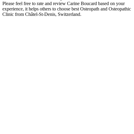
Please feel free to rate and review Carine Boucard based on your
experience, it helps others to choose best Osteopath and Osteopathic
Clinic from Châtel-St-Denis, Switzerland.