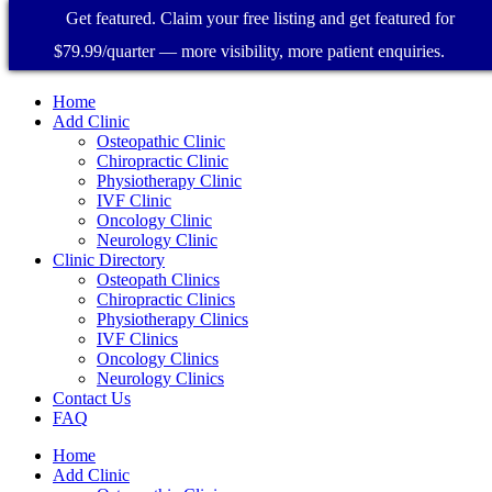
Get featured. Claim your free listing and get featured for
$79.99/quarter — more visibility, more patient enquiries.
Home
Add Clinic
Osteopathic Clinic
Chiropractic Clinic
Physiotherapy Clinic
IVF Clinic
Oncology Clinic
Neurology Clinic
Clinic Directory
Osteopath Clinics
Chiropractic Clinics
Physiotherapy Clinics
IVF Clinics
Oncology Clinics
Neurology Clinics
Contact Us
FAQ
Home
Add Clinic