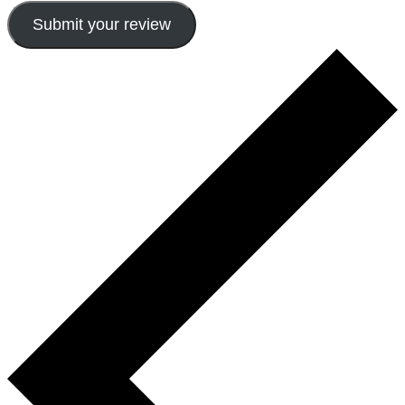
Submit your review