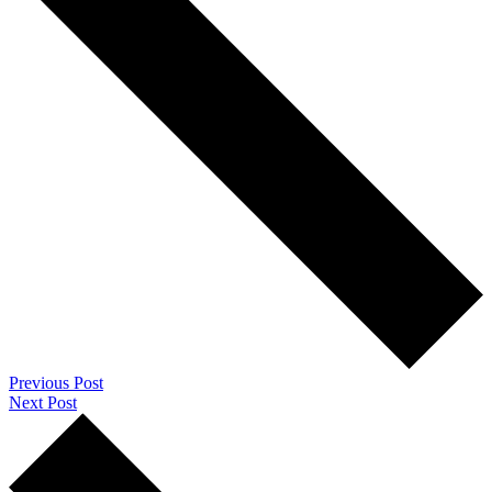
Previous Post
Next Post