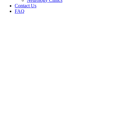
Neurology Clinics
Contact Us
FAQ