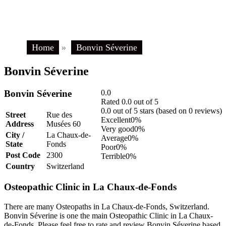
Home
»
Bonvin Séverine
Bonvin Séverine
Bonvin Séverine
0.0
Rated 0.0 out of 5
0.0 out of 5 stars (based on 0 reviews)
Street
Rue des
Excellent
0%
Address
Musées 60
Very good
0%
City /
La Chaux-de-
Average
0%
State
Fonds
Poor
0%
Post Code
2300
Terrible
0%
Country
Switzerland
Osteopathic Clinic in La Chaux-de-Fonds
There are many Osteopaths in La Chaux-de-Fonds, Switzerland.
Bonvin Séverine is one the main Osteopathic Clinic in La Chaux-
de-Fonds. Please feel free to rate and review Bonvin Séverine based