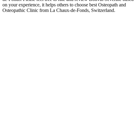
on your experience, it helps others to choose best Osteopath and
Osteopathic Clinic from La Chaux-de-Fonds, Switzerland.