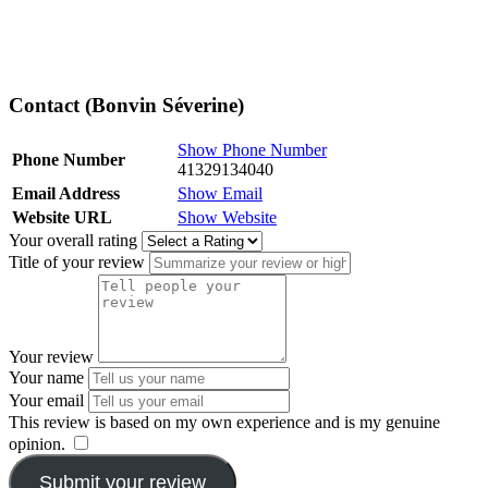
Contact (Bonvin Séverine)
Show Phone Number
Phone Number
41329134040
Email Address
Show Email
Website URL
Show Website
Your overall rating
Title of your review
Your review
Your name
Your email
This review is based on my own experience and is my genuine
opinion.
​
Submit your review