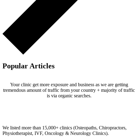
Popular Articles
Your clinic get more exposure and business as we are getting
tremendous amount of traffic from your country + majority of traffic
is via organic searches.
Email us your questions and concerns on
info@cliniclisting.com
Clinic Directory
We listed more than 15,000+ clinics (Osteopaths, Chiropractors,
Physiotherapist, IVF, Oncology & Neurology Clinics).