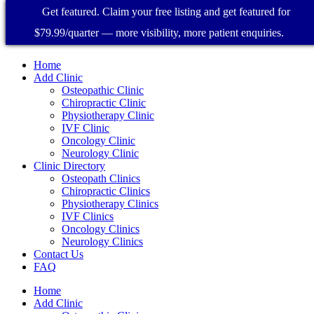
Get featured. Claim your free listing and get featured for
$79.99/quarter — more visibility, more patient enquiries.
Home
Add Clinic
Osteopathic Clinic
Chiropractic Clinic
Physiotherapy Clinic
IVF Clinic
Oncology Clinic
Neurology Clinic
Clinic Directory
Osteopath Clinics
Chiropractic Clinics
Physiotherapy Clinics
IVF Clinics
Oncology Clinics
Neurology Clinics
Contact Us
FAQ
Home
Add Clinic