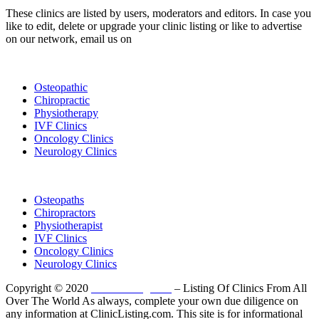
These clinics are listed by users, moderators and editors. In case you
like to edit, delete or upgrade your clinic listing or like to advertise
on our network, email us on
info@cliniclisting.com
List Your Clinic
Osteopathic
Chiropractic
Physiotherapy
IVF Clinics
Oncology Clinics
Neurology Clinics
Clinic Directory
Osteopaths
Chiropractors
Physiotherapist
IVF Clinics
Oncology Clinics
Neurology Clinics
Copyright © 2020
ClinicListing.com
– Listing Of Clinics From All
Over The World As always, complete your own due diligence on
any information at ClinicListing.com. This site is for informational