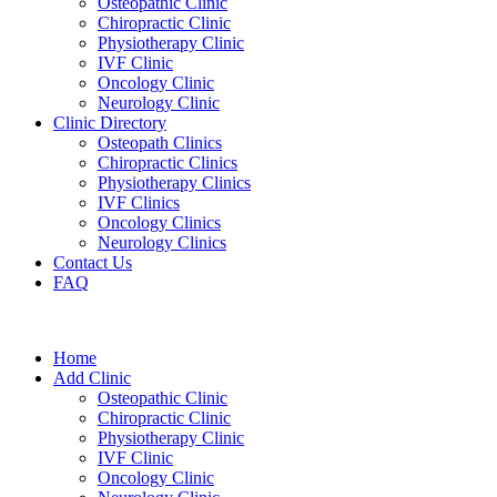
Osteopathic Clinic
Chiropractic Clinic
Physiotherapy Clinic
IVF Clinic
Oncology Clinic
Neurology Clinic
Clinic Directory
Osteopath Clinics
Chiropractic Clinics
Physiotherapy Clinics
IVF Clinics
Oncology Clinics
Neurology Clinics
Contact Us
FAQ
Home
Add Clinic
Osteopathic Clinic
Chiropractic Clinic
Physiotherapy Clinic
IVF Clinic
Oncology Clinic