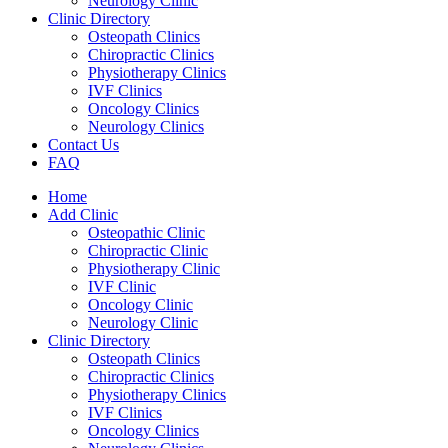
Neurology Clinic
Clinic Directory
Osteopath Clinics
Chiropractic Clinics
Physiotherapy Clinics
IVF Clinics
Oncology Clinics
Neurology Clinics
Contact Us
FAQ
Home
Add Clinic
Osteopathic Clinic
Chiropractic Clinic
Physiotherapy Clinic
IVF Clinic
Oncology Clinic
Neurology Clinic
Clinic Directory
Osteopath Clinics
Chiropractic Clinics
Physiotherapy Clinics
IVF Clinics
Oncology Clinics