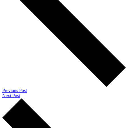
Previous Post
Next Post