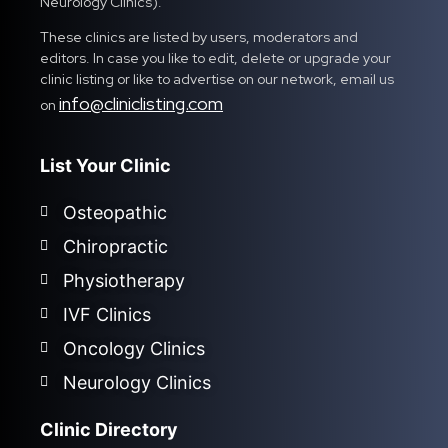
Neurology Clinics).
These clinics are listed by users, moderators and
editors. In case you like to edit, delete or upgrade your
clinic listing or like to advertise on our network, email us
info@cliniclisting.com
on
List Your Clinic
Osteopathic
Chiropractic
Physiotherapy
IVF Clinics
Oncology Clinics
Neurology Clinics
Clinic Directory