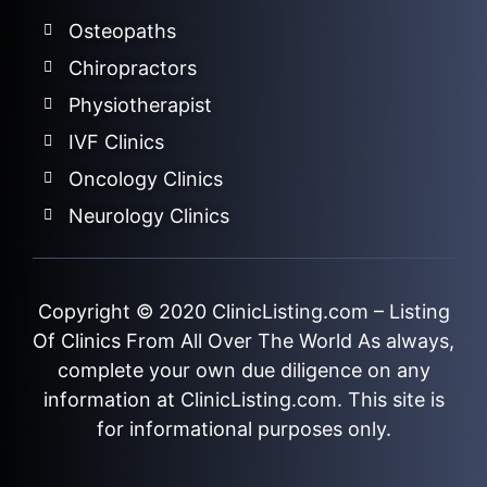
Osteopaths
Chiropractors
Physiotherapist
IVF Clinics
Oncology Clinics
Neurology Clinics
Copyright © 2020
ClinicListing.com
– Listing
Of Clinics From All Over The World As always,
complete your own due diligence on any
information at ClinicListing.com. This site is
for informational purposes only.