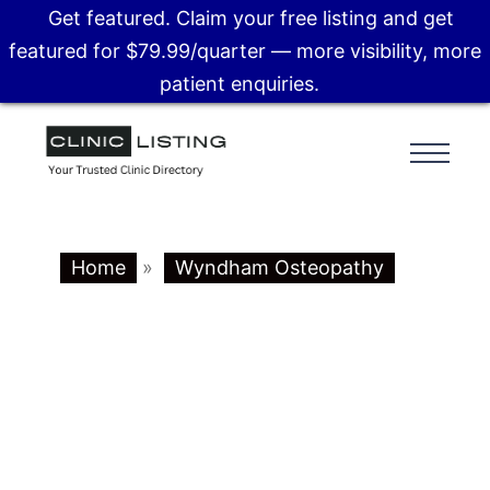
Get featured. Claim your free listing and get
featured for $79.99/quarter — more visibility, more
patient enquiries.
Home
»
Wyndham Osteopathy