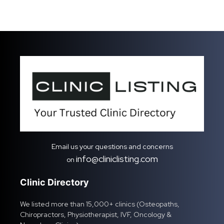
Email us your questions and concerns
info@cliniclisting.com
on
Clinic Directory
We listed more than 15,000+ clinics (Osteopaths,
Chiropractors, Physiotherapist, IVF, Oncology &