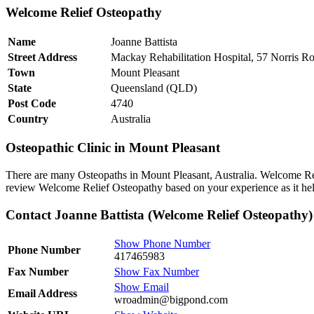
Welcome Relief Osteopathy
Name
Joanne Battista
Street Address
Mackay Rehabilitation Hospital, 57 Norris R
Town
Mount Pleasant
State
Queensland (QLD)
Post Code
4740
Country
Australia
Osteopathic Clinic in Mount Pleasant
There are many Osteopaths in Mount Pleasant, Australia. Welcome Reli
review Welcome Relief Osteopathy based on your experience as it help
Contact Joanne Battista (Welcome Relief Osteopathy)
Show Phone Number
Phone Number
417465983
Fax Number
Show Fax Number
Show Email
Email Address
wroadmin@bigpond.com