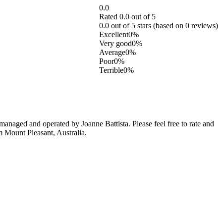
0.0
Rated 0.0 out of 5
0.0 out of 5 stars (based on 0 reviews)
Excellent
0%
Very good
0%
Average
0%
Poor
0%
Terrible
0%
anaged and operated by Joanne Battista. Please feel free to rate and
m Mount Pleasant, Australia.