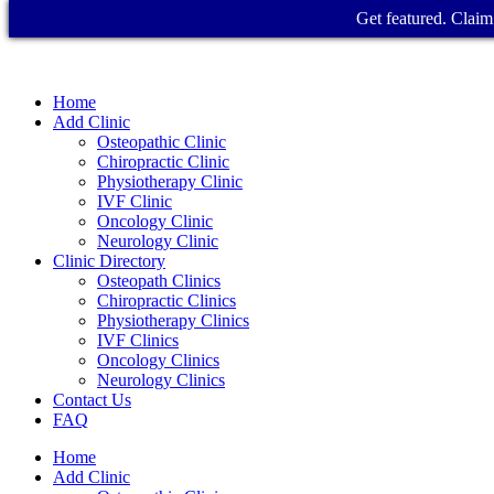
Get featured. Claim 
Home
Add Clinic
Osteopathic Clinic
Chiropractic Clinic
Physiotherapy Clinic
IVF Clinic
Oncology Clinic
Neurology Clinic
Clinic Directory
Osteopath Clinics
Chiropractic Clinics
Physiotherapy Clinics
IVF Clinics
Oncology Clinics
Neurology Clinics
Contact Us
FAQ
Home
Add Clinic