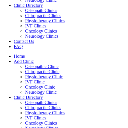
Neurology Clinic
Clinic Directory
Osteopath Clinics
Chiropractic Clinics
Physiotherapy Clinics
IVF Clinics
Oncology Clinics
Neurology Clinics
Contact Us
FAQ
Home
Add Clinic
Osteopathic Clinic
Chiropractic Clinic
Physiotherapy Clinic
IVF Clinic
Oncology Clinic
Neurology Clinic
Clinic Directory
Osteopath Clinics
Chiropractic Clinics
Physiotherapy Clinics
IVF Clinics
Oncology Clinics