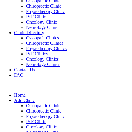
Osteopathic Clinic
Chiropractic Clinic
Physiotherapy Clinic
IVF Clinic
Oncology Clinic
Neurology Clinic
Clinic Directory
Osteopath Clinics
Chiropractic Clinics
Physiotherapy Clinics
IVF Clinics
Oncology Clinics
Neurology Clinics
Contact Us
FAQ
Home
Add Clinic
Osteopathic Clinic
Chiropractic Clinic
Physiotherapy Clinic
IVF Clinic
Oncology Clinic