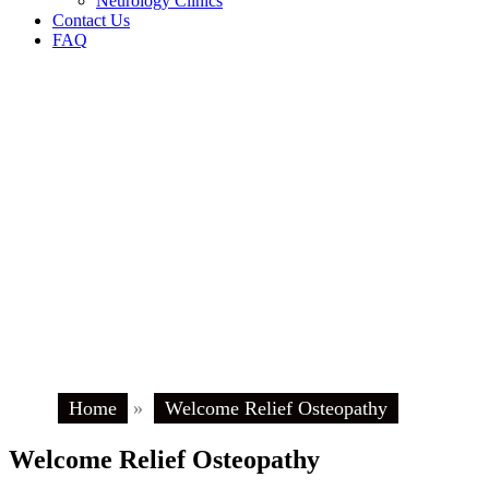
Neurology Clinics
Contact Us
FAQ
Home
»
Welcome Relief Osteopathy
Welcome Relief Osteopathy