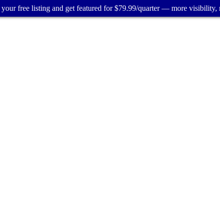
your free listing and get featured for $79.99/quarter — more visibility, 