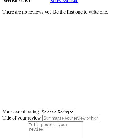
Website URL
Show Website
There are no reviews yet. Be the first one to write one.
Your overall rating
Title of your review