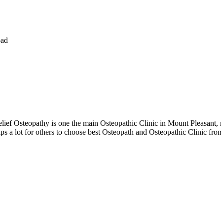
oad
ef Osteopathy is one the main Osteopathic Clinic in Mount Pleasant, m
s a lot for others to choose best Osteopath and Osteopathic Clinic fro