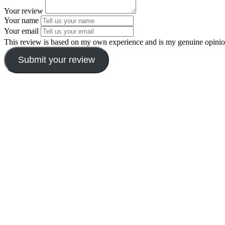
Your review
Your name
Your email
This review is based on my own experience and is my genuine opinio
Submit your review