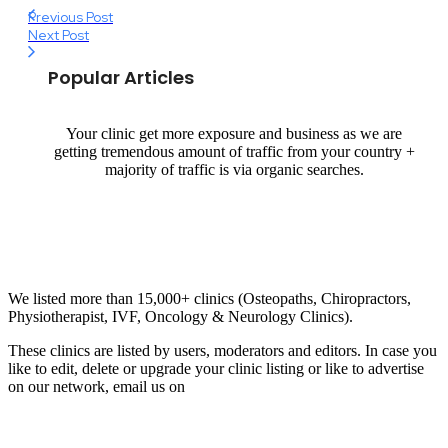
Previous Post
Next Post
Popular Articles
Your clinic get more exposure and business as we are
getting tremendous amount of traffic from your country +
majority of traffic is via organic searches.
Email us your questions and concerns on
info@cliniclisting.com
Clinic Directory
We listed more than 15,000+ clinics (Osteopaths, Chiropractors,
Physiotherapist, IVF, Oncology & Neurology Clinics).
These clinics are listed by users, moderators and editors. In case you
like to edit, delete or upgrade your clinic listing or like to advertise
on our network, email us on
info@cliniclisting.com
List Your Clinic