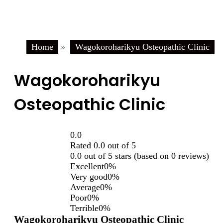
Home
»
Wagokoroharikyu Osteopathic Clinic
Wagokoroharikyu
Osteopathic Clinic
0.0
Rated 0.0 out of 5
0.0 out of 5 stars (based on 0 reviews)
Excellent
0%
Very good
0%
Average
0%
Poor
0%
Terrible
0%
Wagokoroharikyu Osteopathic Clinic