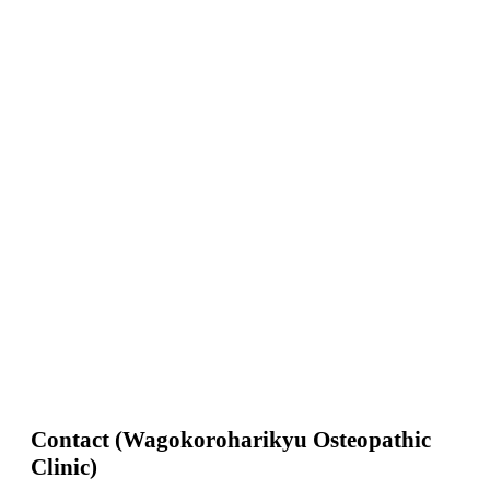
Contact (Wagokoroharikyu Osteopathic
Clinic)