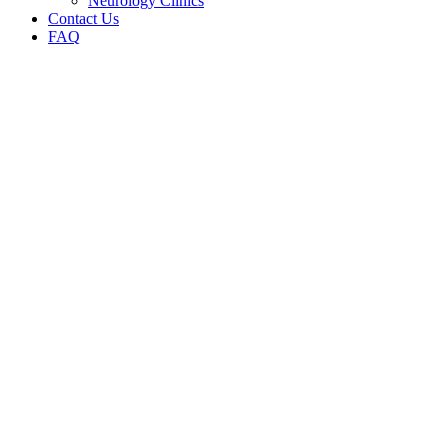
Neurology Clinics
Contact Us
FAQ