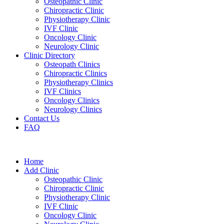
Osteopathic Clinic
Chiropractic Clinic
Physiotherapy Clinic
IVF Clinic
Oncology Clinic
Neurology Clinic
Clinic Directory
Osteopath Clinics
Chiropractic Clinics
Physiotherapy Clinics
IVF Clinics
Oncology Clinics
Neurology Clinics
Contact Us
FAQ
Home
Add Clinic
Osteopathic Clinic
Chiropractic Clinic
Physiotherapy Clinic
IVF Clinic
Oncology Clinic