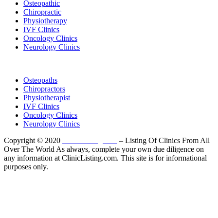
Osteopathic
Chiropractic
Physiotherapy
IVF Clinics
Oncology Clinics
Neurology Clinics
Clinic Directory
Osteopaths
Chiropractors
Physiotherapist
IVF Clinics
Oncology Clinics
Neurology Clinics
Copyright © 2020
ClinicListing.com
– Listing Of Clinics From All
Over The World As always, complete your own due diligence on
any information at ClinicListing.com. This site is for informational
purposes only.
Please fully read our
Disclosure
,
Disclaimer
,
Terms
&
Privacy Policy
before proceeding to and using the rest of
this website.