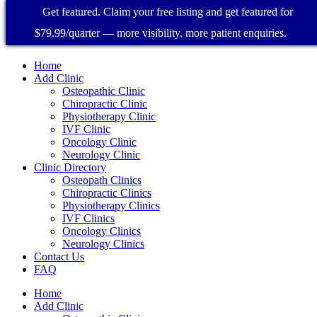
Get featured. Claim your free listing and get featured for
$79.99/quarter — more visibility, more patient enquiries.
Home
Add Clinic
Osteopathic Clinic
Chiropractic Clinic
Physiotherapy Clinic
IVF Clinic
Oncology Clinic
Neurology Clinic
Clinic Directory
Osteopath Clinics
Chiropractic Clinics
Physiotherapy Clinics
IVF Clinics
Oncology Clinics
Neurology Clinics
Contact Us
FAQ
Home
Add Clinic