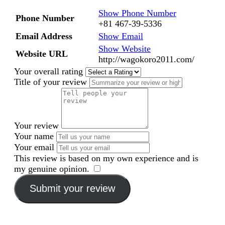
Show Phone Number
Phone Number
+81 467-39-5336
Email Address
Show Email
Show Website
Website URL
http://wagokoro2011.com/
Your overall rating
Title of your review
Your review
Your name
Your email
This review is based on my own experience and is
my genuine opinion.
​
Submit your review