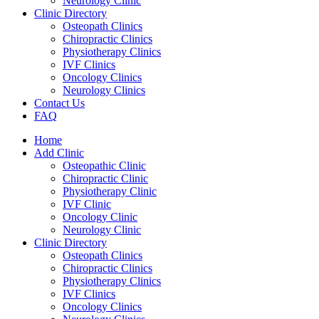
Neurology Clinic
Clinic Directory
Osteopath Clinics
Chiropractic Clinics
Physiotherapy Clinics
IVF Clinics
Oncology Clinics
Neurology Clinics
Contact Us
FAQ
Home
Add Clinic
Osteopathic Clinic
Chiropractic Clinic
Physiotherapy Clinic
IVF Clinic
Oncology Clinic
Neurology Clinic
Clinic Directory
Osteopath Clinics
Chiropractic Clinics
Physiotherapy Clinics
IVF Clinics
Oncology Clinics