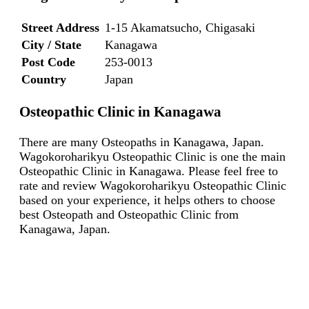
Street Address
1-15 Akamatsucho, Chigasaki
City / State
Kanagawa
Post Code
253-0013
Country
Japan
Osteopathic Clinic in Kanagawa
There are many Osteopaths in Kanagawa, Japan.
Wagokoroharikyu Osteopathic Clinic is one the main
Osteopathic Clinic in Kanagawa. Please feel free to
rate and review Wagokoroharikyu Osteopathic Clinic
based on your experience, it helps others to choose
best Osteopath and Osteopathic Clinic from
Kanagawa, Japan.