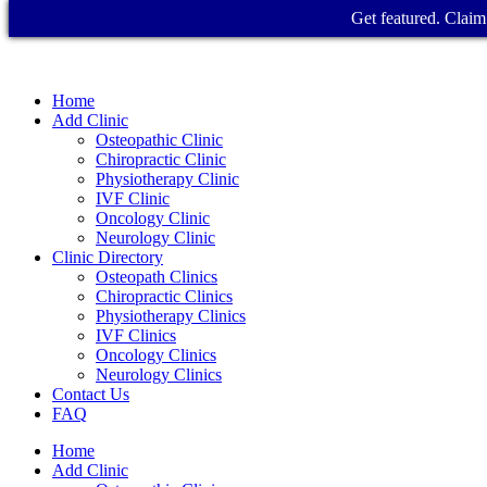
Get featured. Claim 
Home
Add Clinic
Osteopathic Clinic
Chiropractic Clinic
Physiotherapy Clinic
IVF Clinic
Oncology Clinic
Neurology Clinic
Clinic Directory
Osteopath Clinics
Chiropractic Clinics
Physiotherapy Clinics
IVF Clinics
Oncology Clinics
Neurology Clinics
Contact Us
FAQ
Home
Add Clinic