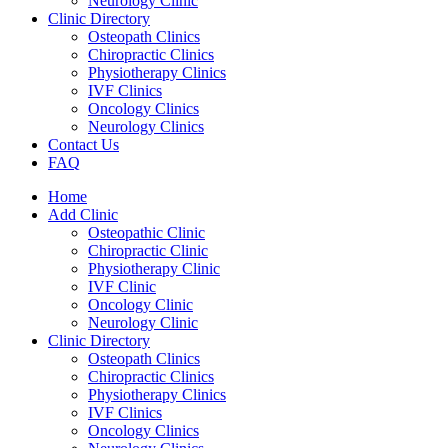
Neurology Clinic
Clinic Directory
Osteopath Clinics
Chiropractic Clinics
Physiotherapy Clinics
IVF Clinics
Oncology Clinics
Neurology Clinics
Contact Us
FAQ
Home
Add Clinic
Osteopathic Clinic
Chiropractic Clinic
Physiotherapy Clinic
IVF Clinic
Oncology Clinic
Neurology Clinic
Clinic Directory
Osteopath Clinics
Chiropractic Clinics
Physiotherapy Clinics
IVF Clinics
Oncology Clinics