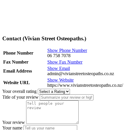
Contact (Vivian Street Osteopaths.)
Show Phone Number
Phone Number
06 758 7078
Fax Number
Show Fax Number
Show Email
Email Address
admin@vivianstreetosteopaths.co.nz
Show Website
Website URL
https://www.vivianstreetosteopaths.co.nz/
Your overall rating
Title of your review
Your review
Your name