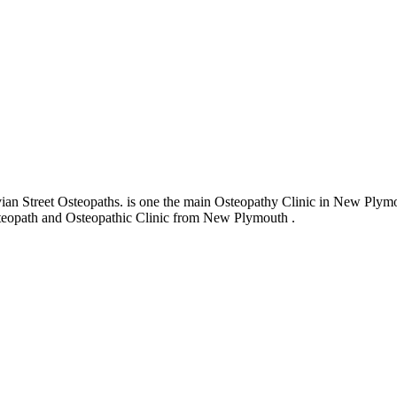
 Street Osteopaths. is one the main Osteopathy Clinic in New Plymouth
 Osteopath and Osteopathic Clinic from New Plymouth .