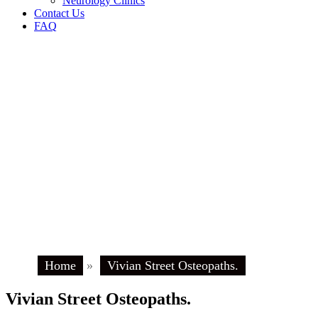
Neurology Clinics
Contact Us
FAQ
Home
»
Vivian Street Osteopaths.
Vivian Street Osteopaths.