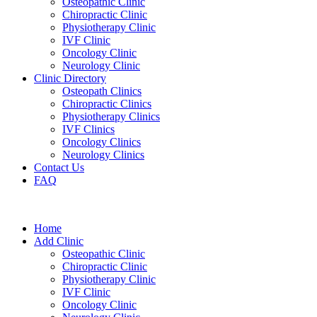
Osteopathic Clinic
Chiropractic Clinic
Physiotherapy Clinic
IVF Clinic
Oncology Clinic
Neurology Clinic
Clinic Directory
Osteopath Clinics
Chiropractic Clinics
Physiotherapy Clinics
IVF Clinics
Oncology Clinics
Neurology Clinics
Contact Us
FAQ
Home
Add Clinic
Osteopathic Clinic
Chiropractic Clinic
Physiotherapy Clinic
IVF Clinic
Oncology Clinic