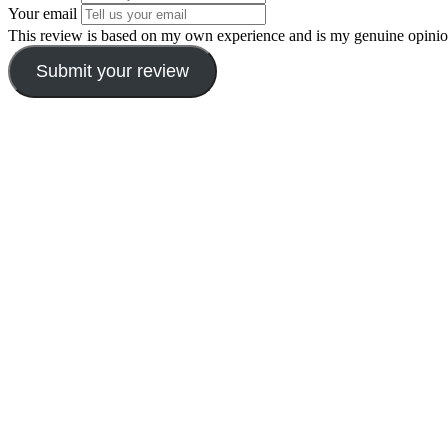
Your email
This review is based on my own experience and is my genuine opinio
Submit your review