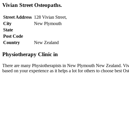
Vivian Street Osteopaths.
Street Address
128 Vivian Street,
City
New Plymouth
State
Post Code
Country
New Zealand
Physiotherapy Clinic in
There are many Physiotherapists in New Plymouth New Zealand. Vivian
based on your experience as it helps a lot for others to choose best