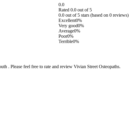
0.0
Rated 0.0 out of 5
0.0 out of 5 stars (based on 0 reviews)
Excellent
0%
Very good
0%
Average
0%
Poor
0%
Terrible
0%
 . Please feel free to rate and review Vivian Street Osteopaths.