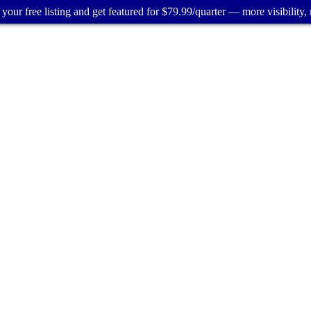
your free listing and get featured for $79.99/quarter — more visibility, 