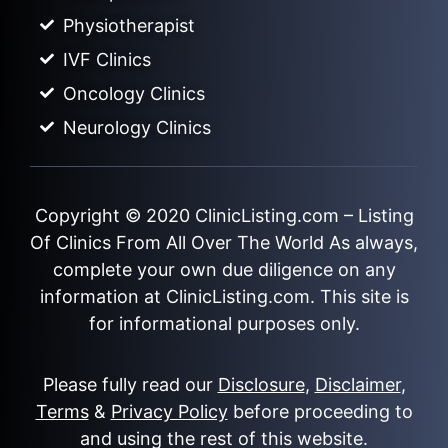
Physiotherapist
IVF Clinics
Oncology Clinics
Neurology Clinics
Copyright © 2020
ClinicListing.com
– Listing
Of Clinics From All Over The World As always,
complete your own due diligence on any
information at ClinicListing.com. This site is
for informational purposes only.
Please fully read our
Disclosure
,
Disclaimer
,
Terms
&
Privacy Policy
before proceeding to
and using the rest of this website.