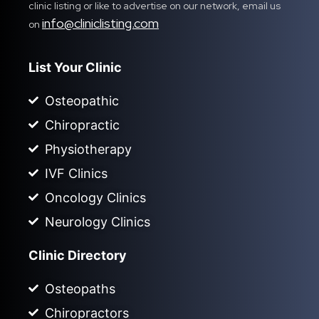
clinic listing or like to advertise on our network, email us
info@cliniclisting.com
on
List Your Clinic
Osteopathic
Chiropractic
Physiotherapy
IVF Clinics
Oncology Clinics
Neurology Clinics
Clinic Directory
Osteopaths
Chiropractors