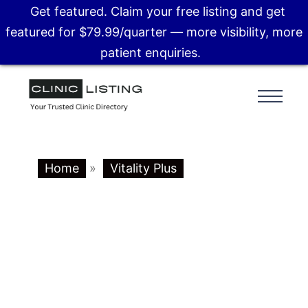
Get featured. Claim your free listing and get
featured for $79.99/quarter — more visibility, more
patient enquiries.
Home
»
Vitality Plus