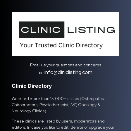
Email us your questions and concerns
info@cliniclisting.com
on
Clinic Directory
We listed more than 15,000+ clinics (Osteopaths,
Chiropractors, Physiotherapist, IVF, Oncology &
Neurology Clinics).
These clinics are listed by users, moderators and
editors. In case you like to edit, delete or upgrade your