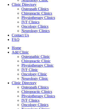
Neurology Clinic
Clinic Directory
Osteopath Clinics
Chiropractic Clinics
Physiotherapy Clinics
IVF Clinics
Oncology Clinics
Neurology Clinics
Contact Us
FAQ
Home
Add Clinic
Osteopathic Clinic
Chiropractic Clinic
Physiotherapy Clinic
IVF Clinic
Oncology Clinic
Neurology Clinic
Clinic Directory
Osteopath Clinics
Chiropractic Clinics
Physiotherapy Clinics
IVF Clinics
Oncology Clinics