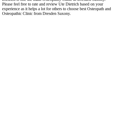
Please feel free to rate and review Ute Dietrich based on your
experience as it helps a lot for others to choose best Osteopath and
Osteopathic Clinic from Dresden Saxony.