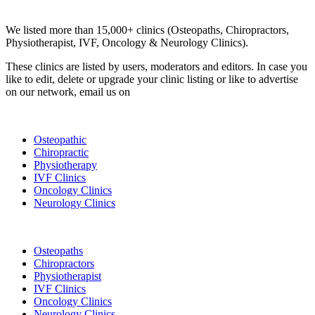
Clinic Directory
We listed more than 15,000+ clinics (Osteopaths, Chiropractors,
Physiotherapist, IVF, Oncology & Neurology Clinics).
These clinics are listed by users, moderators and editors. In case you
like to edit, delete or upgrade your clinic listing or like to advertise
on our network, email us on
info@cliniclisting.com
List Your Clinic
Osteopathic
Chiropractic
Physiotherapy
IVF Clinics
Oncology Clinics
Neurology Clinics
Clinic Directory
Osteopaths
Chiropractors
Physiotherapist
IVF Clinics
Oncology Clinics
Neurology Clinics