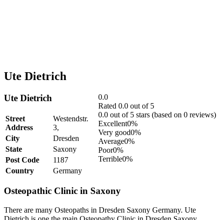
Ute Dietrich
Ute Dietrich
0.0
Rated 0.0 out of 5
0.0 out of 5 stars (based on 0 reviews)
Street
Westendstr.
Excellent
0%
Address
3,
Very good
0%
City
Dresden
Average
0%
State
Saxony
Poor
0%
Terrible
0%
Post Code
1187
Country
Germany
Osteopathic Clinic in Saxony
There are many Osteopaths in Dresden Saxony Germany. Ute
Dietrich is one the main Osteopathy Clinic in Dresden Saxony.