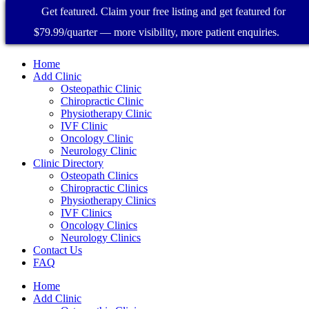
Get featured. Claim your free listing and get featured for
$79.99/quarter — more visibility, more patient enquiries.
Home
Add Clinic
Osteopathic Clinic
Chiropractic Clinic
Physiotherapy Clinic
IVF Clinic
Oncology Clinic
Neurology Clinic
Clinic Directory
Osteopath Clinics
Chiropractic Clinics
Physiotherapy Clinics
IVF Clinics
Oncology Clinics
Neurology Clinics
Contact Us
FAQ
Home
Add Clinic