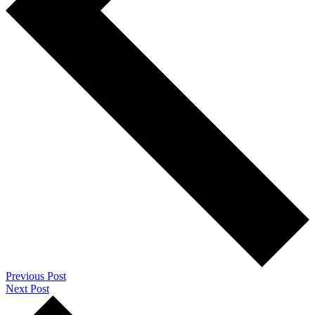
Previous Post
Next Post