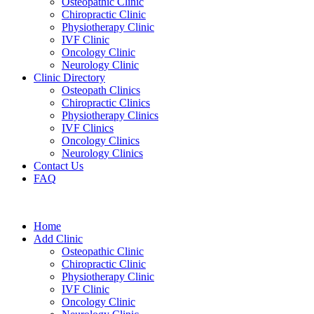
Osteopathic Clinic
Chiropractic Clinic
Physiotherapy Clinic
IVF Clinic
Oncology Clinic
Neurology Clinic
Clinic Directory
Osteopath Clinics
Chiropractic Clinics
Physiotherapy Clinics
IVF Clinics
Oncology Clinics
Neurology Clinics
Contact Us
FAQ
Home
Add Clinic
Osteopathic Clinic
Chiropractic Clinic
Physiotherapy Clinic
IVF Clinic
Oncology Clinic