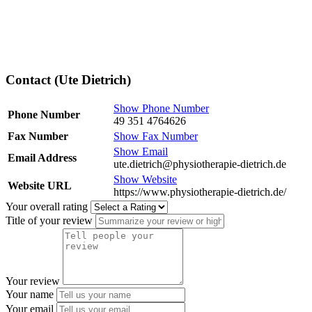
Contact (Ute Dietrich)
Show Phone Number
Phone Number
49 351 4764626
Fax Number
Show Fax Number
Show Email
Email Address
ute.dietrich@physiotherapie-dietrich.de
Show Website
Website URL
https://www.physiotherapie-dietrich.de/
Your overall rating
Title of your review
Your review
Your name
Your email