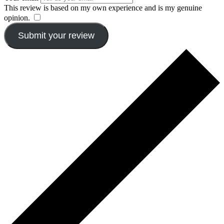
This review is based on my own experience and is my genuine
opinion.
​
Submit your review