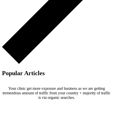
Popular Articles
Your clinic get more exposure and business as we are getting
tremendous amount of traffic from your country + majority of traffic
is via organic searches.
Email us your questions and concerns on
info@cliniclisting.com