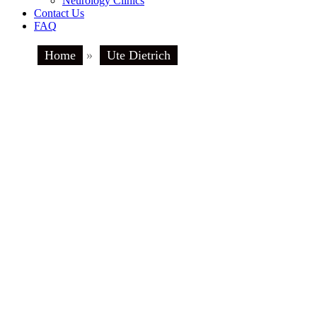
Neurology Clinics
Contact Us
FAQ
Home
»
Ute Dietrich