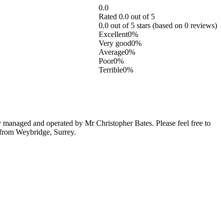
0.0
Rated 0.0 out of 5
0.0 out of 5 stars (based on 0 reviews)
Excellent
0%
Very good
0%
Average
0%
Poor
0%
Terrible
0%
managed and operated by Mr Christopher Bates. Please feel free to
c from Weybridge, Surrey.