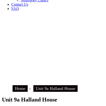
Neurology Clinics
Contact Us
FAQ
Home
»
Unit 9a Halland House
Unit 9a Halland House