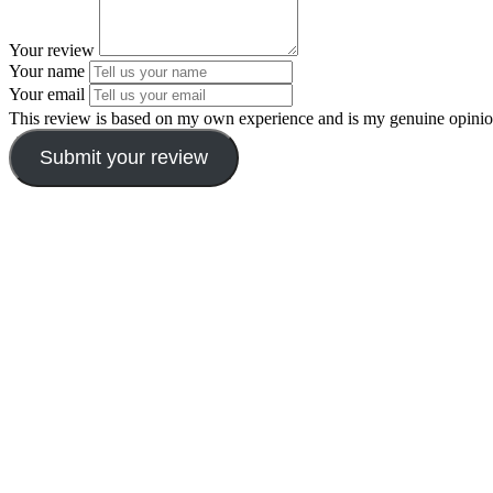
Your review
Your name
Your email
This review is based on my own experience and is my genuine opinio
Submit your review