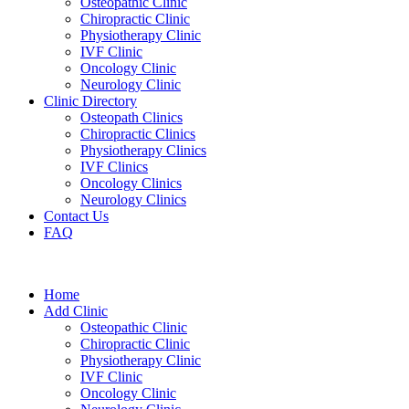
Osteopathic Clinic
Chiropractic Clinic
Physiotherapy Clinic
IVF Clinic
Oncology Clinic
Neurology Clinic
Clinic Directory
Osteopath Clinics
Chiropractic Clinics
Physiotherapy Clinics
IVF Clinics
Oncology Clinics
Neurology Clinics
Contact Us
FAQ
Home
Add Clinic
Osteopathic Clinic
Chiropractic Clinic
Physiotherapy Clinic
IVF Clinic
Oncology Clinic