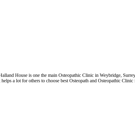
lland House is one the main Osteopathic Clinic in Weybridge, Surrey 
 helps a lot for others to choose best Osteopath and Osteopathic Clini