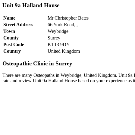
Unit 9a Halland House
Name
Mr Christopher Bates
Street Address
66 York Road, ,
Town
Weybridge
County
Surrey
Post Code
KT13 9DY
Country
United Kingdom
Osteopathic Clinic in Surrey
There are many Osteopaths in Weybridge, United Kingdom. Unit 9a Ha
rate and review Unit 9a Halland House based on your experience as it