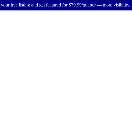
your free listing and get featured for $79.99/quarter — more visibility, 