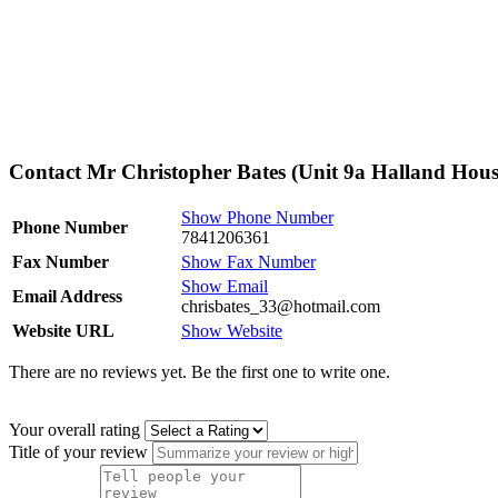
Contact Mr Christopher Bates (Unit 9a Halland Hous
Show Phone Number
Phone Number
7841206361
Fax Number
Show Fax Number
Show Email
Email Address
chrisbates_33@hotmail.com
Website URL
Show Website
There are no reviews yet. Be the first one to write one.
Your overall rating
Title of your review