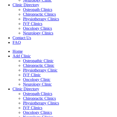
Neurology Clinic
Clinic Directory
Osteopath Clinics
Chiropractic Clinics
Physiotherapy Clinics
IVF Clinics
Oncology Clinics
Neurology Clinics
Contact Us
FAQ
Home
Add Clinic
Osteopathic Clinic
Chiropractic Clinic
Physiotherapy Clinic
IVF Clinic
Oncology Clinic
Neurology Clinic
Clinic Directory
Osteopath Clinics
Chiropractic Clinics
Physiotherapy Clinics
IVF Clinics
Oncology Clinics