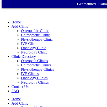
Get featured. Claim 
Home
Add Clinic
Osteopathic Clinic
Chiropractic Clinic
Physiotherapy Clinic
IVF Clinic
Oncology Clinic
Neurology Clinic
Clinic Directory
Osteopath Clinics
Chiropractic Clinics
Physiotherapy Clinics
IVF Clinics
Oncology Clinics
Neurology Clinics
Contact Us
FAQ
Home
Add Clinic