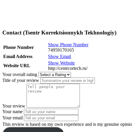
Contact (Tsentr Korrektsionnykh Tekhnologiy)
Show Phone Number
Phone Number
74959170165
Email Address
Show Email
Show Website
Website URL
http://centrcortech.ru/
Your overall rating
Title of your review
Your review
Your name
Your email
This review is based on my own experience and is my genuine opinio