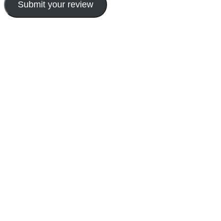
Submit your review