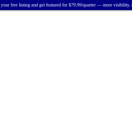
your free listing and get featured for $79.99/quarter — more visibility, 