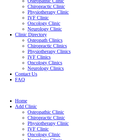
Osteopathic Clinic
Chiropractic Clinic
Physiotherapy Clinic
IVF Clinic
Oncology Clinic
Neurology Clinic
Clinic Directory
Osteopath Clinics
Chiropractic Clinics
Physiotherapy Clinics
IVF Clinics
Oncology Clinics
Neurology Clinics
Contact Us
FAQ
Home
Add Clinic
Osteopathic Clinic
Chiropractic Clinic
Physiotherapy Clinic
IVF Clinic
Oncology Clinic