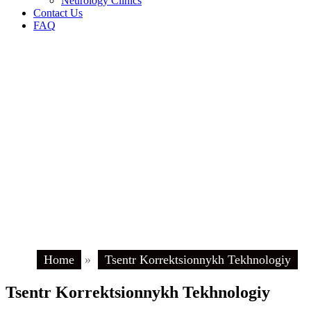
Neurology Clinics
Contact Us
FAQ
Home
»
Tsentr Korrektsionnykh Tekhnologiy
Tsentr Korrektsionnykh Tekhnologiy