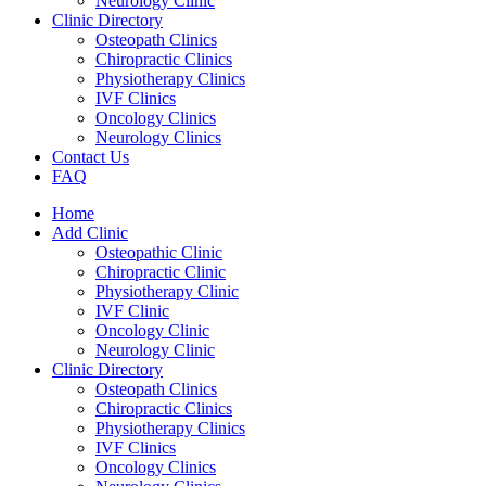
Neurology Clinic
Clinic Directory
Osteopath Clinics
Chiropractic Clinics
Physiotherapy Clinics
IVF Clinics
Oncology Clinics
Neurology Clinics
Contact Us
FAQ
Home
Add Clinic
Osteopathic Clinic
Chiropractic Clinic
Physiotherapy Clinic
IVF Clinic
Oncology Clinic
Neurology Clinic
Clinic Directory
Osteopath Clinics
Chiropractic Clinics
Physiotherapy Clinics
IVF Clinics
Oncology Clinics