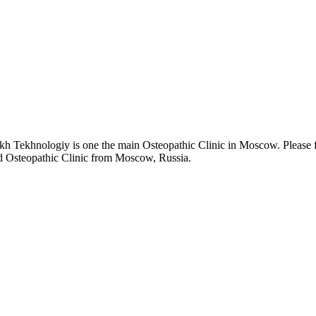
h Tekhnologiy is one the main Osteopathic Clinic in Moscow. Please f
nd Osteopathic Clinic from Moscow, Russia.