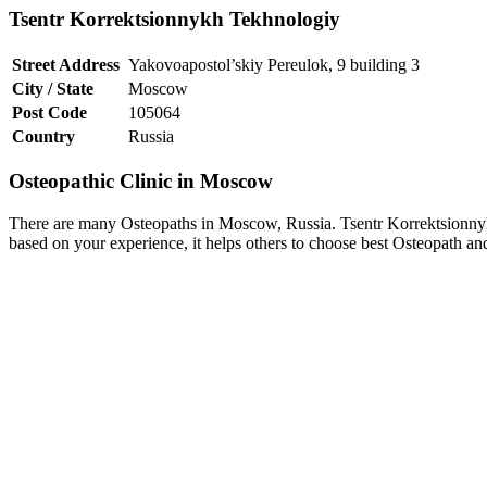
Tsentr Korrektsionnykh Tekhnologiy
Street Address
Yakovoapostol’skiy Pereulok, 9 building 3
City / State
Moscow
Post Code
105064
Country
Russia
Osteopathic Clinic in Moscow
There are many Osteopaths in Moscow, Russia. Tsentr Korrektsionnyk
based on your experience, it helps others to choose best Osteopath a