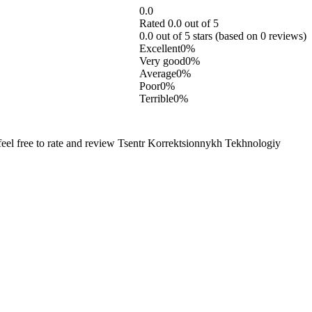
0.0
Rated 0.0 out of 5
0.0 out of 5 stars (based on 0 reviews)
Excellent
0%
Very good
0%
Average
0%
Poor
0%
Terrible
0%
eel free to rate and review Tsentr Korrektsionnykh Tekhnologiy