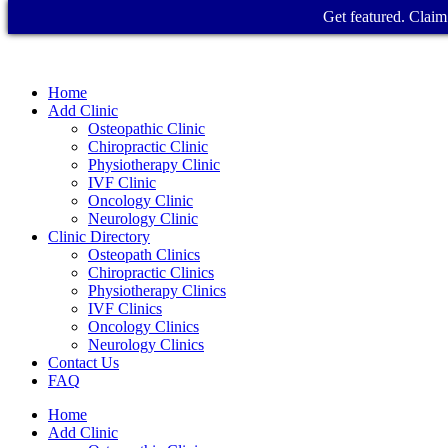
Get featured. Claim 
Home
Add Clinic
Osteopathic Clinic
Chiropractic Clinic
Physiotherapy Clinic
IVF Clinic
Oncology Clinic
Neurology Clinic
Clinic Directory
Osteopath Clinics
Chiropractic Clinics
Physiotherapy Clinics
IVF Clinics
Oncology Clinics
Neurology Clinics
Contact Us
FAQ
Home
Add Clinic