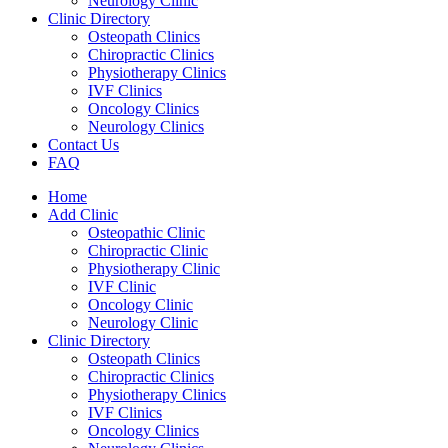
Neurology Clinic
Clinic Directory
Osteopath Clinics
Chiropractic Clinics
Physiotherapy Clinics
IVF Clinics
Oncology Clinics
Neurology Clinics
Contact Us
FAQ
Home
Add Clinic
Osteopathic Clinic
Chiropractic Clinic
Physiotherapy Clinic
IVF Clinic
Oncology Clinic
Neurology Clinic
Clinic Directory
Osteopath Clinics
Chiropractic Clinics
Physiotherapy Clinics
IVF Clinics
Oncology Clinics