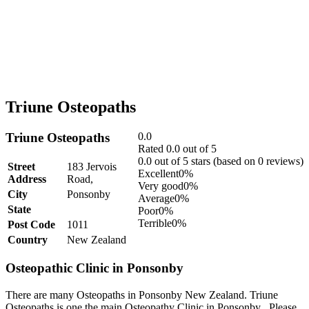
Triune Osteopaths
Triune Osteopaths
0.0
Rated 0.0 out of 5
0.0 out of 5 stars (based on 0 reviews)
Street
183 Jervois
Excellent
0%
Address
Road,
Very good
0%
City
Ponsonby
Average
0%
State
Poor
0%
Terrible
0%
Post Code
1011
Country
New Zealand
Osteopathic Clinic in Ponsonby
There are many Osteopaths in Ponsonby New Zealand. Triune
Osteopaths is one the main Osteopathy Clinic in Ponsonby . Please