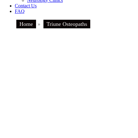
Neurology Clinics
Contact Us
FAQ
Home
»
Triune Osteopaths