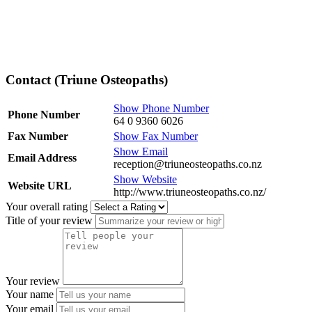
Contact (Triune Osteopaths)
Show Phone Number
Phone Number
64 0 9360 6026
Fax Number
Show Fax Number
Show Email
Email Address
reception@triuneosteopaths.co.nz
Show Website
Website URL
http://www.triuneosteopaths.co.nz/
Your overall rating
Title of your review
Your review
Your name
Your email