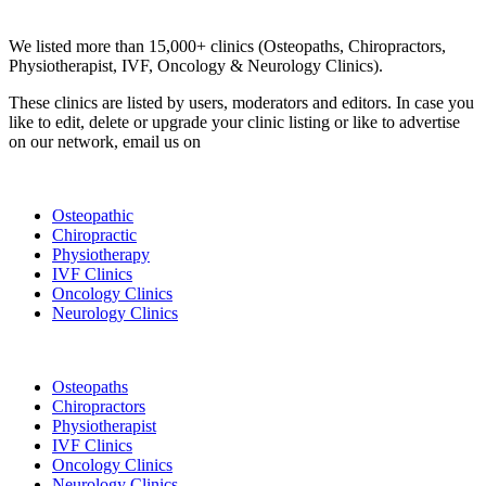
Clinic Directory
We listed more than 15,000+ clinics (Osteopaths, Chiropractors,
Physiotherapist, IVF, Oncology & Neurology Clinics).
These clinics are listed by users, moderators and editors. In case you
like to edit, delete or upgrade your clinic listing or like to advertise
on our network, email us on
info@cliniclisting.com
List Your Clinic
Osteopathic
Chiropractic
Physiotherapy
IVF Clinics
Oncology Clinics
Neurology Clinics
Clinic Directory
Osteopaths
Chiropractors
Physiotherapist
IVF Clinics
Oncology Clinics
Neurology Clinics