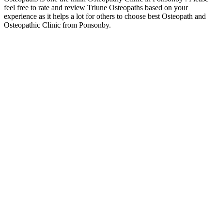
feel free to rate and review Triune Osteopaths based on your
experience as it helps a lot for others to choose best Osteopath and
Osteopathic Clinic from Ponsonby.