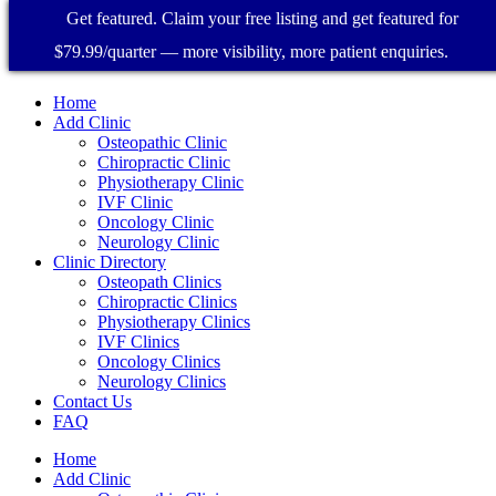
Get featured. Claim your free listing and get featured for
$79.99/quarter — more visibility, more patient enquiries.
Home
Add Clinic
Osteopathic Clinic
Chiropractic Clinic
Physiotherapy Clinic
IVF Clinic
Oncology Clinic
Neurology Clinic
Clinic Directory
Osteopath Clinics
Chiropractic Clinics
Physiotherapy Clinics
IVF Clinics
Oncology Clinics
Neurology Clinics
Contact Us
FAQ
Home
Add Clinic