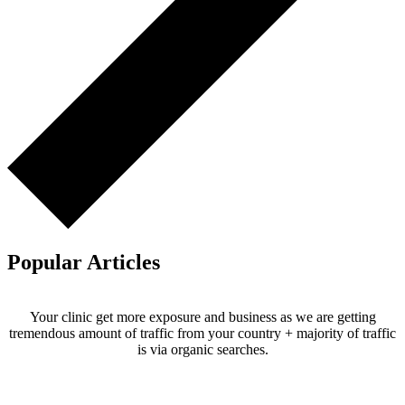
Popular Articles
Your clinic get more exposure and business as we are getting
tremendous amount of traffic from your country + majority of traffic
is via organic searches.
Email us your questions and concerns on
info@cliniclisting.com