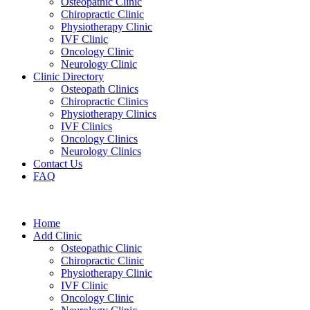
Osteopathic Clinic
Chiropractic Clinic
Physiotherapy Clinic
IVF Clinic
Oncology Clinic
Neurology Clinic
Clinic Directory
Osteopath Clinics
Chiropractic Clinics
Physiotherapy Clinics
IVF Clinics
Oncology Clinics
Neurology Clinics
Contact Us
FAQ
Home
Add Clinic
Osteopathic Clinic
Chiropractic Clinic
Physiotherapy Clinic
IVF Clinic
Oncology Clinic