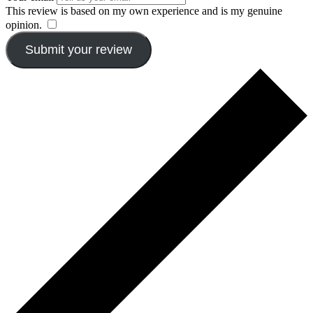
This review is based on my own experience and is my genuine
opinion.
​
Submit your review