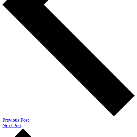
Previous Post
Next Post