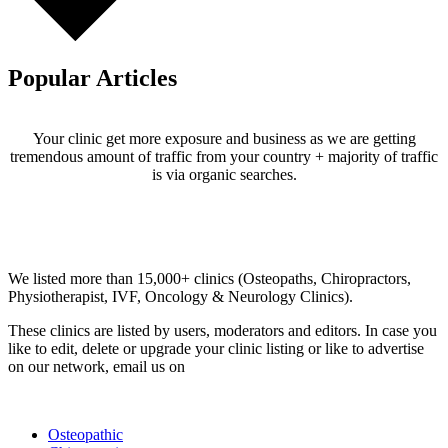
Popular Articles
Your clinic get more exposure and business as we are getting
tremendous amount of traffic from your country + majority of traffic
is via organic searches.
Email us your questions and concerns on
info@cliniclisting.com
Clinic Directory
We listed more than 15,000+ clinics (Osteopaths, Chiropractors,
Physiotherapist, IVF, Oncology & Neurology Clinics).
These clinics are listed by users, moderators and editors. In case you
like to edit, delete or upgrade your clinic listing or like to advertise
on our network, email us on
info@cliniclisting.com
List Your Clinic
Osteopathic