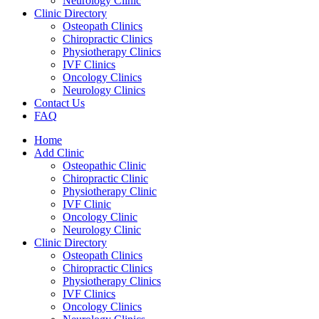
Neurology Clinic
Clinic Directory
Osteopath Clinics
Chiropractic Clinics
Physiotherapy Clinics
IVF Clinics
Oncology Clinics
Neurology Clinics
Contact Us
FAQ
Home
Add Clinic
Osteopathic Clinic
Chiropractic Clinic
Physiotherapy Clinic
IVF Clinic
Oncology Clinic
Neurology Clinic
Clinic Directory
Osteopath Clinics
Chiropractic Clinics
Physiotherapy Clinics
IVF Clinics
Oncology Clinics