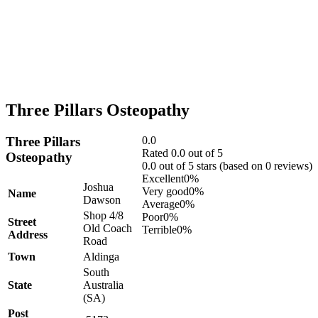
Three Pillars Osteopathy
Three Pillars
0.0
Rated 0.0 out of 5
Osteopathy
0.0 out of 5 stars (based on 0 reviews)
Excellent
0%
Joshua
Very good
0%
Name
Dawson
Average
0%
Shop 4/8
Poor
0%
Street
Old Coach
Terrible
0%
Address
Road
Town
Aldinga
South
State
Australia
(SA)
Post