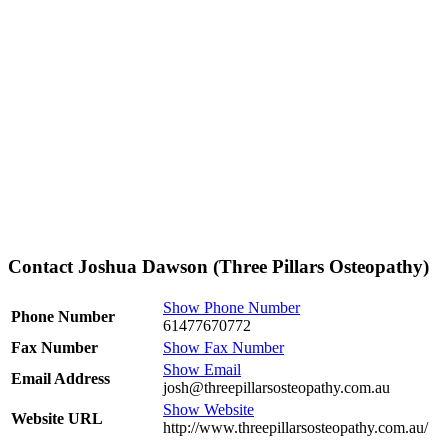
Contact Joshua Dawson (Three Pillars Osteopathy)
Show Phone Number
Phone Number
61477670772
Fax Number
Show Fax Number
Show Email
Email Address
josh@threepillarsosteopathy.com.au
Show Website
Website URL
http://www.threepillarsosteopathy.com.au/