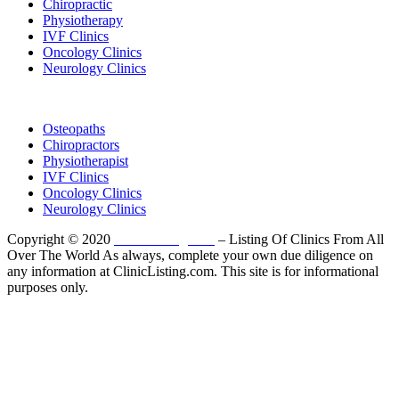
Chiropractic
Physiotherapy
IVF Clinics
Oncology Clinics
Neurology Clinics
Clinic Directory
Osteopaths
Chiropractors
Physiotherapist
IVF Clinics
Oncology Clinics
Neurology Clinics
Copyright © 2020
ClinicListing.com
– Listing Of Clinics From All
Over The World As always, complete your own due diligence on
any information at ClinicListing.com. This site is for informational
purposes only.
Please fully read our
Disclosure
,
Disclaimer
,
Terms
&
Privacy Policy
before proceeding to and using the rest of
this website.