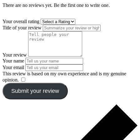
There are no reviews yet. Be the first one to write one.
Your overall rating
Title of your review
Your review
Your name
Your email
This review is based on my own experience and is my genuine
opinion.
​
Submit your review