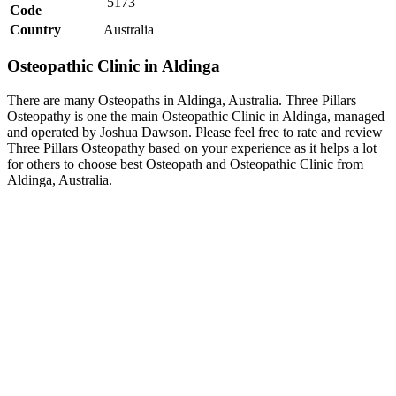
5173
Code
Country
Australia
Osteopathic Clinic in Aldinga
There are many Osteopaths in Aldinga, Australia. Three Pillars
Osteopathy is one the main Osteopathic Clinic in Aldinga, managed
and operated by Joshua Dawson. Please feel free to rate and review
Three Pillars Osteopathy based on your experience as it helps a lot
for others to choose best Osteopath and Osteopathic Clinic from
Aldinga, Australia.