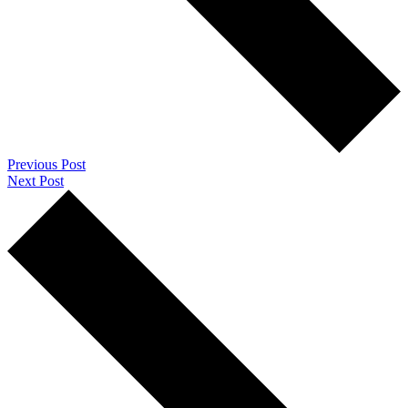
Previous Post
Next Post