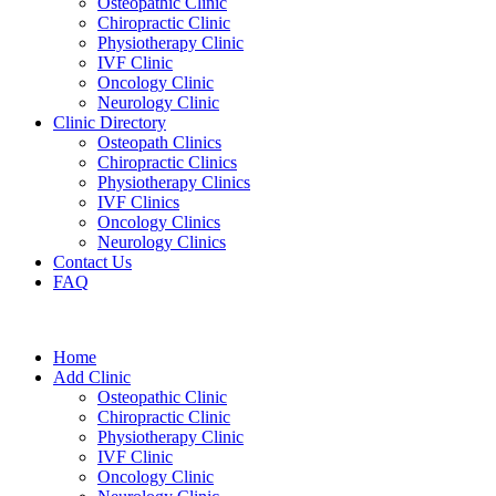
Osteopathic Clinic
Chiropractic Clinic
Physiotherapy Clinic
IVF Clinic
Oncology Clinic
Neurology Clinic
Clinic Directory
Osteopath Clinics
Chiropractic Clinics
Physiotherapy Clinics
IVF Clinics
Oncology Clinics
Neurology Clinics
Contact Us
FAQ
Home
Add Clinic
Osteopathic Clinic
Chiropractic Clinic
Physiotherapy Clinic
IVF Clinic
Oncology Clinic