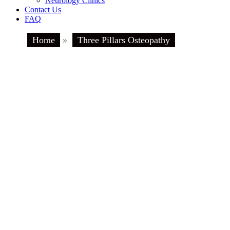
Neurology Clinics
Contact Us
FAQ
Home
»
Three Pillars Osteopathy