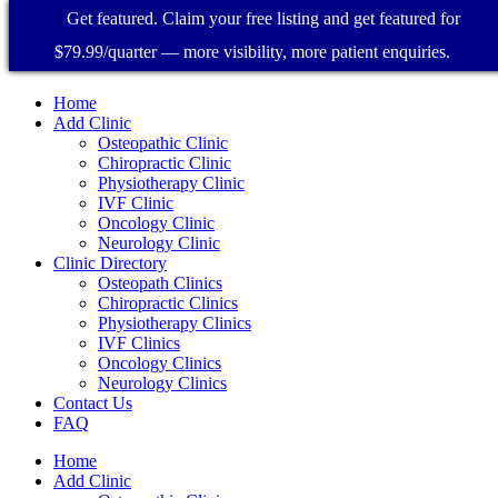
Get featured. Claim your free listing and get featured for
$79.99/quarter — more visibility, more patient enquiries.
Home
Add Clinic
Osteopathic Clinic
Chiropractic Clinic
Physiotherapy Clinic
IVF Clinic
Oncology Clinic
Neurology Clinic
Clinic Directory
Osteopath Clinics
Chiropractic Clinics
Physiotherapy Clinics
IVF Clinics
Oncology Clinics
Neurology Clinics
Contact Us
FAQ
Home
Add Clinic