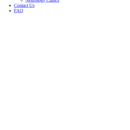
Neurology Clinics
Contact Us
FAQ