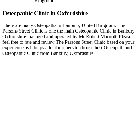
Kingdom
Osteopathic Clinic in Oxfordshire
There are many Osteopaths in Banbury, United Kingdom. The
Parsons Street Clinic is one the main Osteopathic Clinic in Banbury,
Oxfordshire managed and operated by Mr Robert Marriott. Please
feel free to rate and review The Parsons Street Clinic based on your
experience as it helps a lot for others to choose best Osteopath and
Osteopathic Clinic from Banbury, Oxfordshire.