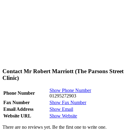
Contact Mr Robert Marriott (The Parsons Street
Clinic)
Show Phone Number
Phone Number
01295272903
Fax Number
Show Fax Number
Email Address
Show Email
Website URL
Show Website
There are no reviews yet. Be the first one to write one.