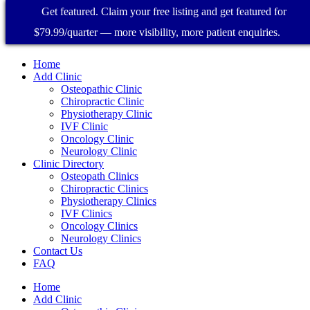
Get featured. Claim your free listing and get featured for
$79.99/quarter — more visibility, more patient enquiries.
Home
Add Clinic
Osteopathic Clinic
Chiropractic Clinic
Physiotherapy Clinic
IVF Clinic
Oncology Clinic
Neurology Clinic
Clinic Directory
Osteopath Clinics
Chiropractic Clinics
Physiotherapy Clinics
IVF Clinics
Oncology Clinics
Neurology Clinics
Contact Us
FAQ
Home
Add Clinic