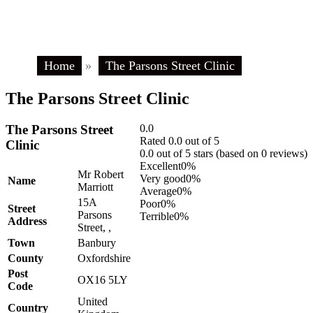
Home
»
The Parsons Street Clinic
The Parsons Street Clinic
The Parsons Street
0.0
Rated 0.0 out of 5
Clinic
0.0 out of 5 stars (based on 0 reviews)
Excellent
0%
Mr Robert
Very good
0%
Name
Marriott
Average
0%
15A
Poor
0%
Street
Parsons
Terrible
0%
Address
Street, ,
Town
Banbury
County
Oxfordshire
Post
OX16 5LY
Code
United
Country