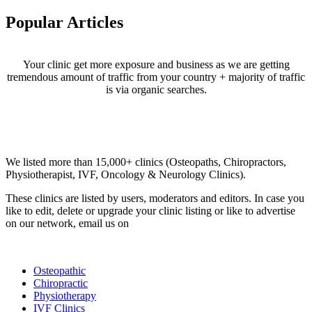
Popular Articles
Your clinic get more exposure and business as we are getting
tremendous amount of traffic from your country + majority of traffic
is via organic searches.
Email us your questions and concerns on
info@cliniclisting.com
Clinic Directory
We listed more than 15,000+ clinics (Osteopaths, Chiropractors,
Physiotherapist, IVF, Oncology & Neurology Clinics).
These clinics are listed by users, moderators and editors. In case you
like to edit, delete or upgrade your clinic listing or like to advertise
on our network, email us on
info@cliniclisting.com
List Your Clinic
Osteopathic
Chiropractic
Physiotherapy
IVF Clinics