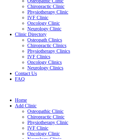
Osteopathic Clinic
Chiropractic Clinic
Physiotherapy Clinic
IVF Clinic
Oncology Clinic
Neurology Clinic
Clinic Directory
Osteopath Clinics
Chiropractic Clinics
Physiotherapy Clinics
IVF Clinics
Oncology Clinics
Neurology Clinics
Contact Us
FAQ
Home
Add Clinic
Osteopathic Clinic
Chiropractic Clinic
Physiotherapy Clinic
IVF Clinic
Oncology Clinic