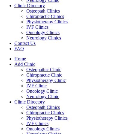
Neurology Clinic
Clinic Directory
Osteopath Clinics
Chiropractic Clinics
Physiotherapy Clinics
IVF Clinics
Oncology Clinics
Neurology Clinics
Contact Us
FAQ
Home
Add Clinic
Osteopathic Clinic
Chiropractic Clinic
Physiotherapy Clinic
IVF Clinic
Oncology Clinic
Neurology Clinic
Clinic Directory
Osteopath Clinics
Chiropractic Clinics
Physiotherapy Clinics
IVF Clinics
Oncology Clinics