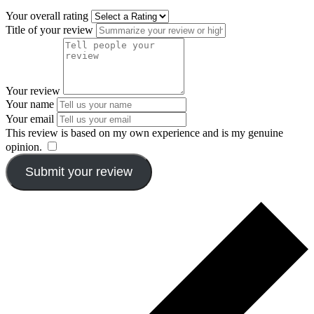
Your overall rating
Title of your review
Your review
Your name
Your email
This review is based on my own experience and is my genuine
opinion.
​
Submit your review