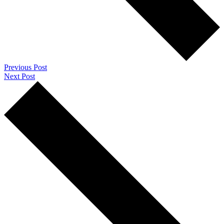
Previous Post
Next Post