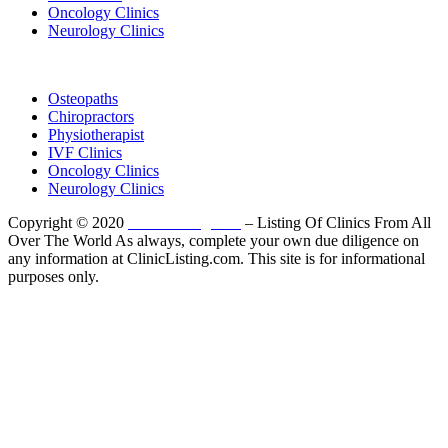
Oncology Clinics
Neurology Clinics
Clinic Directory
Osteopaths
Chiropractors
Physiotherapist
IVF Clinics
Oncology Clinics
Neurology Clinics
Copyright © 2020
ClinicListing.com
– Listing Of Clinics From All
Over The World As always, complete your own due diligence on
any information at ClinicListing.com. This site is for informational
purposes only.
Please fully read our
Disclosure
,
Disclaimer
,
Terms
&
Privacy Policy
before proceeding to and using the rest of
this website.