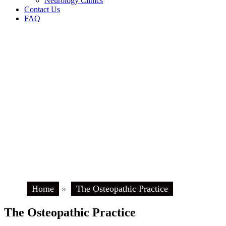
Neurology Clinics
Contact Us
FAQ
Home
»
The Osteopathic Practice
The Osteopathic Practice