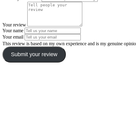
Your review
Your name
Your email
This review is based on my own experience and is my genuine opinio
Submit your review