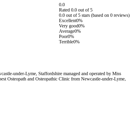
0.0
Rated 0.0 out of 5
0.0 out of 5 stars (based on 0 reviews)
Excellent
0%
Very good
0%
Average
0%
Poor
0%
Terrible
0%
wcastle-under-Lyme, Staffordshire managed and operated by Miss
se best Osteopath and Osteopathic Clinic from Newcastle-under-Lyme,