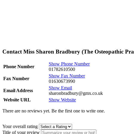
Contact Miss Sharon Bradbury (The Osteopathic Prac
Show Phone Number
Phone Number
01782610500
Show Fax Number
Fax Number
01630673990
Show Email
Email Address
sharonbradbury@gmx.co.uk
Website URL
Show Website
There are no reviews yet. Be the first one to write one.
Your overall rating
Title of your review