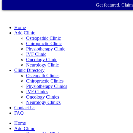
Get featured. Claim 
Home
Add Clinic
Osteopathic Clinic
Chiropractic Clinic
Physiotherapy Clinic
IVF Clinic
Oncology Clinic
Neurology Clinic
Clinic Directory
Osteopath Clinics
Chiropractic Clinics
Physiotherapy Clinics
IVF Clinics
Oncology Clinics
Neurology Clinics
Contact Us
FAQ
Home
Add Clinic