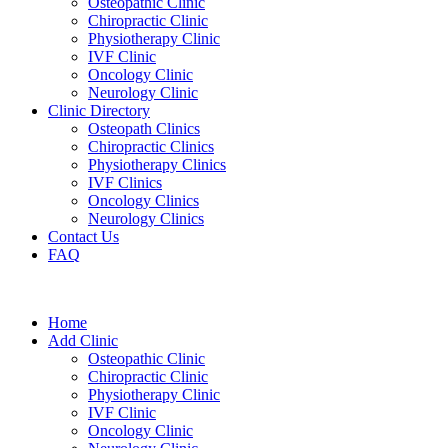
Osteopathic Clinic
Chiropractic Clinic
Physiotherapy Clinic
IVF Clinic
Oncology Clinic
Neurology Clinic
Clinic Directory
Osteopath Clinics
Chiropractic Clinics
Physiotherapy Clinics
IVF Clinics
Oncology Clinics
Neurology Clinics
Contact Us
FAQ
Home
Add Clinic
Osteopathic Clinic
Chiropractic Clinic
Physiotherapy Clinic
IVF Clinic
Oncology Clinic