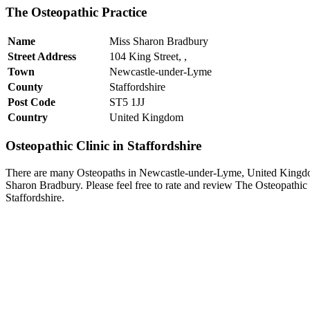
The Osteopathic Practice
Name
Miss Sharon Bradbury
Street Address
104 King Street, ,
Town
Newcastle-under-Lyme
County
Staffordshire
Post Code
ST5 1JJ
Country
United Kingdom
Osteopathic Clinic in Staffordshire
There are many Osteopaths in Newcastle-under-Lyme, United Kingdom
Sharon Bradbury. Please feel free to rate and review The Osteopathic
Staffordshire.