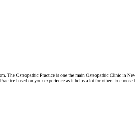
. The Osteopathic Practice is one the main Osteopathic Clinic in Ne
 Practice based on your experience as it helps a lot for others to choo