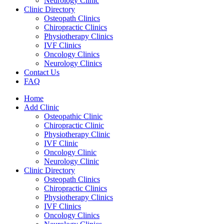
Neurology Clinic
Clinic Directory
Osteopath Clinics
Chiropractic Clinics
Physiotherapy Clinics
IVF Clinics
Oncology Clinics
Neurology Clinics
Contact Us
FAQ
Home
Add Clinic
Osteopathic Clinic
Chiropractic Clinic
Physiotherapy Clinic
IVF Clinic
Oncology Clinic
Neurology Clinic
Clinic Directory
Osteopath Clinics
Chiropractic Clinics
Physiotherapy Clinics
IVF Clinics
Oncology Clinics