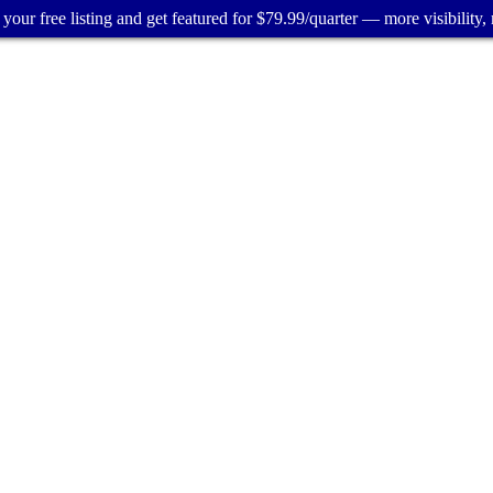
your free listing and get featured for $79.99/quarter — more visibility, 