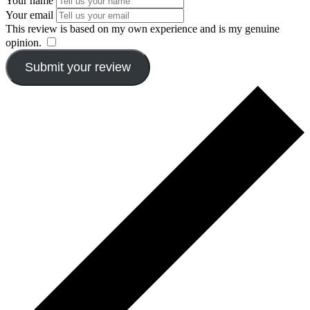
Your name
Your email
This review is based on my own experience and is my genuine
opinion.
​
Submit your review