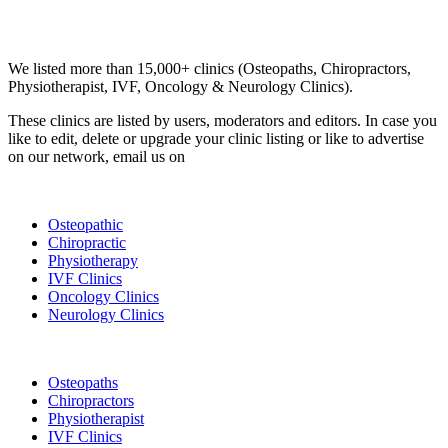
Email us your questions and concerns on
info@cliniclisting.com
Clinic Directory
We listed more than 15,000+ clinics (Osteopaths, Chiropractors,
Physiotherapist, IVF, Oncology & Neurology Clinics).
These clinics are listed by users, moderators and editors. In case you
like to edit, delete or upgrade your clinic listing or like to advertise
on our network, email us on
info@cliniclisting.com
List Your Clinic
Osteopathic
Chiropractic
Physiotherapy
IVF Clinics
Oncology Clinics
Neurology Clinics
Clinic Directory
Osteopaths
Chiropractors
Physiotherapist
IVF Clinics