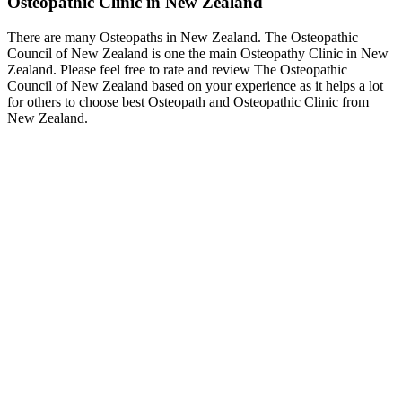
Osteopathic Clinic in New Zealand
There are many Osteopaths in New Zealand. The Osteopathic
Council of New Zealand is one the main Osteopathy Clinic in New
Zealand. Please feel free to rate and review The Osteopathic
Council of New Zealand based on your experience as it helps a lot
for others to choose best Osteopath and Osteopathic Clinic from
New Zealand.