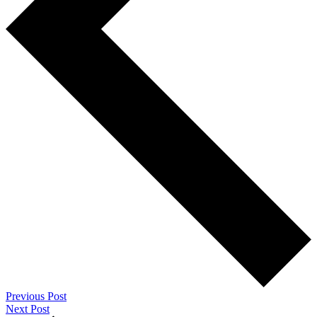
Previous Post
Next Post