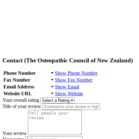
Contact (The Osteopathic Council of New Zealand)
Phone Number
Show Phone Number
Fax Number
Show Fax Number
Email Address
Show Email
Website URL
Show Website
Your overall rating
Title of your review
Your review