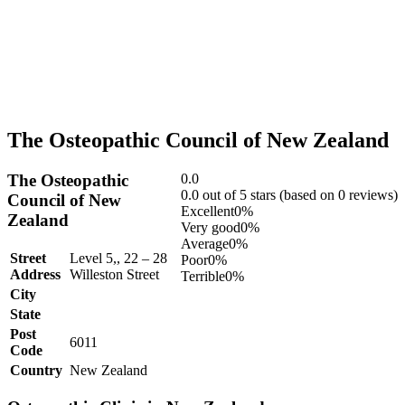
The Osteopathic Council of New Zealand
The Osteopathic
0.0
Rated
0.0 out of 5 stars (based on 0 reviews)
Council of New
0.0
Excellent
0%
Zealand
out
Very good
0%
of
Average
0%
Street
Level 5,, 22 – 28
5
Poor
0%
Address
Willeston Street
Terrible
0%
City
State
Post
6011
Code
Country
New Zealand