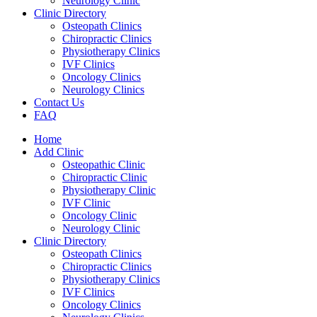
Neurology Clinic
Clinic Directory
Osteopath Clinics
Chiropractic Clinics
Physiotherapy Clinics
IVF Clinics
Oncology Clinics
Neurology Clinics
Contact Us
FAQ
Home
Add Clinic
Osteopathic Clinic
Chiropractic Clinic
Physiotherapy Clinic
IVF Clinic
Oncology Clinic
Neurology Clinic
Clinic Directory
Osteopath Clinics
Chiropractic Clinics
Physiotherapy Clinics
IVF Clinics
Oncology Clinics