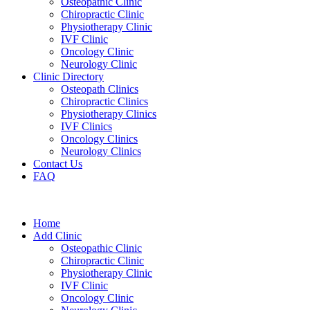
Osteopathic Clinic
Chiropractic Clinic
Physiotherapy Clinic
IVF Clinic
Oncology Clinic
Neurology Clinic
Clinic Directory
Osteopath Clinics
Chiropractic Clinics
Physiotherapy Clinics
IVF Clinics
Oncology Clinics
Neurology Clinics
Contact Us
FAQ
Home
Add Clinic
Osteopathic Clinic
Chiropractic Clinic
Physiotherapy Clinic
IVF Clinic
Oncology Clinic