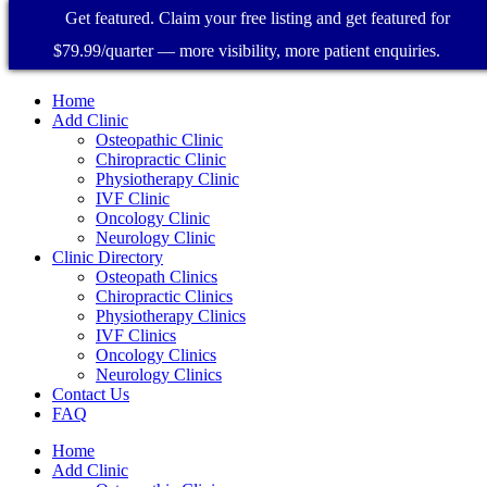
Get featured. Claim your free listing and get featured for
$79.99/quarter — more visibility, more patient enquiries.
Home
Add Clinic
Osteopathic Clinic
Chiropractic Clinic
Physiotherapy Clinic
IVF Clinic
Oncology Clinic
Neurology Clinic
Clinic Directory
Osteopath Clinics
Chiropractic Clinics
Physiotherapy Clinics
IVF Clinics
Oncology Clinics
Neurology Clinics
Contact Us
FAQ
Home
Add Clinic