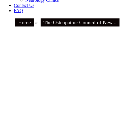
Neurology Clinics
Contact Us
FAQ
Home
»
The Osteopathic Council of New...