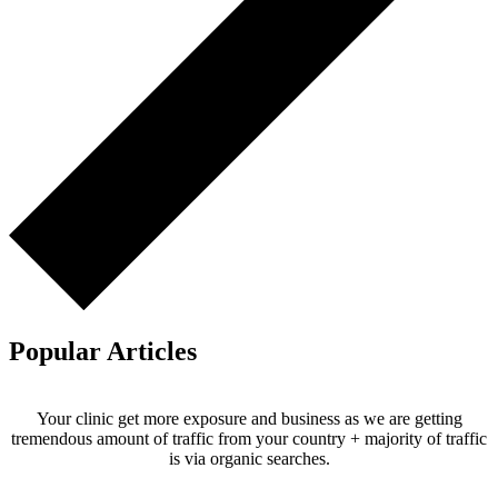
Popular Articles
Your clinic get more exposure and business as we are getting
tremendous amount of traffic from your country + majority of traffic
is via organic searches.