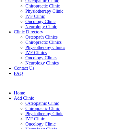
Osteopathic Clinic
Chiropractic Clinic
Physiotherapy Clinic
IVF Clinic
Oncology Clinic
Neurology Clinic
Clinic Directory
Osteopath Clinics
Chiropractic Clinics
Physiotherapy Clinics
IVF Clinics
Oncology Clinics
Neurology Clinics
Contact Us
FAQ
Home
Add Clinic
Osteopathic Clinic
Chiropractic Clinic
Physiotherapy Clinic
IVF Clinic
Oncology Clinic