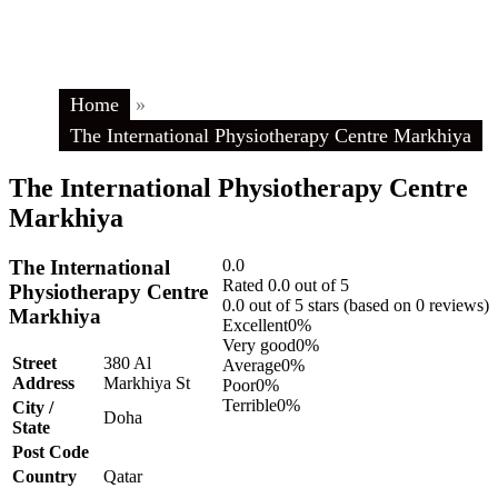
Home
»
The International Physiotherapy Centre Markhiya
The International Physiotherapy Centre
Markhiya
The International
0.0
Rated 0.0 out of 5
Physiotherapy Centre
0.0 out of 5 stars (based on 0 reviews)
Markhiya
Excellent
0%
Very good
0%
Street
380 Al
Average
0%
Address
Markhiya St
Poor
0%
Terrible
0%
City /
Doha
State
Post Code
Country
Qatar