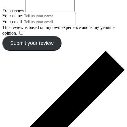
Your review
Your name
Your email
This review is based on my own experience and is my genuine
opinion.
​
Submit your review