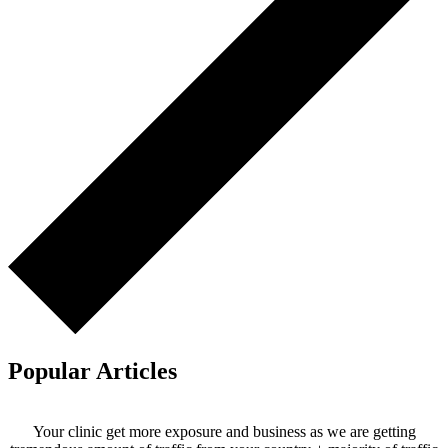
Popular Articles
Your clinic get more exposure and business as we are getting