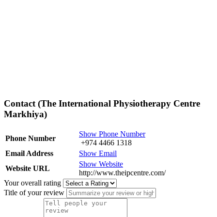
Contact (The International Physiotherapy Centre
Markhiya)
Show Phone Number
Phone Number
+974 4466 1318
Email Address
Show Email
Show Website
Website URL
http://www.theipcentre.com/
Your overall rating
Title of your review