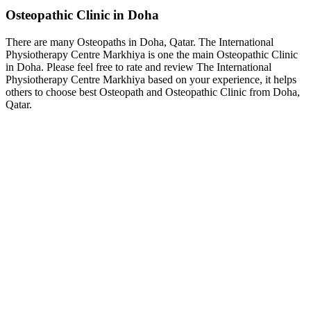
Osteopathic Clinic in Doha
There are many Osteopaths in Doha, Qatar. The International
Physiotherapy Centre Markhiya is one the main Osteopathic Clinic
in Doha. Please feel free to rate and review The International
Physiotherapy Centre Markhiya based on your experience, it helps
others to choose best Osteopath and Osteopathic Clinic from Doha,
Qatar.