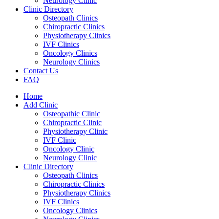
Neurology Clinic
Clinic Directory
Osteopath Clinics
Chiropractic Clinics
Physiotherapy Clinics
IVF Clinics
Oncology Clinics
Neurology Clinics
Contact Us
FAQ
Home
Add Clinic
Osteopathic Clinic
Chiropractic Clinic
Physiotherapy Clinic
IVF Clinic
Oncology Clinic
Neurology Clinic
Clinic Directory
Osteopath Clinics
Chiropractic Clinics
Physiotherapy Clinics
IVF Clinics
Oncology Clinics