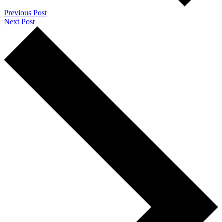
Previous Post
Next Post