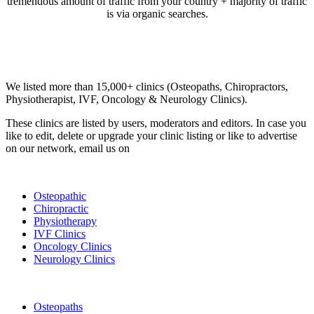
tremendous amount of traffic from your country + majority of traffic
is via organic searches.
Email us your questions and concerns on
info@cliniclisting.com
Clinic Directory
We listed more than 15,000+ clinics (Osteopaths, Chiropractors,
Physiotherapist, IVF, Oncology & Neurology Clinics).
These clinics are listed by users, moderators and editors. In case you
like to edit, delete or upgrade your clinic listing or like to advertise
on our network, email us on
info@cliniclisting.com
List Your Clinic
Osteopathic
Chiropractic
Physiotherapy
IVF Clinics
Oncology Clinics
Neurology Clinics
Clinic Directory
Osteopaths