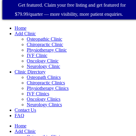
Get featured. Claim your free listing and get featured for
$79.99/quarter — more visibility, more patient enquiries.
Home
Add Clinic
Osteopathic Clinic
Chiropractic Clinic
Physiotherapy Clinic
IVF Clinic
Oncology Clinic
Neurology Clinic
Clinic Directory
Osteopath Clinics
Chiropractic Clinics
Physiotherapy Clinics
IVF Clinics
Oncology Clinics
Neurology Clinics
Contact Us
FAQ
Home
Add Clinic