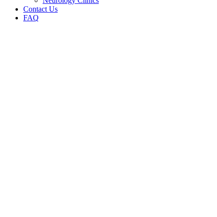
Neurology Clinics
Contact Us
FAQ