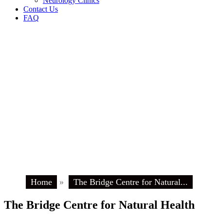
Neurology Clinics
Contact Us
FAQ
Home
»
The Bridge Centre for Natural...
The Bridge Centre for Natural Health