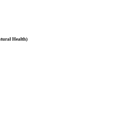
tural Health)