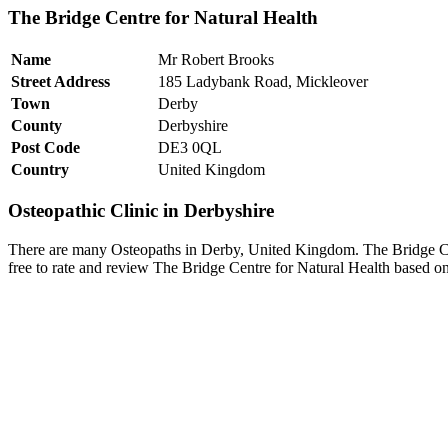
The Bridge Centre for Natural Health
Name
Mr Robert Brooks
Street Address
185 Ladybank Road, Mickleover
Town
Derby
County
Derbyshire
Post Code
DE3 0QL
Country
United Kingdom
Osteopathic Clinic in Derbyshire
There are many Osteopaths in Derby, United Kingdom. The Bridge Cen
free to rate and review The Bridge Centre for Natural Health based on