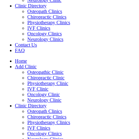
Neurology Clinic
Clinic Directory
Osteopath Clinics
Chiropractic Clinics
Physiotherapy Clinics
IVF Clinics
Oncology Clinics
Neurology Clinics
Contact Us
FAQ
Home
Add Clinic
Osteopathic Clinic
Chiropractic Clinic
Physiotherapy Clinic
IVF Clinic
Oncology Clinic
Neurology Clinic
Clinic Directory
Osteopath Clinics
Chiropractic Clinics
Physiotherapy Clinics
IVF Clinics
Oncology Clinics