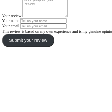
Your review
Your name
Your email
This review is based on my own experience and is my genuine opinio
Submit your review