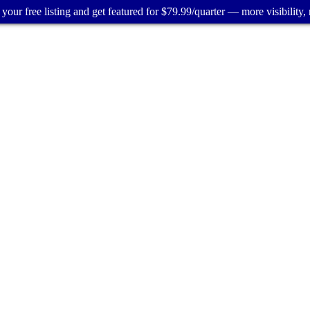
your free listing and get featured for $79.99/quarter — more visibility, 