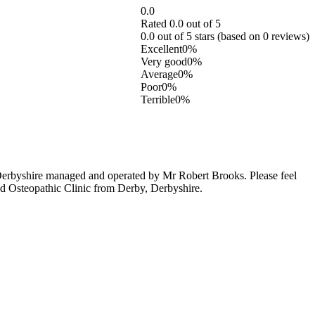
0.0
Rated 0.0 out of 5
0.0 out of 5 stars (based on 0 reviews)
Excellent
0%
Very good
0%
Average
0%
Poor
0%
Terrible
0%
Derbyshire managed and operated by Mr Robert Brooks. Please feel
and Osteopathic Clinic from Derby, Derbyshire.