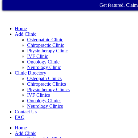
Get featured. Claim 
Home
Add Clinic
Osteopathic Clinic
Chiropractic Clinic
Physiotherapy Clinic
IVF Clinic
Oncology Clinic
Neurology Clinic
Clinic Directory
Osteopath Clinics
Chiropractic Clinics
Physiotherapy Clinics
IVF Clinics
Oncology Clinics
Neurology Clinics
Contact Us
FAQ
Home
Add Clinic