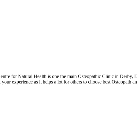
tre for Natural Health is one the main Osteopathic Clinic in Derby, 
 your experience as it helps a lot for others to choose best Osteopath 