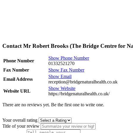
Contact Mr Robert Brooks (The Bridge Centre for Na
Show Phone Number
Phone Number
01332521270
Fax Number
Show Fax Number
Show Email
Email Address
reception@bridgenaturalhealth.co.uk
Show Website
Website URL
https://bridgenaturalhealth.co.uk/
There are no reviews yet. Be the first one to write one.
Your overall rating
Title of your review