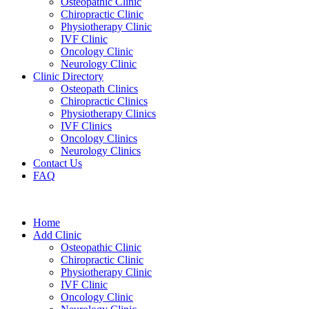
Osteopathic Clinic
Chiropractic Clinic
Physiotherapy Clinic
IVF Clinic
Oncology Clinic
Neurology Clinic
Clinic Directory
Osteopath Clinics
Chiropractic Clinics
Physiotherapy Clinics
IVF Clinics
Oncology Clinics
Neurology Clinics
Contact Us
FAQ
Home
Add Clinic
Osteopathic Clinic
Chiropractic Clinic
Physiotherapy Clinic
IVF Clinic
Oncology Clinic