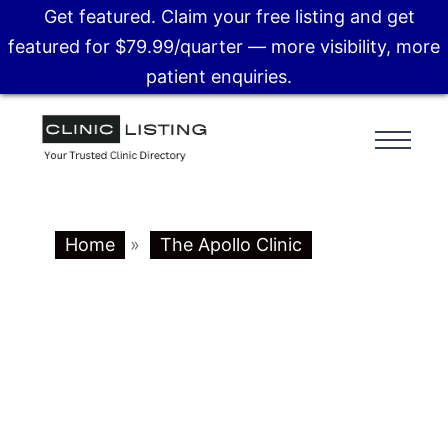
Get featured. Claim your free listing and get
featured for $79.99/quarter — more visibility, more
patient enquiries.
Home
»
The Apollo Clinic