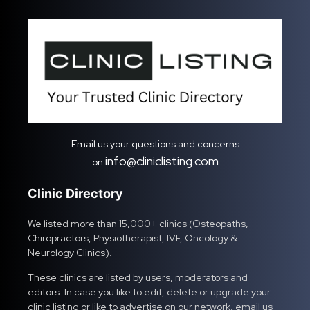
Email us your questions and concerns
info@cliniclisting.com
on
Clinic Directory
We listed more than 15,000+ clinics (Osteopaths,
Chiropractors, Physiotherapist, IVF, Oncology &
Neurology Clinics).
These clinics are listed by users, moderators and
editors. In case you like to edit, delete or upgrade your
clinic listing or like to advertise on our network, email us