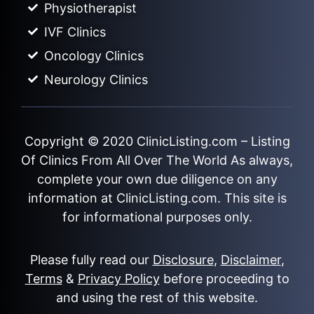
Physiotherapist
IVF Clinics
Oncology Clinics
Neurology Clinics
Copyright © 2020
ClinicListing.com
– Listing
Of Clinics From All Over The World As always,
complete your own due diligence on any
information at ClinicListing.com. This site is
for informational purposes only.
Please fully read our
Disclosure
,
Disclaimer
,
Terms
&
Privacy Policy
before proceeding to
and using the rest of this website.