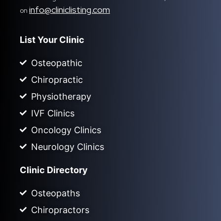
info@cliniclisting.com
on
List Your Clinic
Osteopathic
Chiropractic
Physiotherapy
IVF Clinics
Oncology Clinics
Neurology Clinics
Clinic Directory
Osteopaths
Chiropractors