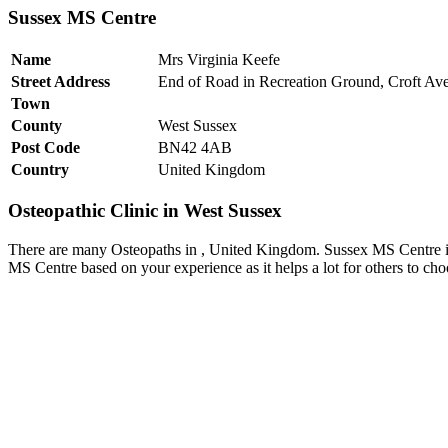
Sussex MS Centre
Name
Mrs Virginia Keefe
Street Address
End of Road in Recreation Ground, Croft Av
Town
County
West Sussex
Post Code
BN42 4AB
Country
United Kingdom
Osteopathic Clinic in West Sussex
There are many Osteopaths in , United Kingdom. Sussex MS Centre is 
MS Centre based on your experience as it helps a lot for others to ch