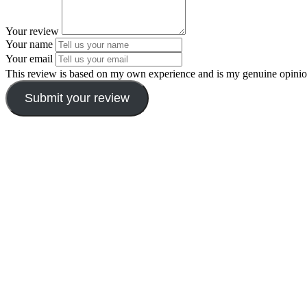
Your review
Your name
Your email
This review is based on my own experience and is my genuine opinio
Submit your review