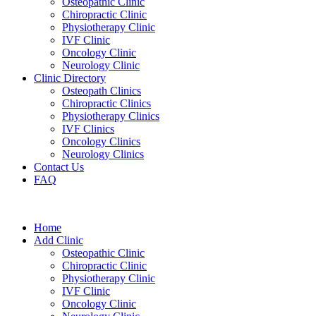
Osteopathic Clinic
Chiropractic Clinic
Physiotherapy Clinic
IVF Clinic
Oncology Clinic
Neurology Clinic
Clinic Directory
Osteopath Clinics
Chiropractic Clinics
Physiotherapy Clinics
IVF Clinics
Oncology Clinics
Neurology Clinics
Contact Us
FAQ
Home
Add Clinic
Osteopathic Clinic
Chiropractic Clinic
Physiotherapy Clinic
IVF Clinic
Oncology Clinic