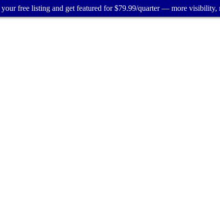
your free listing and get featured for $79.99/quarter — more visibility, 