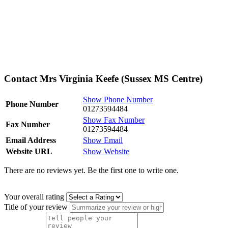
Contact Mrs Virginia Keefe (Sussex MS Centre)
Show Phone Number
Phone Number
01273594484
Show Fax Number
Fax Number
01273594484
Email Address
Show Email
Website URL
Show Website
There are no reviews yet. Be the first one to write one.
Your overall rating
Title of your review