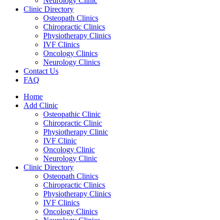
Neurology Clinic
Clinic Directory
Osteopath Clinics
Chiropractic Clinics
Physiotherapy Clinics
IVF Clinics
Oncology Clinics
Neurology Clinics
Contact Us
FAQ
Home
Add Clinic
Osteopathic Clinic
Chiropractic Clinic
Physiotherapy Clinic
IVF Clinic
Oncology Clinic
Neurology Clinic
Clinic Directory
Osteopath Clinics
Chiropractic Clinics
Physiotherapy Clinics
IVF Clinics
Oncology Clinics