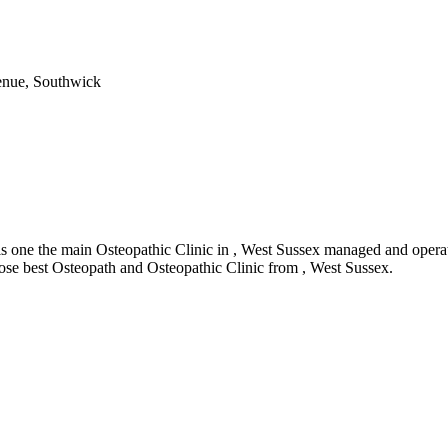
enue, Southwick
one the main Osteopathic Clinic in , West Sussex managed and operate
oose best Osteopath and Osteopathic Clinic from , West Sussex.