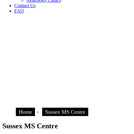
Neurology Clinics
Contact Us
FAQ
Home
»
Sussex MS Centre
Sussex MS Centre