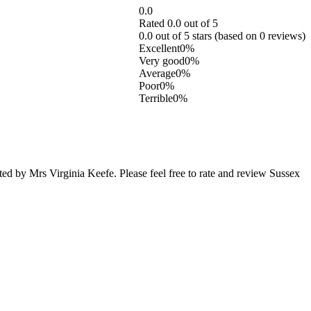
0.0
Rated 0.0 out of 5
0.0 out of 5 stars (based on 0 reviews)
Excellent
0%
Very good
0%
Average
0%
Poor
0%
Terrible
0%
d by Mrs Virginia Keefe. Please feel free to rate and review Sussex