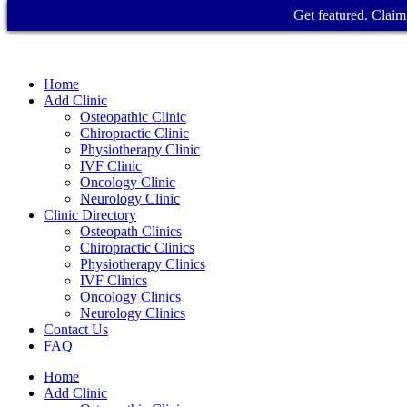
Get featured. Claim 
Home
Add Clinic
Osteopathic Clinic
Chiropractic Clinic
Physiotherapy Clinic
IVF Clinic
Oncology Clinic
Neurology Clinic
Clinic Directory
Osteopath Clinics
Chiropractic Clinics
Physiotherapy Clinics
IVF Clinics
Oncology Clinics
Neurology Clinics
Contact Us
FAQ
Home
Add Clinic