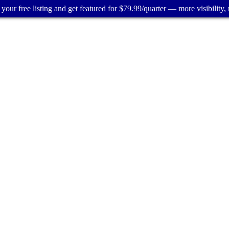
your free listing and get featured for $79.99/quarter — more visibility, 