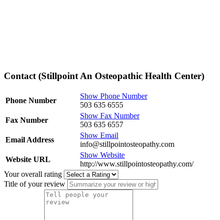
Contact (Stillpoint An Osteopathic Health Center)
Show Phone Number
Phone Number
503 635 6555
Show Fax Number
Fax Number
503 635 6557
Show Email
Email Address
info@stillpointosteopathy.com
Show Website
Website URL
http://www.stillpointosteopathy.com/
Your overall rating
Title of your review