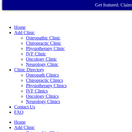
Get featured. Claim 
Home
Add Clinic
Osteopathic Clinic
Chiropractic Clinic
Physiotherapy Clinic
IVF Clinic
Oncology Clinic
Neurology Clinic
Clinic Directory
Osteopath Clinics
Chiropractic Clinics
Physiotherapy Clinics
IVF Clinics
Oncology Clinics
Neurology Clinics
Contact Us
FAQ
Home
Add Clinic