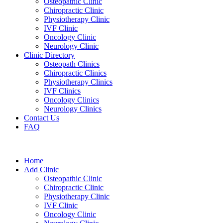
Osteopathic Clinic
Chiropractic Clinic
Physiotherapy Clinic
IVF Clinic
Oncology Clinic
Neurology Clinic
Clinic Directory
Osteopath Clinics
Chiropractic Clinics
Physiotherapy Clinics
IVF Clinics
Oncology Clinics
Neurology Clinics
Contact Us
FAQ
Home
Add Clinic
Osteopathic Clinic
Chiropractic Clinic
Physiotherapy Clinic
IVF Clinic
Oncology Clinic