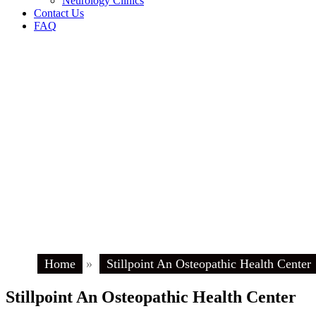
Neurology Clinics
Contact Us
FAQ
Home
»
Stillpoint An Osteopathic Health Center
Stillpoint An Osteopathic Health Center