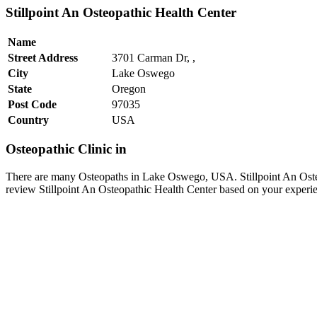
Stillpoint An Osteopathic Health Center
Name
Street Address
3701 Carman Dr, ,
City
Lake Oswego
State
Oregon
Post Code
97035
Country
USA
Osteopathic Clinic in
There are many Osteopaths in Lake Oswego, USA. Stillpoint An Osteo
review Stillpoint An Osteopathic Health Center based on your experi