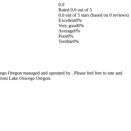
0.0
Rated 0.0 out of 5
0.0 out of 5 stars (based on 0 reviews)
Excellent
0%
Very good
0%
Average
0%
Poor
0%
Terrible
0%
go Oregon managed and operated by . Please feel free to rate and
ic from Lake Oswego Oregon.