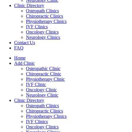
Neurology Clinic
Clinic Directory
Osteopath Clinics
Chiropractic Clinics
Physiotherapy Clinics
IVF Clinics
Oncology Clinics
Neurology Clinics
Contact Us
FAQ
Home
Add Clinic
Osteopathic Clinic
Chiropractic Clinic
Physiotherapy Clinic
IVF Clinic
Oncology Clinic
Neurology Clinic
Clinic Directory
Osteopath Clinics
Chiropractic Clinics
Physiotherapy Clinics
IVF Clinics
Oncology Clinics