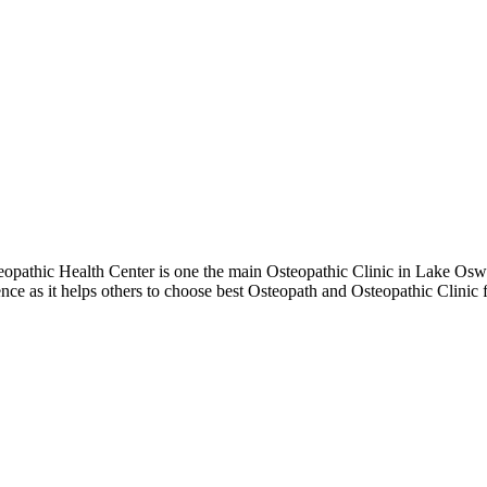
pathic Health Center is one the main Osteopathic Clinic in Lake Oswe
ence as it helps others to choose best Osteopath and Osteopathic Clin