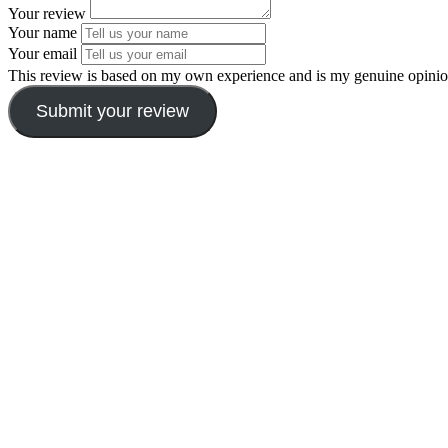
Your review
Your name
Your email
This review is based on my own experience and is my genuine opinio
Submit your review