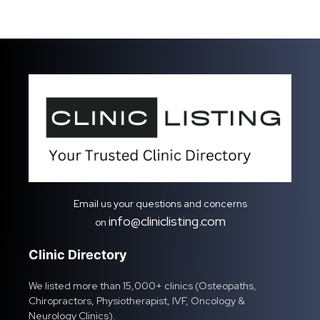
Email us your questions and concerns
info@cliniclisting.com
on
Clinic Directory
We listed more than 15,000+ clinics (Osteopaths,
Chiropractors, Physiotherapist, IVF, Oncology &
Neurology Clinics).