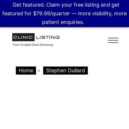
Get featured. Claim your free listing and get
featured for $79.99/quarter — more visibility, more
patient enquiries.
Home
»
Stephen Dullard