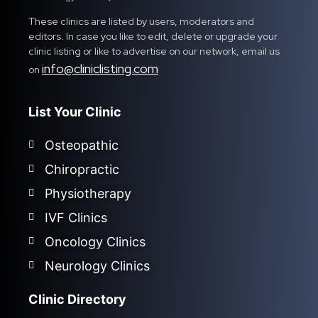
These clinics are listed by users, moderators and
editors. In case you like to edit, delete or upgrade your
clinic listing or like to advertise on our network, email us
info@cliniclisting.com
on
List Your Clinic
Osteopathic
Chiropractic
Physiotherapy
IVF Clinics
Oncology Clinics
Neurology Clinics
Clinic Directory