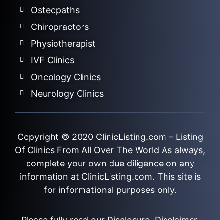
Osteopaths
Chiropractors
Physiotherapist
IVF Clinics
Oncology Clinics
Neurology Clinics
Copyright © 2020
ClinicListing.com
– Listing
Of Clinics From All Over The World As always,
complete your own due diligence on any
information at ClinicListing.com. This site is
for informational purposes only.
Please fully read our
Disclosure
,
Disclaimer
,