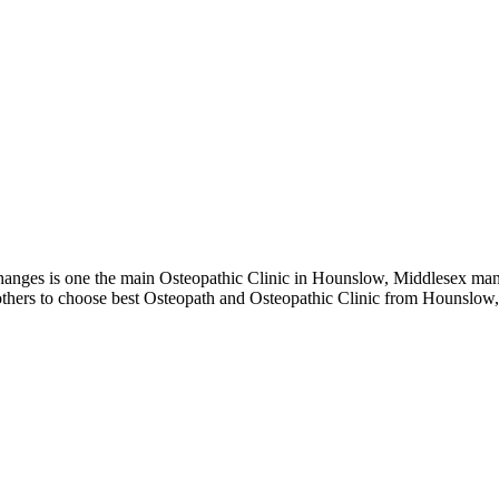
ges is one the main Osteopathic Clinic in Hounslow, Middlesex manag
 others to choose best Osteopath and Osteopathic Clinic from Hounslow