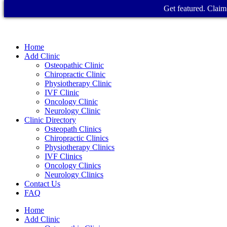
Get featured. Claim 
Home
Add Clinic
Osteopathic Clinic
Chiropractic Clinic
Physiotherapy Clinic
IVF Clinic
Oncology Clinic
Neurology Clinic
Clinic Directory
Osteopath Clinics
Chiropractic Clinics
Physiotherapy Clinics
IVF Clinics
Oncology Clinics
Neurology Clinics
Contact Us
FAQ
Home
Add Clinic