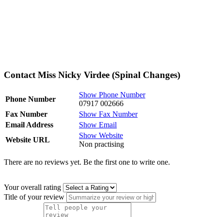
Contact Miss Nicky Virdee (Spinal Changes)
Show Phone Number
Phone Number
07917 002666
Fax Number
Show Fax Number
Email Address
Show Email
Show Website
Website URL
Non practising
There are no reviews yet. Be the first one to write one.
Your overall rating
Title of your review