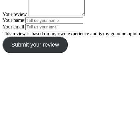
Your review
Your name
Your email
This review is based on my own experience and is my genuine opinio
Submit your review