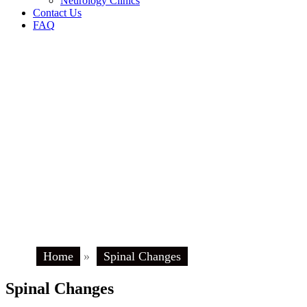
Neurology Clinics
Contact Us
FAQ
Home
»
Spinal Changes
Spinal Changes