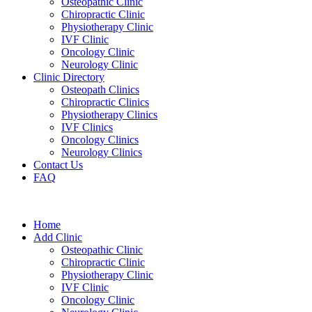
Osteopathic Clinic
Chiropractic Clinic
Physiotherapy Clinic
IVF Clinic
Oncology Clinic
Neurology Clinic
Clinic Directory
Osteopath Clinics
Chiropractic Clinics
Physiotherapy Clinics
IVF Clinics
Oncology Clinics
Neurology Clinics
Contact Us
FAQ
Home
Add Clinic
Osteopathic Clinic
Chiropractic Clinic
Physiotherapy Clinic
IVF Clinic
Oncology Clinic