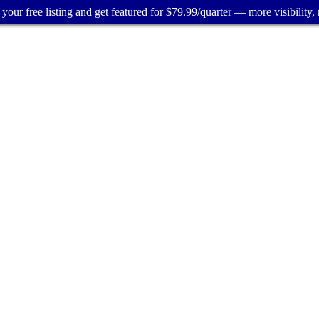
your free listing and get featured for $79.99/quarter — more visibility, 