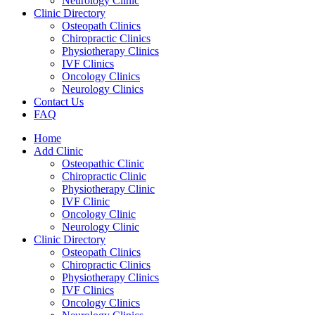
Neurology Clinic
Clinic Directory
Osteopath Clinics
Chiropractic Clinics
Physiotherapy Clinics
IVF Clinics
Oncology Clinics
Neurology Clinics
Contact Us
FAQ
Home
Add Clinic
Osteopathic Clinic
Chiropractic Clinic
Physiotherapy Clinic
IVF Clinic
Oncology Clinic
Neurology Clinic
Clinic Directory
Osteopath Clinics
Chiropractic Clinics
Physiotherapy Clinics
IVF Clinics
Oncology Clinics