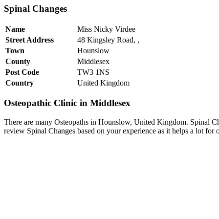
Spinal Changes
Name
Miss Nicky Virdee
Street Address
48 Kingsley Road, ,
Town
Hounslow
County
Middlesex
Post Code
TW3 1NS
Country
United Kingdom
Osteopathic Clinic in Middlesex
There are many Osteopaths in Hounslow, United Kingdom. Spinal Chan
review Spinal Changes based on your experience as it helps a lot for