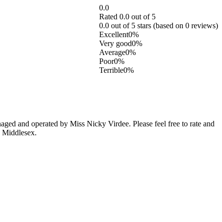
0.0
Rated 0.0 out of 5
0.0 out of 5 stars (based on 0 reviews)
Excellent
0%
Very good
0%
Average
0%
Poor
0%
Terrible
0%
ed and operated by Miss Nicky Virdee. Please feel free to rate and
, Middlesex.