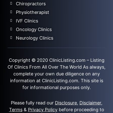
Chiropractors
Physiotherapist
IVF Clinics
Oncology Clinics
Neurology Clinics
Copyright © 2020
ClinicListing.com
– Listing
Of Clinics From All Over The World As always,
complete your own due diligence on any
information at ClinicListing.com. This site is
for informational purposes only.
Please fully read our
Disclosure
,
Disclaimer
,
Terms
&
Privacy Policy
before proceeding to