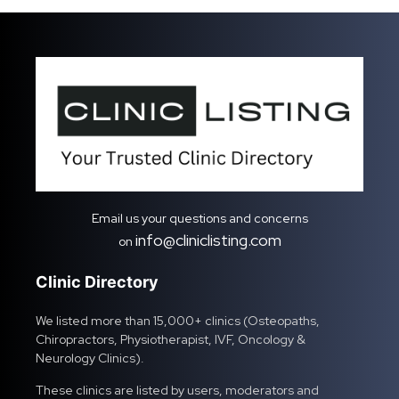
Email us your questions and concerns
info@cliniclisting.com
on
Clinic Directory
We listed more than 15,000+ clinics (Osteopaths,
Chiropractors, Physiotherapist, IVF, Oncology &
Neurology Clinics).
These clinics are listed by users, moderators and