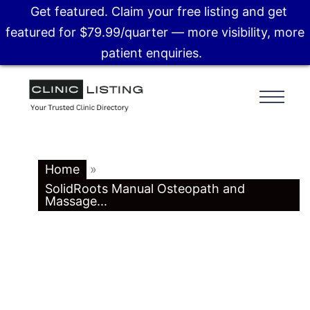
Get featured. Claim your free listing and get
featured for $79.99/quarter — more visibility, more
patient enquiries.
Home
»
SolidRoots Manual Osteopath and
Massage...