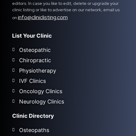
editors. In case you like to edit, delete or upgrade your
clinic listing or like to advertise on our network, email us
info@cliniclisting.com
on
List Your Clinic
Osteopathic
Chiropractic
Physiotherapy
IVF Clinics
Oncology Clinics
Neurology Clinics
Clinic Directory
Osteopaths