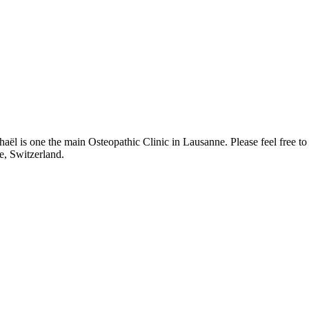
l is one the main Osteopathic Clinic in Lausanne. Please feel free to
e, Switzerland.