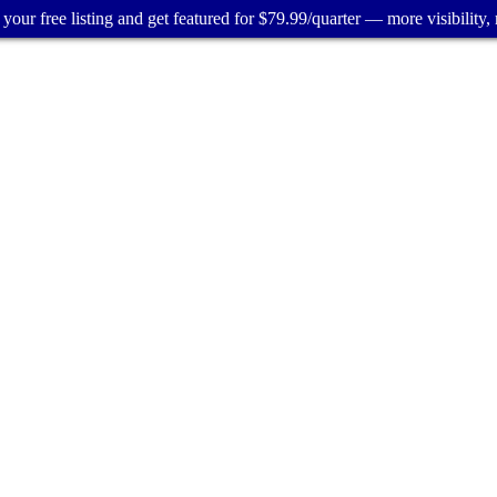
your free listing and get featured for $79.99/quarter — more visibility, 