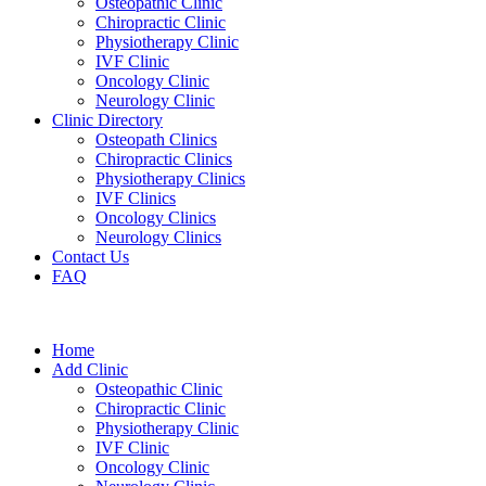
Osteopathic Clinic
Chiropractic Clinic
Physiotherapy Clinic
IVF Clinic
Oncology Clinic
Neurology Clinic
Clinic Directory
Osteopath Clinics
Chiropractic Clinics
Physiotherapy Clinics
IVF Clinics
Oncology Clinics
Neurology Clinics
Contact Us
FAQ
Home
Add Clinic
Osteopathic Clinic
Chiropractic Clinic
Physiotherapy Clinic
IVF Clinic
Oncology Clinic