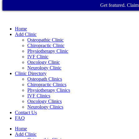
Get featured. Claim 
Home
Add Clinic
Osteopathic Clinic
Chiropractic Clinic
Physiotherapy Clinic
IVF Clinic
Oncology Clinic
Neurology Clinic
Clinic Directory
Osteopath Clinics
Chiropractic Clinics
Physiotherapy Clinics
IVF Clinics
Oncology Clinics
Neurology Clinics
Contact Us
FAQ
Home
Add Clinic