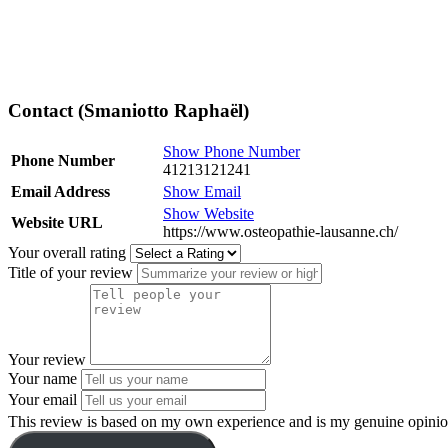
Contact (Smaniotto Raphaël)
Show Phone Number
Phone Number
41213121241
Email Address
Show Email
Show Website
Website URL
https://www.osteopathie-lausanne.ch/
Your overall rating
Title of your review
Your review
Your name
Your email
This review is based on my own experience and is my genuine opinio