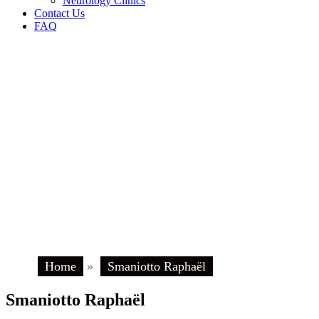
Neurology Clinics
Contact Us
FAQ
Home
»
Smaniotto Raphaël
Smaniotto Raphaël