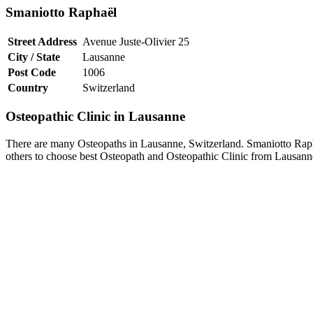
Smaniotto Raphaël
Street Address
Avenue Juste-Olivier 25
City / State
Lausanne
Post Code
1006
Country
Switzerland
Osteopathic Clinic in Lausanne
There are many Osteopaths in Lausanne, Switzerland. Smaniotto Raphaë
others to choose best Osteopath and Osteopathic Clinic from Lausann