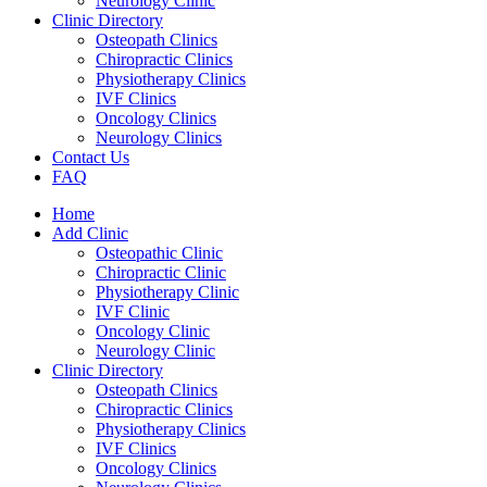
Neurology Clinic
Clinic Directory
Osteopath Clinics
Chiropractic Clinics
Physiotherapy Clinics
IVF Clinics
Oncology Clinics
Neurology Clinics
Contact Us
FAQ
Home
Add Clinic
Osteopathic Clinic
Chiropractic Clinic
Physiotherapy Clinic
IVF Clinic
Oncology Clinic
Neurology Clinic
Clinic Directory
Osteopath Clinics
Chiropractic Clinics
Physiotherapy Clinics
IVF Clinics
Oncology Clinics