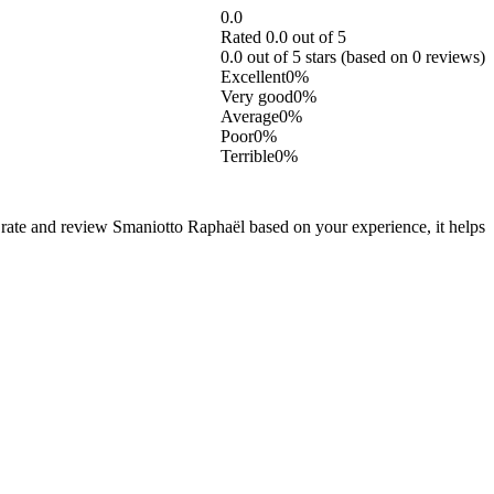
0.0
Rated 0.0 out of 5
0.0 out of 5 stars (based on 0 reviews)
Excellent
0%
Very good
0%
Average
0%
Poor
0%
Terrible
0%
 rate and review Smaniotto Raphaël based on your experience, it helps