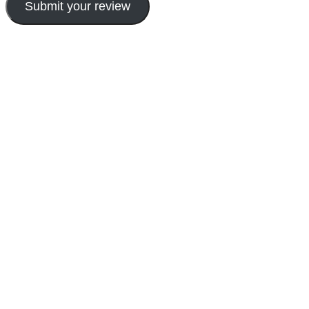
Submit your review