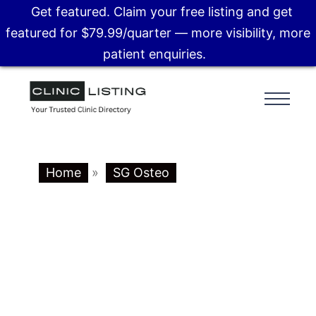
Get featured. Claim your free listing and get
featured for $79.99/quarter — more visibility, more
patient enquiries.
Home
»
SG Osteo