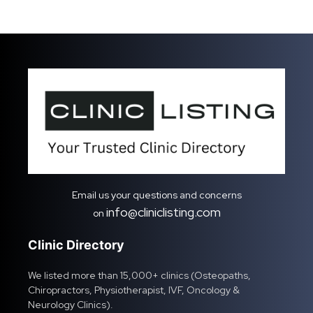
Email us your questions and concerns
info@cliniclisting.com
on
Clinic Directory
We listed more than 15,000+ clinics (Osteopaths,
Chiropractors, Physiotherapist, IVF, Oncology &
Neurology Clinics).