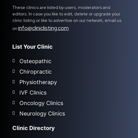
These clinics are listed by users, moderators and
editors. In case you like to edit, delete or upgrade your
clinic listing or like to advertise on our network, email us
info@cliniclisting.com
on
List Your Clinic
Osteopathic
Chiropractic
Physiotherapy
IVF Clinics
Oncology Clinics
Neurology Clinics
Clinic Directory