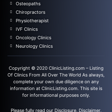
Osteopaths
Chiropractors
Physiotherapist
IVF Clinics
Oncology Clinics
Neurology Clinics
Copyright © 2020
ClinicListing.com
– Listing
Of Clinics From All Over The World As always,
complete your own due diligence on any
information at ClinicListing.com. This site is
for informational purposes only.
Please fully read our
Disclosure
,
Disclaimer
,