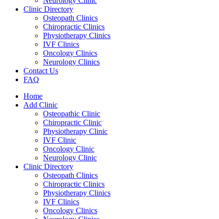
Neurology Clinic
Clinic Directory
Osteopath Clinics
Chiropractic Clinics
Physiotherapy Clinics
IVF Clinics
Oncology Clinics
Neurology Clinics
Contact Us
FAQ
Home
Add Clinic
Osteopathic Clinic
Chiropractic Clinic
Physiotherapy Clinic
IVF Clinic
Oncology Clinic
Neurology Clinic
Clinic Directory
Osteopath Clinics
Chiropractic Clinics
Physiotherapy Clinics
IVF Clinics
Oncology Clinics