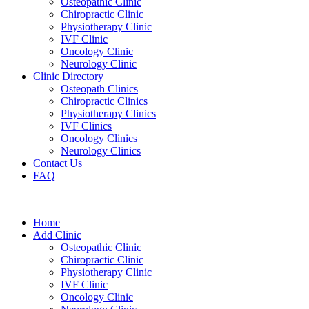
Osteopathic Clinic
Chiropractic Clinic
Physiotherapy Clinic
IVF Clinic
Oncology Clinic
Neurology Clinic
Clinic Directory
Osteopath Clinics
Chiropractic Clinics
Physiotherapy Clinics
IVF Clinics
Oncology Clinics
Neurology Clinics
Contact Us
FAQ
Home
Add Clinic
Osteopathic Clinic
Chiropractic Clinic
Physiotherapy Clinic
IVF Clinic
Oncology Clinic