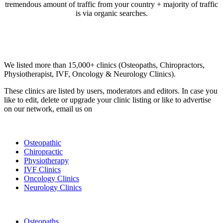
tremendous amount of traffic from your country + majority of traffic
is via organic searches.
Email us your questions and concerns on
info@cliniclisting.com
Clinic Directory
We listed more than 15,000+ clinics (Osteopaths, Chiropractors,
Physiotherapist, IVF, Oncology & Neurology Clinics).
These clinics are listed by users, moderators and editors. In case you
like to edit, delete or upgrade your clinic listing or like to advertise
on our network, email us on
info@cliniclisting.com
List Your Clinic
Osteopathic
Chiropractic
Physiotherapy
IVF Clinics
Oncology Clinics
Neurology Clinics
Clinic Directory
Osteopaths