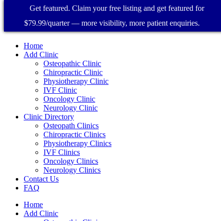
Get featured. Claim your free listing and get featured for
$79.99/quarter — more visibility, more patient enquiries.
Home
Add Clinic
Osteopathic Clinic
Chiropractic Clinic
Physiotherapy Clinic
IVF Clinic
Oncology Clinic
Neurology Clinic
Clinic Directory
Osteopath Clinics
Chiropractic Clinics
Physiotherapy Clinics
IVF Clinics
Oncology Clinics
Neurology Clinics
Contact Us
FAQ
Home
Add Clinic