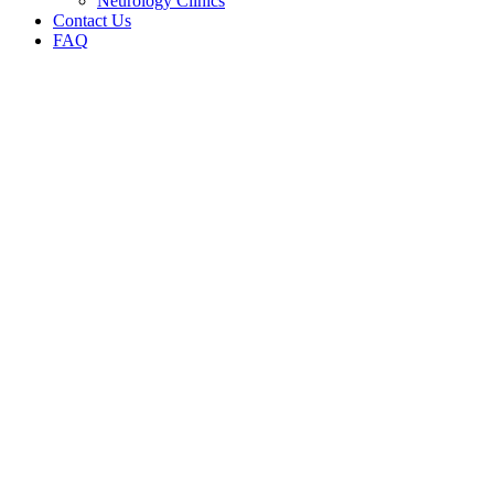
Neurology Clinics
Contact Us
FAQ