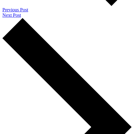
Previous Post
Next Post