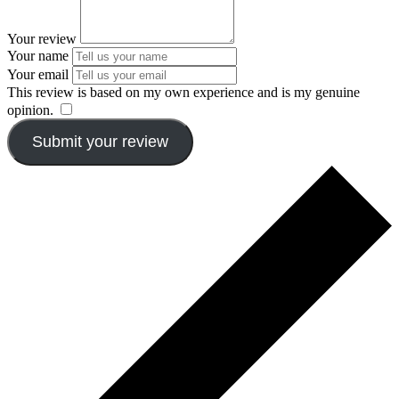
Your review
Your name
Your email
This review is based on my own experience and is my genuine
opinion.
​
Submit your review