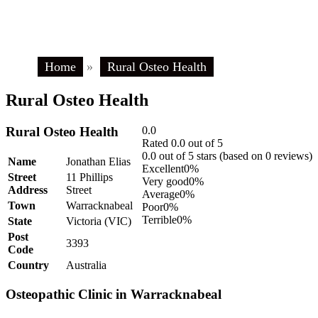
Home
»
Rural Osteo Health
Rural Osteo Health
Rural Osteo Health
0.0
Rated 0.0 out of 5
0.0 out of 5 stars (based on 0 reviews)
Name
Jonathan Elias
Excellent
0%
Street
11 Phillips
Very good
0%
Address
Street
Average
0%
Town
Warracknabeal
Poor
0%
Terrible
0%
State
Victoria (VIC)
Post
3393
Code
Country
Australia
Osteopathic Clinic in Warracknabeal