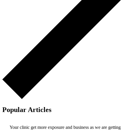
Popular Articles
Your clinic get more exposure and business as we are getting