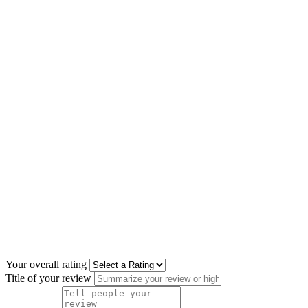
Your overall rating
Title of your review