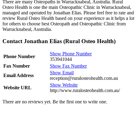
There are many Osteopaths in Warracknabeal, Australia. Rural
Osteo Health is one the main Osteopathic Clinic in Warracknabeal,
managed and operated by Jonathan Elias. Please feel free to rate and
review Rural Osteo Health based on your experience as it helps a lot
for others to choose best Osteopath and Osteopathic Clinic from
Warracknabeal, Australia.
Contact Jonathan Elias (Rural Osteo Health)
Show Phone Number
Phone Number
353941044
Fax Number
Show Fax Number
Show Email
Email Address
reception@ruralosteohealth.com.au
Show Website
Website URL
http://www.ruralosteohealth.com.au/
There are no reviews yet. Be the first one to write one.