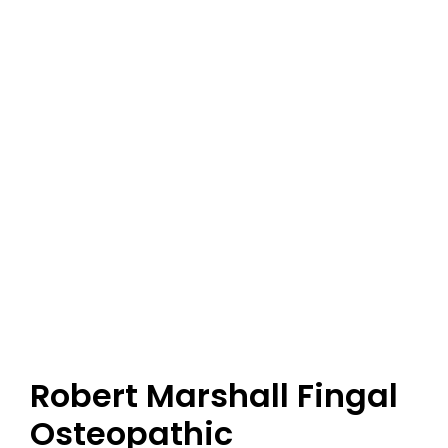
Robert Marshall Fingal
Osteopathic