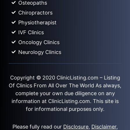
Osteopaths
Chiropractors
Physiotherapist
IVF Clinics
Oncology Clinics
Neurology Clinics
Copyright © 2020
ClinicListing.com
– Listing
Of Clinics From All Over The World As always,
complete your own due diligence on any
information at ClinicListing.com. This site is
for informational purposes only.
Please fully read our
Disclosure
,
Disclaimer
,