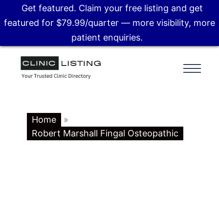
Get featured. Claim your free listing and get
featured for $79.99/quarter — more visibility, more
patient enquiries.
Home
»
Robert Marshall Fingal Osteopathic