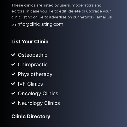
These clinics are listed by users, moderators and
editors. In case you like to edit, delete or upgrade your
clinic listing or like to advertise on our network, email us
info@cliniclisting.com
on
List Your Clinic
Osteopathic
Chiropractic
Physiotherapy
IVF Clinics
Oncology Clinics
Neurology Clinics
Clinic Directory