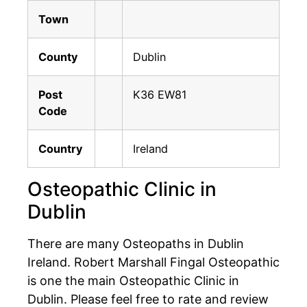
Town
County
Dublin
Post
K36 EW81
Code
Country
Ireland
Osteopathic Clinic in
Dublin
There are many Osteopaths in Dublin
Ireland. Robert Marshall Fingal Osteopathic
is one the main Osteopathic Clinic in
Dublin. Please feel free to rate and review