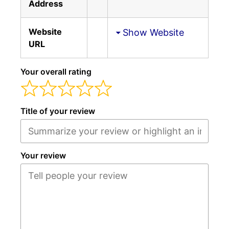
Address
Website
Show Website
URL
Your overall rating
Title of your review
Your review