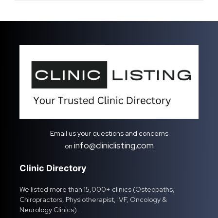
Email us your questions and concerns
info@cliniclisting.com
on
Clinic Directory
We listed more than 15,000+ clinics (Osteopaths,
Chiropractors, Physiotherapist, IVF, Oncology &
Neurology Clinics).