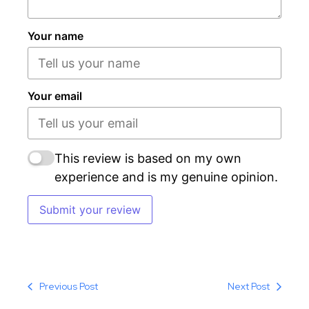
Your name
Your email
This review is based on my own
experience and is my genuine opinion.
Submit your review
Previous Post
Next Post