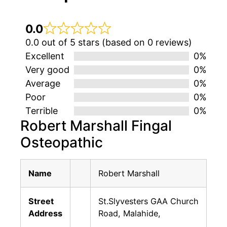
0.0
0.0 out of 5 stars (based on 0 reviews)
Excellent
0%
Very good
0%
Average
0%
Poor
0%
Terrible
0%
Robert Marshall Fingal
Osteopathic
Name
Robert Marshall
Street
St.Slyvesters GAA Church
Address
Road, Malahide,