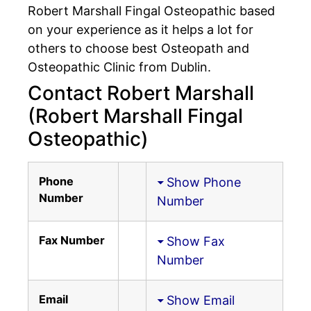
Robert Marshall Fingal Osteopathic based
on your experience as it helps a lot for
others to choose best Osteopath and
Osteopathic Clinic from Dublin.
Contact Robert Marshall
(Robert Marshall Fingal
Osteopathic)
Phone
Show Phone
Number
Number
Fax Number
Show Fax
Number
Email
Show Email