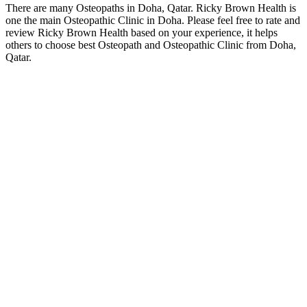
There are many Osteopaths in Doha, Qatar. Ricky Brown Health is
one the main Osteopathic Clinic in Doha. Please feel free to rate and
review Ricky Brown Health based on your experience, it helps
others to choose best Osteopath and Osteopathic Clinic from Doha,
Qatar.