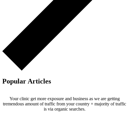
Popular Articles
Your clinic get more exposure and business as we are getting
tremendous amount of traffic from your country + majority of traffic
is via organic searches.
Email us your questions and concerns on
info@cliniclisting.com