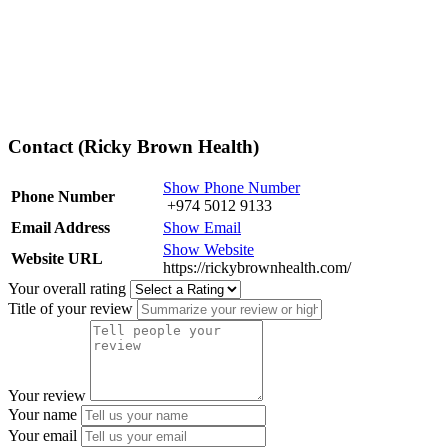
Contact (Ricky Brown Health)
Show Phone Number
Phone Number
+974 5012 9133
Email Address
Show Email
Show Website
Website URL
https://rickybrownhealth.com/
Your overall rating
Title of your review
Your review
Your name
Your email