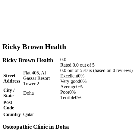
Ricky Brown Health
Ricky Brown Health
0.0
Rated 0.0 out of 5
0.0 out of 5 stars (based on 0 reviews)
Flat 405, Al
Street
Excellent
0%
Gassar Resort
Address
Very good
0%
Tower 2
Average
0%
City /
Poor
0%
Doha
State
Terrible
0%
Post
Code
Country
Qatar
Osteopathic Clinic in Doha