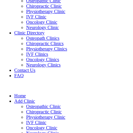
Osteopathic Clinic
Chiropractic Clinic
Physiotherapy Clinic
IVF Clinic
Oncology Clinic
Neurology Clinic
Clinic Directory
Osteopath Clinics
Chiropractic Clinics
Physiotherapy Clinics
IVF Clinics
Oncology Clinics
Neurology Clinics
Contact Us
FAQ
Home
Add Clinic
Osteopathic Clinic
Chiropractic Clinic
Physiotherapy Clinic
IVF Clinic
Oncology Clinic