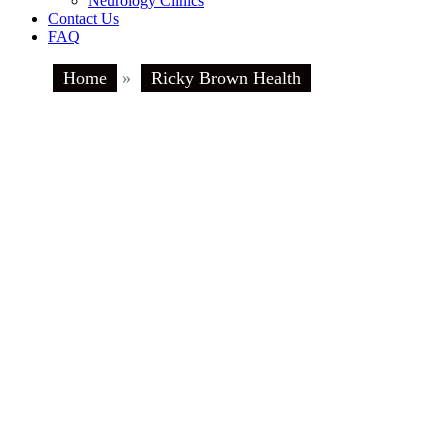
Neurology Clinics
Contact Us
FAQ
Home
»
Ricky Brown Health