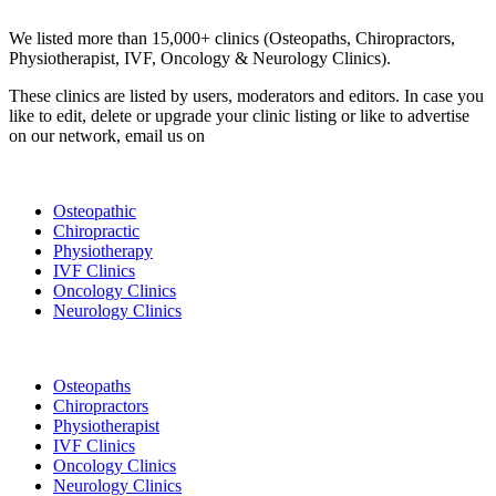
Clinic Directory
We listed more than 15,000+ clinics (Osteopaths, Chiropractors,
Physiotherapist, IVF, Oncology & Neurology Clinics).
These clinics are listed by users, moderators and editors. In case you
like to edit, delete or upgrade your clinic listing or like to advertise
on our network, email us on
info@cliniclisting.com
List Your Clinic
Osteopathic
Chiropractic
Physiotherapy
IVF Clinics
Oncology Clinics
Neurology Clinics
Clinic Directory
Osteopaths
Chiropractors
Physiotherapist
IVF Clinics
Oncology Clinics
Neurology Clinics