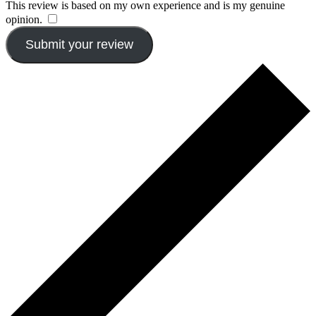
This review is based on my own experience and is my genuine
opinion.
​
Submit your review