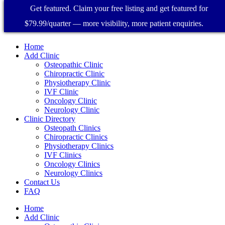
Get featured. Claim your free listing and get featured for
$79.99/quarter — more visibility, more patient enquiries.
Home
Add Clinic
Osteopathic Clinic
Chiropractic Clinic
Physiotherapy Clinic
IVF Clinic
Oncology Clinic
Neurology Clinic
Clinic Directory
Osteopath Clinics
Chiropractic Clinics
Physiotherapy Clinics
IVF Clinics
Oncology Clinics
Neurology Clinics
Contact Us
FAQ
Home
Add Clinic