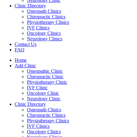
Neurology Clinic
Clinic Directory
Osteopath Clinics
Chiropractic Clinics
Physiotherapy Clinics
IVF Clinics
Oncology Clinics
Neurology Clinics
Contact Us
FAQ
Home
Add Clinic
Osteopathic Clinic
Chiropractic Clinic
Physiotherapy Clinic
IVF Clinic
Oncology Clinic
Neurology Clinic
Clinic Directory
Osteopath Clinics
Chiropractic Clinics
Physiotherapy Clinics
IVF Clinics
Oncology Clinics