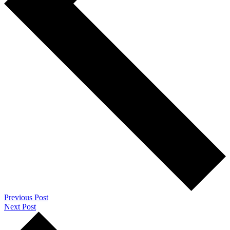
Previous Post
Next Post