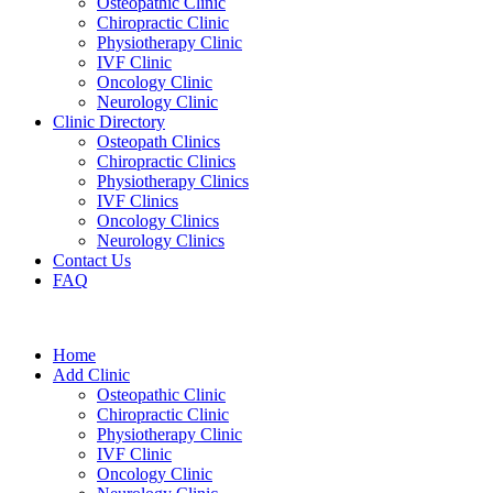
Osteopathic Clinic
Chiropractic Clinic
Physiotherapy Clinic
IVF Clinic
Oncology Clinic
Neurology Clinic
Clinic Directory
Osteopath Clinics
Chiropractic Clinics
Physiotherapy Clinics
IVF Clinics
Oncology Clinics
Neurology Clinics
Contact Us
FAQ
Home
Add Clinic
Osteopathic Clinic
Chiropractic Clinic
Physiotherapy Clinic
IVF Clinic
Oncology Clinic