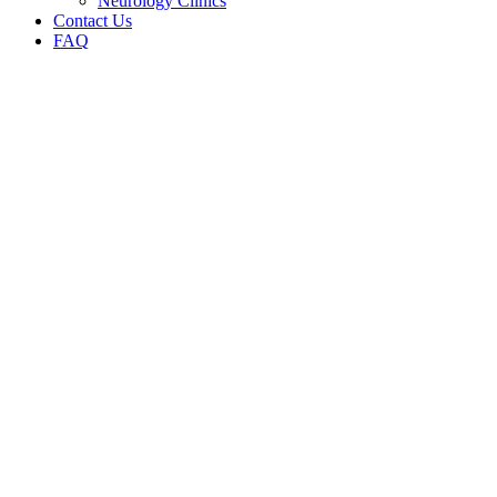
Neurology Clinics
Contact Us
FAQ