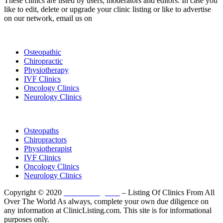
These clinics are listed by users, moderators and editors. In case you
like to edit, delete or upgrade your clinic listing or like to advertise
on our network, email us on
info@cliniclisting.com
List Your Clinic
Osteopathic
Chiropractic
Physiotherapy
IVF Clinics
Oncology Clinics
Neurology Clinics
Clinic Directory
Osteopaths
Chiropractors
Physiotherapist
IVF Clinics
Oncology Clinics
Neurology Clinics
Copyright © 2020
ClinicListing.com
– Listing Of Clinics From All
Over The World As always, complete your own due diligence on
any information at ClinicListing.com. This site is for informational
purposes only.