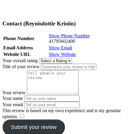
Contact (Reynisdottir Kristin)
Show Phone Number
Phone Number
41795602400
Email Address
Show Email
Website URL
Show Website
Your overall rating
Title of your review
Your review
Your name
Your email
This review is based on my own experience and is my genuine
opinion.
​
Submit your review