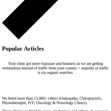
Popular Articles
Your clinic get more exposure and business as we are getting
tremendous amount of traffic from your country + majority of traffic
is via organic searches.
Email us your questions and concerns on
info@cliniclisting.com
Clinic Directory
We listed more than 15,000+ clinics (Osteopaths, Chiropractors,
Physiotherapist, IVF, Oncology & Neurology Clinics).