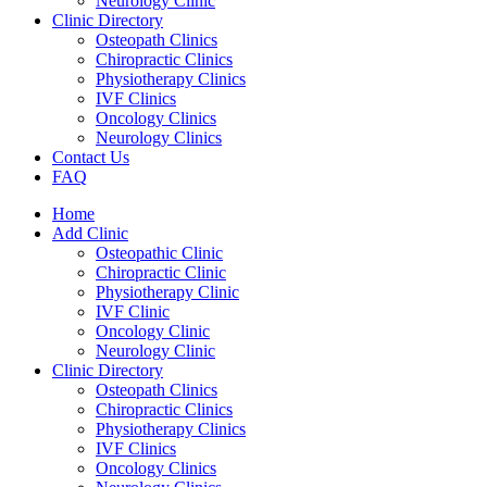
Neurology Clinic
Clinic Directory
Osteopath Clinics
Chiropractic Clinics
Physiotherapy Clinics
IVF Clinics
Oncology Clinics
Neurology Clinics
Contact Us
FAQ
Home
Add Clinic
Osteopathic Clinic
Chiropractic Clinic
Physiotherapy Clinic
IVF Clinic
Oncology Clinic
Neurology Clinic
Clinic Directory
Osteopath Clinics
Chiropractic Clinics
Physiotherapy Clinics
IVF Clinics
Oncology Clinics