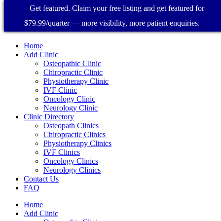
Get featured. Claim your free listing and get featured for
$79.99/quarter — more visibility, more patient enquiries.
Home
Add Clinic
Osteopathic Clinic
Chiropractic Clinic
Physiotherapy Clinic
IVF Clinic
Oncology Clinic
Neurology Clinic
Clinic Directory
Osteopath Clinics
Chiropractic Clinics
Physiotherapy Clinics
IVF Clinics
Oncology Clinics
Neurology Clinics
Contact Us
FAQ
Home
Add Clinic