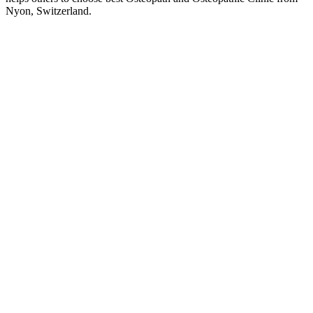
Nyon, Switzerland.