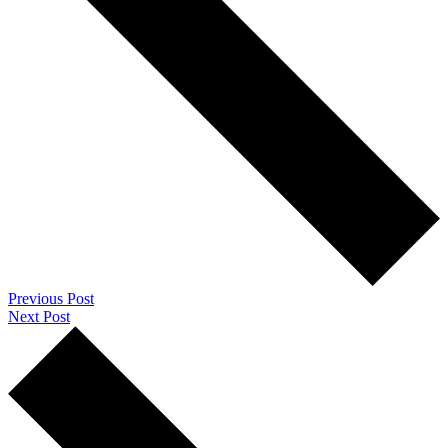
Previous Post
Next Post