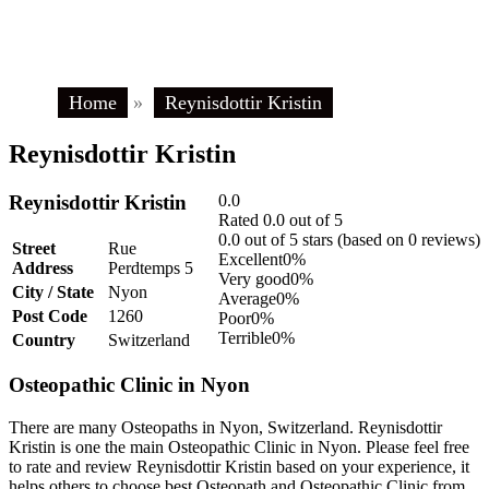
Home
»
Reynisdottir Kristin
Reynisdottir Kristin
Reynisdottir Kristin
0.0
Rated 0.0 out of 5
0.0 out of 5 stars (based on 0 reviews)
Street
Rue
Excellent
0%
Address
Perdtemps 5
Very good
0%
City / State
Nyon
Average
0%
Post Code
1260
Poor
0%
Terrible
0%
Country
Switzerland
Osteopathic Clinic in Nyon
There are many Osteopaths in Nyon, Switzerland. Reynisdottir
Kristin is one the main Osteopathic Clinic in Nyon. Please feel free
to rate and review Reynisdottir Kristin based on your experience, it
helps others to choose best Osteopath and Osteopathic Clinic from